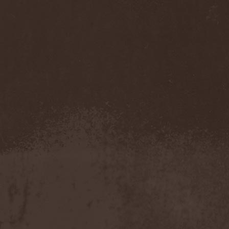
Veritate
(1)
Verminous Mind
(2)
Vermis Mysteriis
(1)
Verthebral
(1)
Vervs
(1)
Vesania
(1)
Vespero
(3)
Vicious Rumors
(3)
Victim Of Depravity
(1)
Victim Path
(1)
Victor Smolski
(1)
Victory
(2)
Vidharr
(1)
Viikate
(1)
Vildhjarta
(1)
Vincent Crowley
(1)
Vintergata
(2)
Vinterriket
(1)
Vintersorg
(4)
Violent Omen
(3)
Viper Inc.
(1)
Virgin Steele
(3)
Virgins Blood Of Cachtice
(1)
Virus
(2)
Visigoth
(1)
Vision Divine
(2)