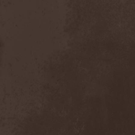
Visions Of Atlantis
(4)
Vismut
(1)
Vistery
(1)
Viter
(2)
Vladimir Kulak
(1)
Vocifera
(1)
Voice
(1)
Voice Of Midnight
(1)
Voiceless Void
(2)
Voices Of Destiny
(1)
Voivod
(3)
Voivotus
(1)
Voland
(1)
Voldakh
(1)
Voloh
(1)
Voltland
(1)
Vomit Of Doom
(1)
Vomitory
(2)
Vonnegut
(1)
Voodoo Circle
(6)
Voodoo Hill
(1)
Voracious Scourge
(1)
Vore
(1)
Vorgrum
(1)
Voroth
(1)
Votum
(1)