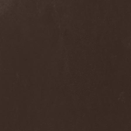
Voyager
(1)
Voyna
(1)
Vredehammer
(2)
Vreid
(3)