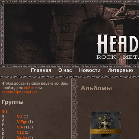
Главная
О нас
Новости
Интервью
Чтобы добавить свою рецензию, Вам
Альбомы
необходимо
войти
или
зарегистрироваться!
Группы
RU
#
V-2
(1)
A
V-Ego
(1)
B
V/A
(115)
C
V12
(1)
D
Vader
(4)
E