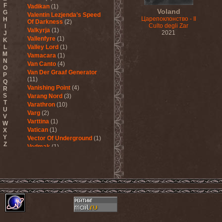
F
Vadikan
(1)
Voland
G
Valentin Lezjenda’s Speed
Царепоклонство - Il
H
Of Darkness
(2)
Culto degli Zar
I
Valkyrja
(1)
2021
J
Vallenfyre
(1)
K
L
Valley Lord
(1)
M
Vamacara
(1)
N
Van Canto
(4)
O
Van Der Graaf Generator
P
(11)
Q
Vanishing Point
(4)
R
S
Varang Nord
(3)
T
Varathron
(10)
U
Varg
(2)
V
Varttina
(1)
W
Vatican
(1)
X
Y
Vector Of Underground
(1)
Z
Vedmak
(1)
Velcrocranes
(1)
Veldraveth
(1)
Vendetta
(4)
Venom Inc.
(2)
Veratrum
(1)
Verba & Оля Пулатова
(1)
Verge
(1)
Vergeltung
(1)