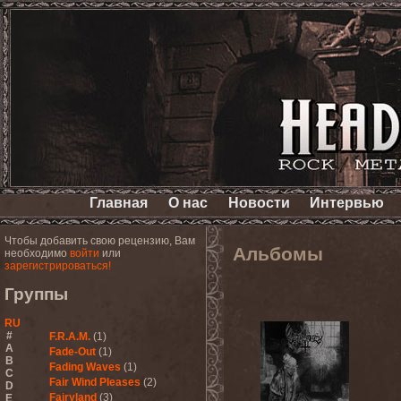
Главная
О нас
Новости
Интервью
Чтобы добавить свою рецензию, Вам
Альбомы
необходимо
войти
или
зарегистрироваться!
Группы
RU
#
F.R.A.M.
(1)
A
Fade-Out
(1)
B
Fading Waves
(1)
C
Fair Wind Pleases
(2)
D
Fairyland
(3)
E