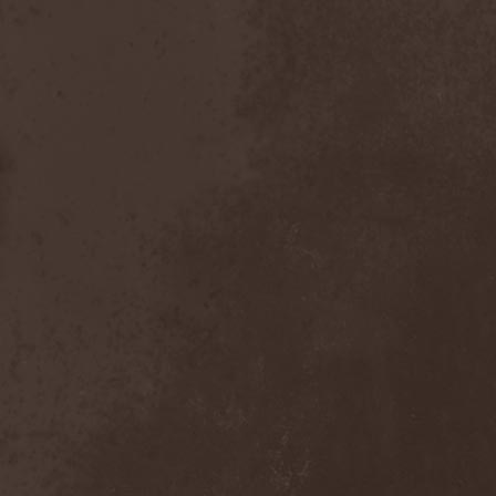
Foreseen
(1)
Forest Of Frost
(1)
Forgotten Horror
(1)
Forgotten Suns
(1)
Forgotten Tales
(1)
Formaline (RUS)
(1)
Forodwaith
(1)
Fort Royal
(6)
Fourever
(1)
Fourth Monarchy
(1)
Fractal
(1)
Francis Rossi
(2)
Frayle
(1)
Free At Last
(1)
Free Fall
(1)
Freedom Call
(3)
Freternia
(1)
Fretting Obscurity
(1)
Fright Night
(2)
Frigus et Obscurum
(1)
From Hell
(1)
From The Shores
(1)
From The Vastland
(1)
Front Line Assembly
(1)
Frost*
(1)
Frozen Crown
(3)
Frozen Land
(1)