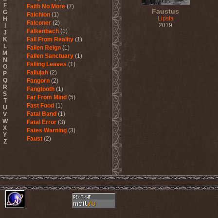
F
Faith No More
(7)
Faustus
G
Falchion
(1)
Lipsia
H
Falconer
(2)
2019
I
Falkenbach
(1)
J
K
Fall From Reality
(1)
L
Fallen Reign
(1)
M
Fallen Sanctuary
(1)
N
Falling Leaves
(1)
O
Fallujah
(2)
P
Q
Fangorn
(2)
R
Fangtooth
(1)
S
Far From Mind
(5)
T
Fast Food
(1)
U
Fatal Band
(1)
V
W
Fatal Error
(3)
X
Fates Warning
(3)
Y
Faust
(2)
Z
Fausttophel
(3)
Faustus
(1)
Feanor
(1)
Fear Factory
(4)
Fear Of God
(1)
Fejd
(1)
Fennesz
(1)
Festerguts
(1)
Fetal Decay
(3)