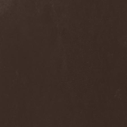
Frozen Ocean
(1)
Frozen Plasma
(1)
Fuck The Facts
(2)
Fucker
(1)
Fulgurum
(1)
Funeral
(1)
Funeral Moon
(1)
Funeral Oppression
(1)
Funeral Speech
(2)
Funeral Tears
(1)
Funker Vogt
(1)
Furious Trauma
(1)
Fusion Bomb
(1)
Future Is Tomorrow
(1)
Fатальный Выстрел
(1)