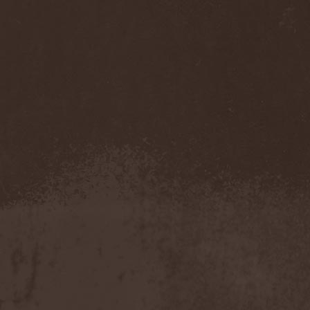
Feuerschwanz
(4)
Fiend
(1)
Fifth Angel
(1)
Filthy Flesh
(1)
Finntroll
(2)
Finsterforst
(3)
Firespawn
(1)
Firewind
(5)
Fitcage
(1)
Flash Of Aggression
(1)
Flat Earth
(1)
Flesh Temple
(1)
Fleshgod Apocalypse
(5)
Fleur
(8)
Floodstain
(1)
Flotsam And Jetsam
(7)
Flying
(1)
Flynotes
(1)
Folcore
(1)
For Absent Friends
(1)
Forbidden
(2)
Forbidden Shape
(1)
Forceout
(1)
Forces United
(7)
Fordomth
(1)
Foreigner
(3)