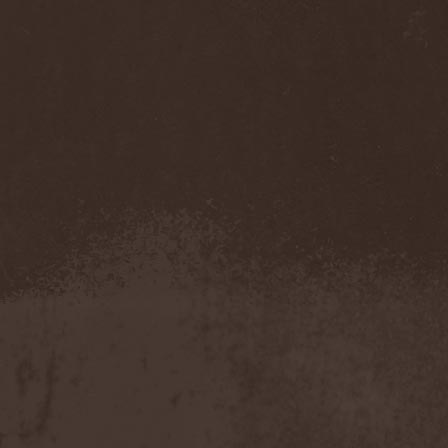
Darkness
(4)
Darkseed
(1)
Darkside Of Innocence
(1)
Darkthrone
(3)
Darktrance
(1)
Darkwoods My Betrothed
(1)
Darkyra
(1)
Dasputnik
(2)
Datura
(1)
Davantage
(1)
Dawhn
(1)
Dawn Of Demise
(1)
Dawn Of Winter
(1)
DC4
(1)
De Profvndis Clamati
(1)
De/Vision
(1)
De:ad:cibel
(1)
Dead Can Dance
(2)
Dead City Ruins
(2)
Dead Infection
(1)
Dead Point
(2)
Deadlock
(1)
Deadly Carrion
(1)
Deadman
(1)
Deadrisen
(1)
Deaf Rat
(1)