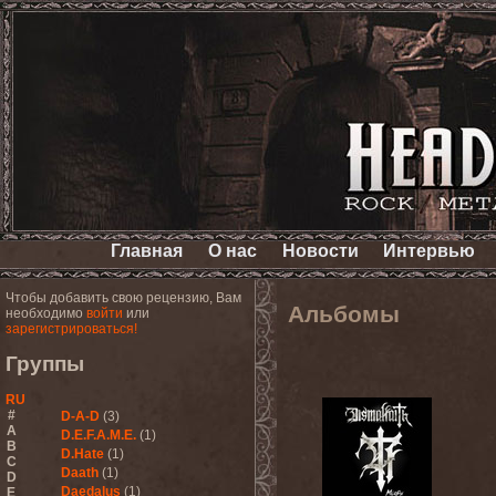
Главная
О нас
Новости
Интервью
Чтобы добавить свою рецензию, Вам
Альбомы
необходимо
войти
или
зарегистрироваться!
Группы
RU
#
D-A-D
(3)
A
D.E.F.A.M.E.
(1)
B
D.Hate
(1)
C
Daath
(1)
D
Daedalus
(1)
E