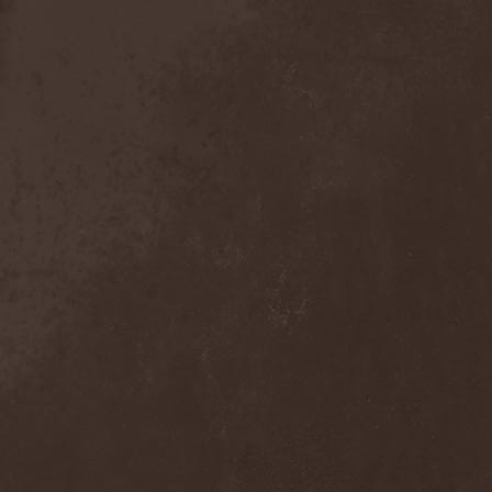
Detieti
(2)
Detonator
(1)
Deva
(1)
Devangelic
(1)
Deviant Syndrome
(2)
Devil Lee Rot
(1)
Devil You Know
(1)
Devil's Train
(2)
Devil-May-Care
(1)
Devildriver
(3)
Devilgroth
(4)
Devilish Art
(1)
Devilish Distance
(1)
Devilment
(2)
Deviltears
(3)
Devin Townsend
(6)
Devourer Of Heaven
(1)
Dezperadoz
(2)
Di Mortales
(1)
Diablo
(1)
Diablo Blvd
(1)
Diablo Swing Orchestra
(2)
Diabolical North Klanum
(1)
Diabulus In Musica
(2)
Diagor
(1)
Diamatregon
(1)