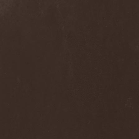
Dee Snider
(2)
Deeds Of Flesh
(2)
Deep Purple
(4)
Deep Sun
(1)
Def Leppard
(1)
Def/Light
(2)
Defeated Sanity
(2)
Deferum Sacrum
(1)
Defiance Of Decease
(1)
Defiant
(1)
Deformity
(1)
Deftones
(3)
Degrade
(2)
Degradead
(1)
Dehnich
(1)
Dehydrated
(2)
Dehydrated Goat
(1)
Deicide
(3)
Dekadens
(1)
Delain
(4)
Delirium Silence
(1)
Delorian Domain
(1)
Delusion Squared
(1)
Demental
(1)
Demented
(1)
Demians
(1)