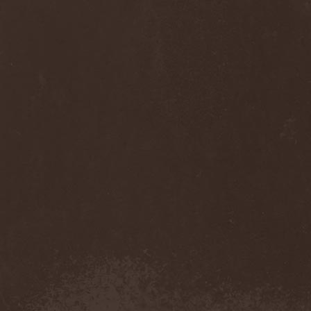
Diamond
(1)
Diamond Head
(1)
Diary Of Dreams
(2)
Diathra
(1)
Die Apokalyptischen Reiter
(4)
Die Entweihung
(4)
Die Form
(1)
Die Krupps
(1)
Diesear
(1)
Dieversity
(1)
Dificil Equilibrio
(1)
Dig Me No Grave
(3)
Digimortal
(2)
Dimentianon
(2)
Dimicandum
(1)
Dimitriy Pavlovskiy's
Powersquad
(1)
Dimmu Borgir
(2)
Diorama
(1)
Dirkschneider
(2)
Dirkschneider & The Old
Gang
(1)
Disact
(1)
Disavowed
(1)
Disbelief
(1)
Disciples Of Death
(1)