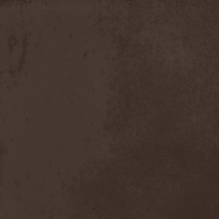
Discipline
(1)
Discordance Axis
(1)
Discors
(1)
Discreation
(1)
Discriminator
(1)
Disen Gage
(3)
Disgorge (USA)
(3)
Disharmony
(1)
Disincarnate
(1)
Dismal Faith
(1)
Dismember
(2)
Dismembered Carnage
(1)
Disorder
(1)
Dissector
(10)
Distant Sun
(3)
Distorted World
(3)
Distressful Project
(1)
Divine Heresy
(1)
Divine Weep
(1)
Divinity
(1)
Divizion S-187
(1)
Divultion
(1)
Dizgusted
(1)
DNS
(1)
Dog Drama
(1)
Dokken
(1)
Domain
(1)