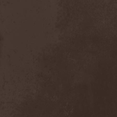
Dealer
(2)
Death
(2)
Death Angel
(4)
Death Instincts
(1)
Death Mechanism
(1)
Death Vomit
(1)
Deathbound
(1)
Deathbringer
(1)
Deathincarnation
(2)
Deathless
(1)
Deathna River
(1)
Deathread
(1)
Deathsaint
(1)
Deathstars
(3)
Deathwind
(2)
Deathwish
(1)
Debauchery
(6)
Decapitated
(4)
Decay Of Reality
(2)
December XII
(1)
Decemberance
(1)
Deceptive
(1)
Decimateon
(1)
Decomposition Of Humanity
(1)
Dedth
(1)