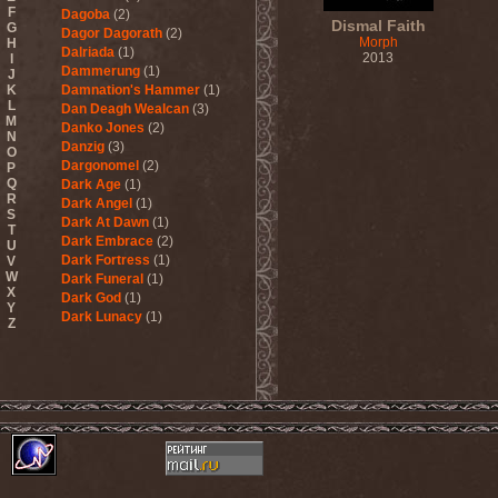
F
Dagoba
(2)
Dismal Faith
G
Dagor Dagorath
(2)
Morph
H
Dalriada
(1)
2013
I
Dammerung
(1)
J
K
Damnation's Hammer
(1)
L
Dan Deagh Wealcan
(3)
M
Danko Jones
(2)
N
Danzig
(3)
O
Dargonomel
(2)
P
Q
Dark Age
(1)
R
Dark Angel
(1)
S
Dark At Dawn
(1)
T
Dark Embrace
(2)
U
Dark Fortress
(1)
V
W
Dark Funeral
(1)
X
Dark God
(1)
Y
Dark Lunacy
(1)
Z
Dark Millennium
(3)
Dark Moor
(4)
Dark Secret Love
(1)
Dark The Suns
(1)
Dark Tranquillity
(2)
Dark Vision
(1)
Darkane
(2)
Darker Half
(1)
Darkmoon Warrior
(1)