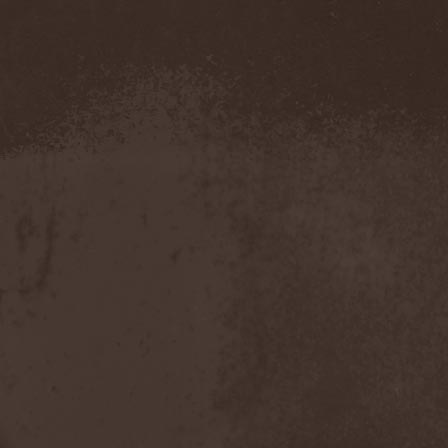
Demind
(1)
Demogorgon
(1)
Demon
(1)
Demon Project
(1)
Demonium
(1)
Demons Of Guillotine
(1)
dEmotional
(1)
Denial
(1)
Denigrate
(1)
Denner / Shermann
(2)
Depressive Winter
(1)
Der Finger
(2)
Der Henker
(1)
Deranged
(1)
Derdian
(5)
Derogatory
(1)
Desaster
(2)
Desert
(1)
Desert Near The End
(1)
Despondency
(1)
Destinity
(1)
Destrage
(1)
Destroyer 666
(1)
Destruction
(8)
Destructive Explosion Of
Anal Garland
(2)
Destrudiac
(1)