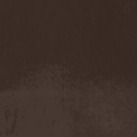
Darkness
(4)
Darkseed
(1)
Darkside Of Innocence
(1)
Darkthrone
(3)
Darktrance
(1)
Darkwoods My Betrothed
(1)
Darkyra
(1)
Dasputnik
(2)
Datura
(1)
Davantage
(1)
Dawhn
(1)
Dawn Of Demise
(1)
Dawn Of Winter
(1)
DC4
(1)
De Profvndis Clamati
(1)
De/Vision
(1)
De:ad:cibel
(1)
Dead Can Dance
(2)
Dead City Ruins
(2)
Dead Infection
(1)
Dead Point
(2)
Deadlock
(1)
Deadly Carrion
(1)
Deadman
(1)
Deadrisen
(1)
Deaf Rat
(1)