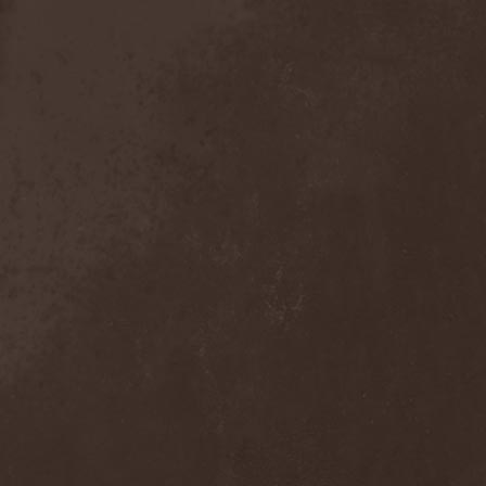
Detieti
(2)
Detonator
(1)
Deva
(1)
Devangelic
(1)
Deviant Syndrome
(2)
Devil Lee Rot
(1)
Devil You Know
(1)
Devil's Train
(2)
Devil-May-Care
(1)
Devildriver
(3)
Devilgroth
(4)
Devilish Art
(1)
Devilish Distance
(1)
Devilment
(2)
Deviltears
(3)
Devin Townsend
(6)
Devourer Of Heaven
(1)
Dezperadoz
(2)
Di Mortales
(1)
Diablo
(1)
Diablo Blvd
(1)
Diablo Swing Orchestra
(2)
Diabolical North Klanum
(1)
Diabulus In Musica
(2)
Diagor
(1)
Diamatregon
(1)