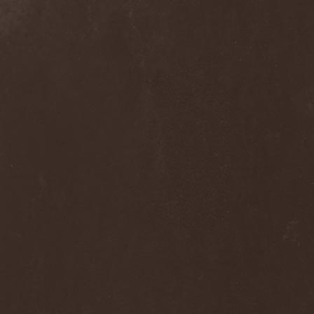
Dee Snider
(2)
Deeds Of Flesh
(2)
Deep Purple
(4)
Deep Sun
(1)
Def Leppard
(1)
Def/Light
(2)
Defeated Sanity
(2)
Deferum Sacrum
(1)
Defiance Of Decease
(1)
Defiant
(1)
Deformity
(1)
Deftones
(3)
Degrade
(2)
Degradead
(1)
Dehnich
(1)
Dehydrated
(2)
Dehydrated Goat
(1)
Deicide
(3)
Dekadens
(1)
Delain
(4)
Delirium Silence
(1)
Delorian Domain
(1)
Delusion Squared
(1)
Demental
(1)
Demented
(1)
Demians
(1)