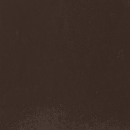
Diamond
(1)
Diamond Head
(1)
Diary Of Dreams
(2)
Diathra
(1)
Die Apokalyptischen Reiter
(4)
Die Entweihung
(4)
Die Form
(1)
Die Krupps
(1)
Diesear
(1)
Dieversity
(1)
Dificil Equilibrio
(1)
Dig Me No Grave
(3)
Digimortal
(2)
Dimentianon
(2)
Dimicandum
(1)
Dimitriy Pavlovskiy's
Powersquad
(1)
Dimmu Borgir
(2)
Diorama
(1)
Dirkschneider
(2)
Dirkschneider & The Old
Gang
(1)
Disact
(1)
Disavowed
(1)
Disbelief
(1)
Disciples Of Death
(1)