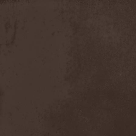
Discipline
(1)
Discordance Axis
(1)
Discors
(1)
Discreation
(1)
Discriminator
(1)
Disen Gage
(3)
Disgorge (USA)
(3)
Disharmony
(1)
Disincarnate
(1)
Dismal Faith
(1)
Dismember
(2)
Dismembered Carnage
(1)
Disorder
(1)
Dissector
(10)
Distant Sun
(3)
Distorted World
(3)
Distressful Project
(1)
Divine Heresy
(1)
Divine Weep
(1)
Divinity
(1)
Divizion S-187
(1)
Divultion
(1)
Dizgusted
(1)
DNS
(1)
Dog Drama
(1)
Dokken
(1)
Domain
(1)