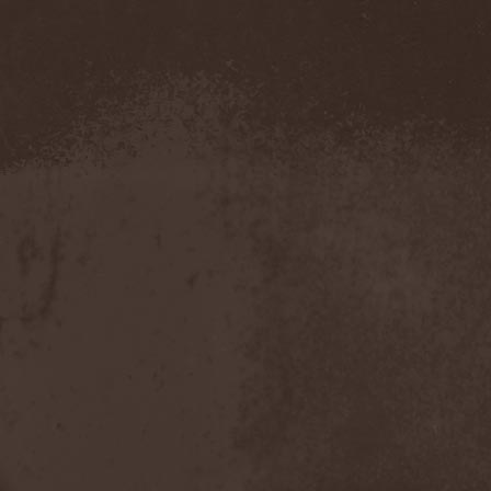
Demind
(1)
Demogorgon
(1)
Demon
(1)
Demon Project
(1)
Demonium
(1)
Demons Of Guillotine
(1)
dEmotional
(1)
Denial
(1)
Denigrate
(1)
Denner / Shermann
(2)
Depressive Winter
(1)
Der Finger
(2)
Der Henker
(1)
Deranged
(1)
Derdian
(5)
Derogatory
(1)
Desaster
(2)
Desert
(1)
Desert Near The End
(1)
Despondency
(1)
Destinity
(1)
Destrage
(1)
Destroyer 666
(1)
Destruction
(8)
Destructive Explosion Of
Anal Garland
(2)
Destrudiac
(1)