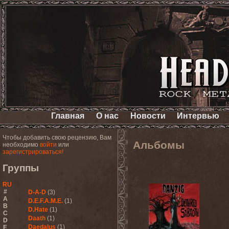
Главная
О нас
Новости
Интервью
Чтобы добавить свою рецензию, Вам
Альбомы
необходимо
войти
или
зарегистрироваться!
Группы
RU
#
D-A-D
(3)
A
D.E.F.A.M.E.
(1)
B
D.Hate
(1)
C
Daath
(1)
D
Daedalus
(1)
E