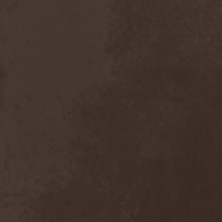
Dealer
(2)
Death
(2)
Death Angel
(4)
Death Instincts
(1)
Death Mechanism
(1)
Death Vomit
(1)
Deathbound
(1)
Deathbringer
(1)
Deathincarnation
(2)
Deathless
(1)
Deathna River
(1)
Deathread
(1)
Deathsaint
(1)
Deathstars
(3)
Deathwind
(2)
Deathwish
(1)
Debauchery
(6)
Decapitated
(4)
Decay Of Reality
(2)
December XII
(1)
Decemberance
(1)
Deceptive
(1)
Decimateon
(1)
Decomposition Of Humanity
(1)
Dedth
(1)