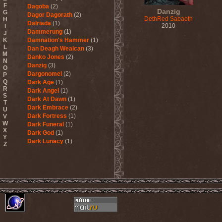
F
Dagoba
(2)
Danzig
G
Dagor Dagorath
(2)
DethRed Sabaoth
H
Dalriada
(1)
2010
I
Dammerung
(1)
J
K
Damnation's Hammer
(1)
L
Dan Deagh Wealcan
(3)
M
Danko Jones
(2)
N
Danzig
(3)
O
Dargonomel
(2)
P
Q
Dark Age
(1)
R
Dark Angel
(1)
S
Dark At Dawn
(1)
T
Dark Embrace
(2)
U
Dark Fortress
(1)
V
W
Dark Funeral
(1)
X
Dark God
(1)
Y
Dark Lunacy
(1)
Z
Dark Millennium
(3)
Dark Moor
(4)
Dark Secret Love
(1)
Dark The Suns
(1)
Dark Tranquillity
(2)
Dark Vision
(1)
Darkane
(2)
Darker Half
(1)
Darkmoon Warrior
(1)