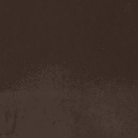
Accidental Death Benefit
(1)
Accuser
(2)
Acephala
(2)
Acheron
(2)
Acid Drinkers
(1)
Across The Rain
(1)
Act Of Defiance
(2)
Activator
(2)
Ad Nemori
(1)
Ad Nihil
(1)
Adagio
(1)
Adagio Funebre
(1)
Addiction For Destruction
(1)
Adept
(1)
Adorned Brood
(2)
Advent Fog
(1)
Aegri Somnia
(1)
Aeon
(2)
Aeon Noctis
(1)
Aeonless
(1)
Aeterna Nox
(1)
Aeternam
(1)
Aeternus Prophet
(1)
Aethernaeum
(1)
Afrobomination
(1)
After Crying
(2)