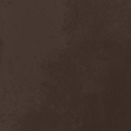
After Forever
(1)
After The Burial
(1)
Afterburner
(1)
Agathodaimon
(2)
Age Of Artemis
(1)
Age Of Silence
(1)
Aggression
(1)
Agnostic Front
(2)
Agoraphobic Nosebleed
(2)
Agregator
(1)
Agressor
(1)
Ahab
(2)
Aillion
(1)
Aion-6
(1)
Airbourne
(1)
Airforce
(1)
Ajattara
(3)
Aksaya
(1)
Alamaailman Vasarat
(1)
Alan White
(1)
Alarum
(1)
Alastor Sanguinary Embryo
(1)
Alcatrazz
(6)
Alcest
(1)
Alchemist
(1)