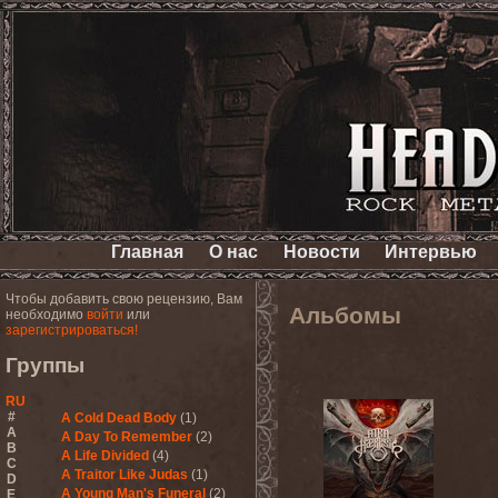
Главная
О нас
Новости
Интервью
Чтобы добавить свою рецензию, Вам
Альбомы
необходимо
войти
или
зарегистрироваться!
Группы
RU
#
A Cold Dead Body
(1)
A
A Day To Remember
(2)
B
A Life Divided
(4)
C
A Traitor Like Judas
(1)
D
A Young Man's Funeral
(2)
E