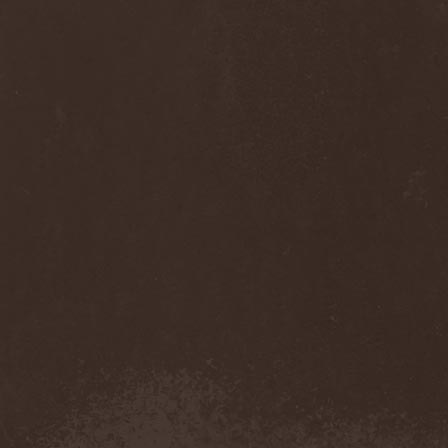
Anj
(1)
Ankhagram
(1)
Anneke van Giersbergen
(1)
Annihilationmancer
(1)
Annihilator
(7)
Annodomini
(3)
Annotations Of An Autopsy
(1)
Announce The Apocalypse
(1)
Annulond
(1)
Annum
(2)
Another Mask
(1)
Antesser
(1)
Anthracitic Moths
(1)
Anthrax
(4)
Anti-Mortem
(1)
Antichrisis
(1)
Antiquus Scriptum
(2)
Antropomorphia
(1)
Antropophobia
(1)
Anus
(1)
Anvil
(4)
AOTV
(1)
Apocalyptica
(1)
Apocryphal
(1)