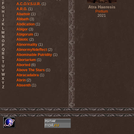
F
A.C.O.V.S.U.R.
(1)
Atra Haeresis
G
A.R.G.
(1)
Pretium
H
Abattoir
(1)
2021
I
Abbath
(3)
J
K
Abdication
(1)
L
Abigor
(3)
M
Abigorum
(1)
N
Abiotic
(2)
O
Abnormality
(1)
P
Q
AbnormyNdeffect
(2)
R
Abominable Putridity
(1)
S
Abortarium
(1)
T
Aborted
(6)
U
Above The Stars
(1)
V
W
Abracadabra
(1)
X
Abrin
(2)
Y
Absenth
(1)
Z
Abstract Spirit
(2)
Abysmal Growls Of Despair
(3)
Abyss
(1)
Abysskvlt
(2)
Abyssphere
(1)
AC/DC
(10)
Acatonia
(2)
Accept
(10)