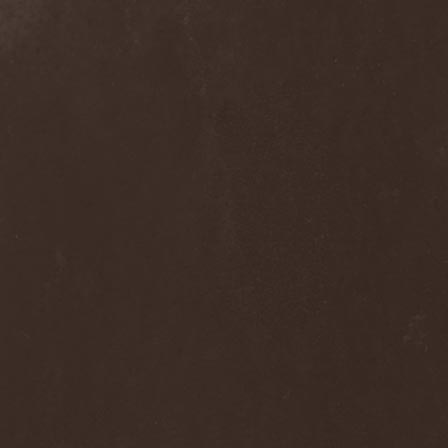
Alcotopia
(1)
Aldaria
(1)
Alea Jacta Est
(1)
Alestorm
(8)
Alfar
(1)
Alghazanth
(4)
Algiers
(1)
Algorithm
(1)
Alice Cooper
(1)
Alien Vampires
(1)
Alkonost
(4)
All For Fake
(1)
All For Metal
(2)
All Shall Perish
(1)
Allegaeon
(3)
Allen / Lande
(1)
Allen / Olzon
(2)
Alley
(1)
Allison
(1)
Alltheniko
(1)
Almach
(1)
Almah
(2)
Almanac
(2)
Alone In The Mist
(1)
Alter Bridge
(1)
Altэra
(1)
Alunah
(2)