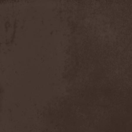
Apokefale
(2)
Apomorph
(1)
Apophatic
(1)
Apophys
(1)
Aporya
(1)
Apostolica
(1)
Arbitrator
(1)
Arcana
(1)
Arcana Imperia
(2)
Arcane Grail
(2)
Arcaneblaze
(1)
Arcanorum Astrum
(1)
Arch / Matheos
(2)
Arch Enemy
(3)
Archaosifer
(2)
Architects
(1)
Archive
(2)
Archontes
(2)
Arida Vortex
(9)
Arion
(2)
Ariser
(1)
Ark Of Passage
(1)
Arkaea
(1)
Arkana Code
(1)
Arktotus
(1)
Arma Gathas
(1)
Armaga
(5)