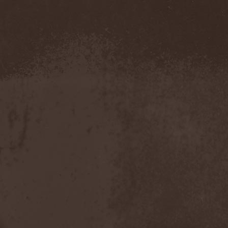
Amahiru
(1)
Amalgama
(1)
Amaran's Plight
(1)
Amaranthe
(4)
Ambehr
(3)
Amberian Dawn
(2)
Amederia
(1)
Amen-Ra's Dynasty
(1)
Amenaza
(1)
Amentia
(1)
Amesoeurs
(1)
Amken
(1)
Ammonium
(1)
Amnistia
(1)
Amon
(1)
Amon Amarth
(3)
Amor E Morte
(1)
Amoral
(3)
Amorphis
(5)
Amputate
(1)
Amputated Genitals
(1)
Anaal Nathrakh
(4)
Anabioz
(3)
Anacrusis
(1)
Anagram To Anna
(1)
Anal Cunt
(6)