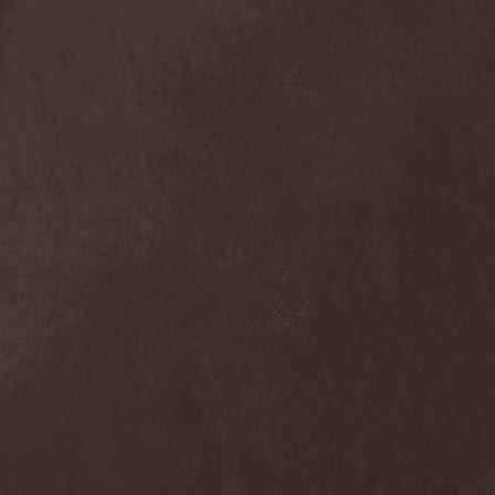
Anal Grind
(1)
Anal Pus
(1)
Anarcoterror
(1)
Anathema
(5)
ANBB
(1)
Ancient Necropsy
(1)
Ancient Rites
(1)
Ancient Skin
(1)
Ancient Spheres
(1)
Anckora
(3)
And One
(1)
AnDante
(2)
AndersonPonty Band
(1)
Andi Deris And The Bad
Bankers
(1)
Andralls
(1)
Andre Matos
(3)
Anekdoten
(1)
Anette Olzon
(3)
Angel (NL)
(1)
Angel Crew
(1)
Angelus Apatrida
(2)
Angra
(1)
Anihilated
(1)
Anima Corpus
(1)
Animo Stare
(1)
Anion Effect
(1)