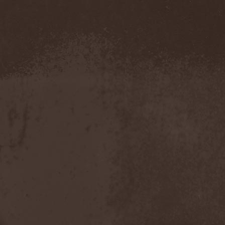
Amahiru
(1)
Amalgama
(1)
Amaran's Plight
(1)
Amaranthe
(4)
Ambehr
(3)
Amberian Dawn
(2)
Amederia
(1)
Amen-Ra's Dynasty
(1)
Amenaza
(1)
Amentia
(1)
Amesoeurs
(1)
Amken
(1)
Ammonium
(1)
Amnistia
(1)
Amon
(1)
Amon Amarth
(3)
Amor E Morte
(1)
Amoral
(3)
Amorphis
(5)
Amputate
(1)
Amputated Genitals
(1)
Anaal Nathrakh
(4)
Anabioz
(3)
Anacrusis
(1)
Anagram To Anna
(1)
Anal Cunt
(6)