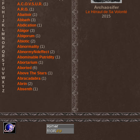
F
A.C.O.V.S.U.R.
(1)
Archaosifer
G
A.R.G.
(1)
Le Héraut de Sa Volonté
H
Abattoir
(1)
2015
I
Abbath
(3)
J
K
Abdication
(1)
L
Abigor
(3)
M
Abigorum
(1)
N
Abiotic
(2)
O
Abnormality
(1)
P
Q
AbnormyNdeffect
(2)
R
Abominable Putridity
(1)
S
Abortarium
(1)
T
Aborted
(6)
U
Above The Stars
(1)
V
W
Abracadabra
(1)
X
Abrin
(2)
Y
Absenth
(1)
Z
Abstract Spirit
(2)
Abysmal Growls Of Despair
(3)
Abyss
(1)
Abysskvlt
(2)
Abyssphere
(1)
AC/DC
(10)
Acatonia
(2)
Accept
(10)