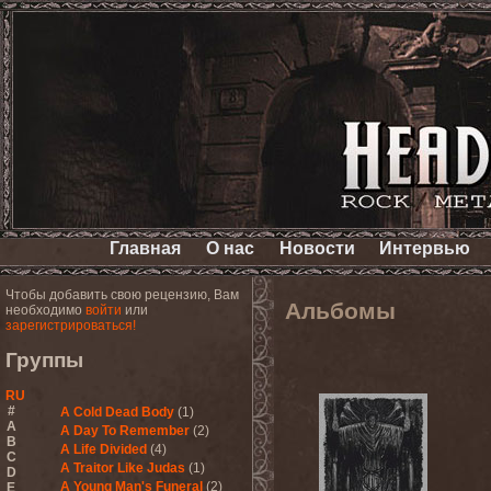
Главная
О нас
Новости
Интервью
Чтобы добавить свою рецензию, Вам
Альбомы
необходимо
войти
или
зарегистрироваться!
Группы
RU
#
A Cold Dead Body
(1)
A
A Day To Remember
(2)
B
A Life Divided
(4)
C
A Traitor Like Judas
(1)
D
A Young Man's Funeral
(2)
E