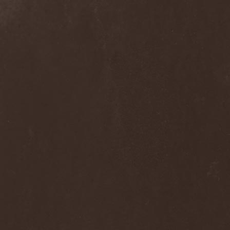
Alcotopia
(1)
Aldaria
(1)
Alea Jacta Est
(1)
Alestorm
(8)
Alfar
(1)
Alghazanth
(4)
Algiers
(1)
Algorithm
(1)
Alice Cooper
(1)
Alien Vampires
(1)
Alkonost
(4)
All For Fake
(1)
All For Metal
(2)
All Shall Perish
(1)
Allegaeon
(3)
Allen / Lande
(1)
Allen / Olzon
(2)
Alley
(1)
Allison
(1)
Alltheniko
(1)
Almach
(1)
Almah
(2)
Almanac
(2)
Alone In The Mist
(1)
Alter Bridge
(1)
Altэra
(1)
Alunah
(2)