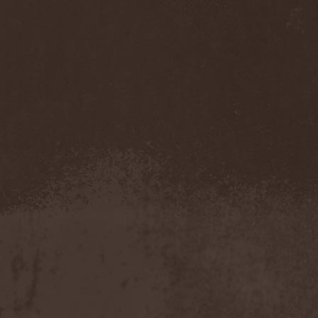
Accidental Death Benefit
(1)
Accuser
(2)
Acephala
(2)
Acheron
(2)
Acid Drinkers
(1)
Across The Rain
(1)
Act Of Defiance
(2)
Activator
(2)
Ad Nemori
(1)
Ad Nihil
(1)
Adagio
(1)
Adagio Funebre
(1)
Addiction For Destruction
(1)
Adept
(1)
Adorned Brood
(2)
Advent Fog
(1)
Aegri Somnia
(1)
Aeon
(2)
Aeon Noctis
(1)
Aeonless
(1)
Aeterna Nox
(1)
Aeternam
(1)
Aeternus Prophet
(1)
Aethernaeum
(1)
Afrobomination
(1)
After Crying
(2)