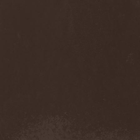
Anj
(1)
Ankhagram
(1)
Anneke van Giersbergen
(1)
Annihilationmancer
(1)
Annihilator
(7)
Annodomini
(3)
Annotations Of An Autopsy
(1)
Announce The Apocalypse
(1)
Annulond
(1)
Annum
(2)
Another Mask
(1)
Antesser
(1)
Anthracitic Moths
(1)
Anthrax
(4)
Anti-Mortem
(1)
Antichrisis
(1)
Antiquus Scriptum
(2)
Antropomorphia
(1)
Antropophobia
(1)
Anus
(1)
Anvil
(4)
AOTV
(1)
Apocalyptica
(1)
Apocryphal
(1)