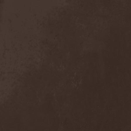
Anal Grind
(1)
Anal Pus
(1)
Anarcoterror
(1)
Anathema
(5)
ANBB
(1)
Ancient Necropsy
(1)
Ancient Rites
(1)
Ancient Skin
(1)
Ancient Spheres
(1)
Anckora
(3)
And One
(1)
AnDante
(2)
AndersonPonty Band
(1)
Andi Deris And The Bad
Bankers
(1)
Andralls
(1)
Andre Matos
(3)
Anekdoten
(1)
Anette Olzon
(3)
Angel (NL)
(1)
Angel Crew
(1)
Angelus Apatrida
(2)
Angra
(1)
Anihilated
(1)
Anima Corpus
(1)
Animo Stare
(1)
Anion Effect
(1)