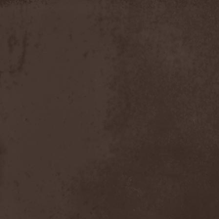
Apokefale
(2)
Apomorph
(1)
Apophatic
(1)
Apophys
(1)
Aporya
(1)
Apostolica
(1)
Arbitrator
(1)
Arcana
(1)
Arcana Imperia
(2)
Arcane Grail
(2)
Arcaneblaze
(1)
Arcanorum Astrum
(1)
Arch / Matheos
(2)
Arch Enemy
(3)
Archaosifer
(2)
Architects
(1)
Archive
(2)
Archontes
(2)
Arida Vortex
(9)
Arion
(2)
Ariser
(1)
Ark Of Passage
(1)
Arkaea
(1)
Arkana Code
(1)
Arktotus
(1)
Arma Gathas
(1)
Armaga
(5)