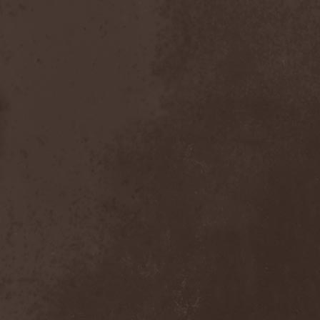
After Forever
(1)
After The Burial
(1)
Afterburner
(1)
Agathodaimon
(2)
Age Of Artemis
(1)
Age Of Silence
(1)
Aggression
(1)
Agnostic Front
(2)
Agoraphobic Nosebleed
(2)
Agregator
(1)
Agressor
(1)
Ahab
(2)
Aillion
(1)
Aion-6
(1)
Airbourne
(1)
Airforce
(1)
Ajattara
(3)
Aksaya
(1)
Alamaailman Vasarat
(1)
Alan White
(1)
Alarum
(1)
Alastor Sanguinary Embryo
(1)
Alcatrazz
(6)
Alcest
(1)
Alchemist
(1)