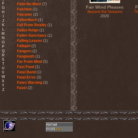
F
Faith No More
(7)
Fair Wind Pleases
F
G
Falchion
(1)
Beyond the Seasons
Th
H
Falconer
(2)
2020
I
Falkenbach
(1)
J
K
Fall From Reality
(1)
L
Fallen Reign
(1)
M
Fallen Sanctuary
(1)
N
Falling Leaves
(1)
O
Fallujah
(2)
P
Q
Fangorn
(2)
R
Fangtooth
(1)
S
Far From Mind
(5)
T
Fast Food
(1)
U
Fatal Band
(1)
V
W
Fatal Error
(3)
X
Fates Warning
(3)
Y
Faust
(2)
Z
Fausttophel
(3)
Faustus
(1)
Feanor
(1)
Fear Factory
(4)
Fear Of God
(1)
Fejd
(1)
Fennesz
(1)
Festerguts
(1)
Fetal Decay
(3)