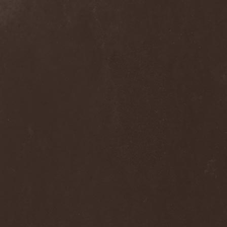
Frozen Ocean
(1)
Frozen Plasma
(1)
Fuck The Facts
(2)
Fucker
(1)
Fulgurum
(1)
Funeral
(1)
Funeral Moon
(1)
Funeral Oppression
(1)
Funeral Speech
(2)
Funeral Tears
(1)
Funker Vogt
(1)
Furious Trauma
(1)
Fusion Bomb
(1)
Future Is Tomorrow
(1)
Fатальный Выстрел
(1)