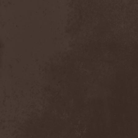
Foreseen
(1)
Forest Of Frost
(1)
Forgotten Horror
(1)
Forgotten Suns
(1)
Forgotten Tales
(1)
Formaline (RUS)
(1)
Forodwaith
(1)
Fort Royal
(6)
Fourever
(1)
Fourth Monarchy
(1)
Fractal
(1)
Francis Rossi
(2)
Frayle
(1)
Free At Last
(1)
Free Fall
(1)
Freedom Call
(3)
Freternia
(1)
Fretting Obscurity
(1)
Fright Night
(2)
Frigus et Obscurum
(1)
From Hell
(1)
From The Shores
(1)
From The Vastland
(1)
Front Line Assembly
(1)
Frost*
(1)
Frozen Crown
(3)
Frozen Land
(1)