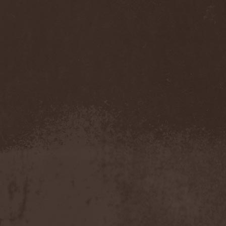
Feuerschwanz
(4)
Fiend
(1)
Fifth Angel
(1)
Filthy Flesh
(1)
Finntroll
(2)
Finsterforst
(3)
Firespawn
(1)
Firewind
(5)
Fitcage
(1)
Flash Of Aggression
(1)
Flat Earth
(1)
Flesh Temple
(1)
Fleshgod Apocalypse
(5)
Fleur
(8)
Floodstain
(1)
Flotsam And Jetsam
(7)
Flying
(1)
Flynotes
(1)
Folcore
(1)
For Absent Friends
(1)
Forbidden
(2)
Forbidden Shape
(1)
Forceout
(1)
Forces United
(7)
Fordomth
(1)
Foreigner
(3)