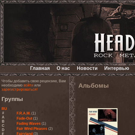
Главная
О нас
Новости
Интервью
Чтобы добавить свою рецензию, Вам
Альбомы
необходимо
войти
или
зарегистрироваться!
Группы
RU
#
F.R.A.M.
(1)
A
Fade-Out
(1)
B
Fading Waves
(1)
C
Fair Wind Pleases
(2)
D
Fairyland
(3)
E