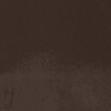
Mannhai
(1)
Manntra
(1)
Manowar
(5)
Mantar
(1)
Mantic Ritual
(1)
Mantus
(1)
Marc Hudson
(1)
Marche Funebre
(1)
Marduk
(3)
Mare Infinitum
(2)
Margenta
(9)
Margenta & Андрей
Кустарев
(1)
Marillion
(5)
Marilyn Manson
(4)
Markize
(1)
Marko Hietala
(1)
Marriages
(1)
Marta Gabriel
(1)
Marty Friedman
(1)
Martyr
(1)
Maruta
(2)
Marvel
(1)
Mass Madness
(3)
Mass Massacre
(1)
Massacre
(2)
Mastemath
(1)