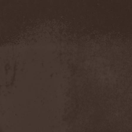
Metal Inquisitor
(1)
Metal Strings
(1)
Metalite
(3)
Metallica
(2)
Metamorphosis
(1)
Metrum
(1)
Mettadone
(1)
Mevil Nekrotica
(1)
Mezzrow
(2)
Michael Monroe
(1)
Michael Schenker Group
(1)
Michael Voss
(1)
Midnight
(1)
Midnight Rider
(1)
Midori
(1)
Mifious
(1)
Mike LePond's Silent
Assassins
(1)
Mike Patton
(1)
Mike Tramp
(4)
Mileth
(1)
Milking The Goatmachine
(1)
Milliard
(1)
Mind Affliction
(2)
Mind Dominion
(1)