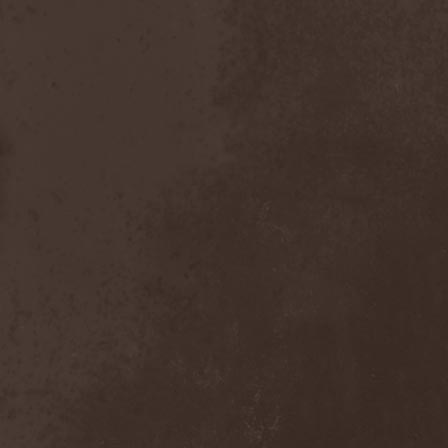
Master
(4)
Mastercastle
(1)
Masterplan
(3)
Masterstroke
(1)
Mastodon
(2)
Mat Sinner
(1)
Materia Prima
(1)
Mauden
(1)
Max And Iggor Cavalera
(3)
MaxDetta
(1)
May Result
(1)
Mayan
(1)
Mayhem
(3)
McKenzie Hills
(1)
Me And That Man
(2)
Meaning Beside
(1)
Mechanical Man
(2)
Mechanical Poet
(2)
Medea
(1)
Medulla
(1)
Megadeth
(2)
Megaherz
(2)
Megakill Paranoise
(1)
Megalodont
(2)
Melancholy
(4)
Melechesh
(2)