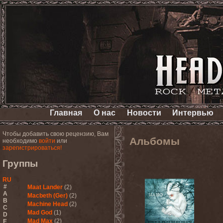
Главная
О нас
Новости
Интервью
Чтобы добавить свою рецензию, Вам
Альбомы
необходимо
войти
или
зарегистрироваться!
Группы
RU
#
Maat Lander
(2)
A
Macbeth (Ger)
(2)
B
Machine Head
(2)
C
Mad God
(1)
D
Mad Max
(2)
E