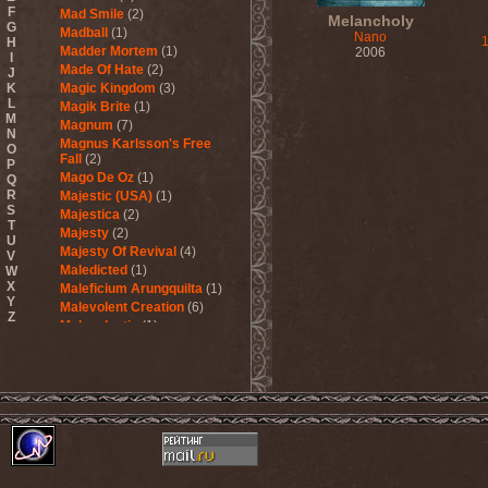
F
Mad Smile
(2)
Melancholy
G
Madball
(1)
Nano
H
Madder Mortem
(1)
2006
I
Made Of Hate
(2)
J
K
Magic Kingdom
(3)
L
Magik Brite
(1)
M
Magnum
(7)
N
Magnus Karlsson's Free
O
Fall
(2)
P
Mago De Oz
(1)
Q
R
Majestic (USA)
(1)
S
Majestica
(2)
T
Majesty
(2)
U
Majesty Of Revival
(4)
V
Maledicted
(1)
W
X
Maleficium Arungquilta
(1)
Y
Malevolent Creation
(6)
Z
Malevolentia
(1)
Malice (UA)
(1)
Malignancy
(1)
Mandragora Scream
(1)
Manegarm
(2)
Mania
(1)
Manic Depression
(4)
Manic Street Preachers
(1)
Manimal
(4)