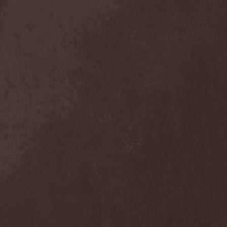
Mind Odyssey
(1)
Mind Structure
(1)
Minerve
(1)
Minh
(1)
Ministry
(3)
Ministry Of Truth
(14)
Miriodor
(1)
Mirror
(1)
Mirror Morionis
(2)
Misanthrofeel
(1)
Misanthrope Count
Mercyful
(2)
Misanthropia
(1)
Miscreant
(1)
Miseration
(2)
Misery Index
(1)
Mistweaver
(1)
Mizantropia
(1)
Mjod
(2)
Mnemic
(1)
Mob Rules
(4)
Mogwai
(4)
Mohenjo Daro
(1)
Mohraang
(1)
Molecul
(1)
Molly Hatchet
(1)
Molotov Solution
(1)