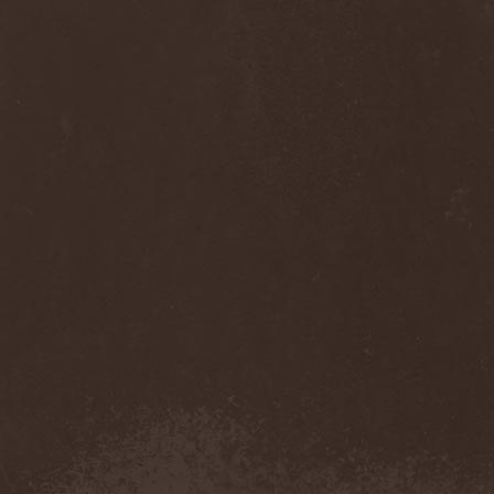
Monastery Dead
(1)
Mondfinsternis
(1)
Monolithic
(1)
Monstrosity
(2)
Montes Insania
(2)
Montezuma's Revenge
(1)
Monumental Torment
(2)
Monumentum Damnati
(1)
Moonfog
(1)
Moongates Guardian
(10)
Moonsorrow
(1)
Moonspell
(5)
Moonstone Project
(1)
MoonWay
(1)
Mor
(1)
Mora Prokaza
(1)
Moratory
(1)
Moray Eel
(1)
Morbid Angel
(2)
Morbid Tendency
(1)
Morbid Violence
(1)
Morbidity
(4)
Mordor
(4)
Morgoth
(2)
Morgroth
(2)
Morgue's Child
(1)