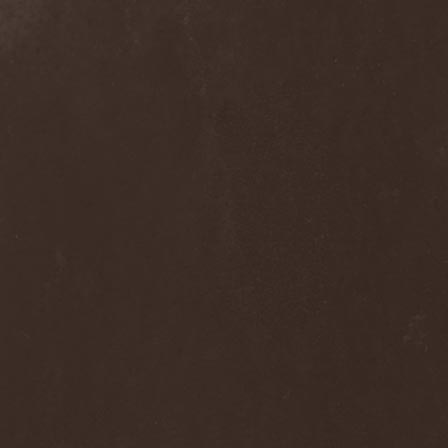
Melissa
(1)
Mellowtoy
(1)
Melt-Banana
(1)
Melted Bodies
(1)
Melvins
(1)
Membro Genitali Befurcator
(1)
Memorain
(3)
Memorial
(1)
Memoriam
(1)
Memory Garden
(1)
Mencea
(1)
Mental Home
(3)
Mental Illness
(1)
Mentally Defiled
(1)
Mepharis
(1)
Mercenary
(2)
Merciful Nuns
(1)
Merrimack
(1)
Merthery
(1)
Mesh
(1)
Meshuggah
(3)
Message To Omega
(1)
Metafora
(1)
Metal Allegiance
(1)
Metal Church
(2)
Metal Destroyer
(1)