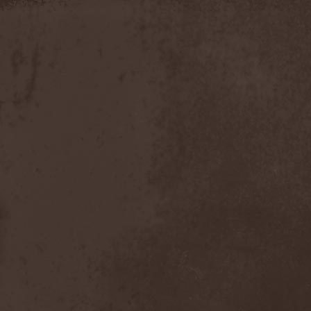
Moria
(1)
Moribundo
(1)
Morodh
(1)
Morok
(1)
Moror
(1)
Morphine Suffering
(1)
Morrah
(1)
Mors Principium Est
(8)
Mort Froide
(1)
Mortal Dismay
(1)
Mortemia
(1)
Mortifer
(1)
Mortifex
(1)
Mortillery
(1)
Mortis Dei
(1)
Morton
(1)
Mortuary
(1)
Mother Witch & Dead Water
Ghosts
(1)
Motherfathers & Ь!
(1)
Motive Black
(1)
Motor Sister
(1)
Motorhead
(4)
Motorjesus
(1)
Mourner
(1)
Mournful Congregation
(1)
Mournful Gust
(1)