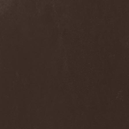
Clan Of Xymox
(3)
Clarity Vision
(1)
Claymords
(1)
Claymore
(1)
Clinging To The Trees Of A
Forest Fire
(1)
Cloud Rat
(1)
CMLXXXVIII
(1)
Cochise
(1)
Cock And Ball Torture
(1)
Cog
(1)
Cold Body Radiation
(1)
Cold Design
(1)
Collapse Instinct
(1)
Collide
(1)
Colony 5
(1)
Colossus
(1)
Colossus Morose
(1)
Coma
(1)
Comatose Vigil
(3)
Combat
(1)
Combat Shock
(1)
Combichrist
(2)
Communic
(4)
Compassionizer
(2)
Conceived By Hate
(1)
Concrete Age
(4)