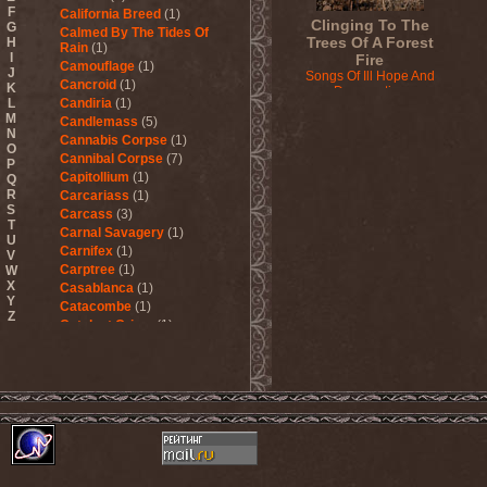
F
California Breed
(1)
Clinging To The
G
Calmed By The Tides Of
Trees Of A Forest
H
Rain
(1)
I
Fire
Camouflage
(1)
J
Songs Of Ill Hope And
Cancroid
(1)
K
Desperation
L
Candiria
(1)
2010
M
Candlemass
(5)
N
Cannabis Corpse
(1)
O
Cannibal Corpse
(7)
P
Capitollium
(1)
Q
R
Carcariass
(1)
S
Carcass
(3)
T
Carnal Savagery
(1)
U
Carnifex
(1)
V
Carptree
(1)
W
X
Casablanca
(1)
Y
Catacombe
(1)
Z
Catalyst Crime
(1)
Catamenia
(2)
Catapultah
(2)
Catarsis Incarne
(1)
Catchers In The Rye
(1)
Catharsis
(7)
Catharsis vs Margenta
(1)
Cathedral
(1)
Cathouse
(1)