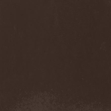
Cult Of Luna & Julie
Christmas
(1)
Culto Negro
(1)
Culture Killer
(1)
Currents
(1)
Cut Lon
(1)
Cut Up
(2)
Cyanide Grenade
(1)
Cyber Snake
(1)
Cydia
(2)
Cynic
(3)
Cysted
(1)