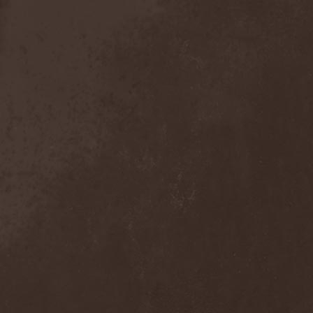
Crimson Crown
(1)
Crimson Cry
(1)
Crimson Glory
(1)
Crionics
(1)
Cripper
(1)
Cronian
(1)
Cross Madness
(1)
Crossbones' Creed
(2)
Crow N' Steel
(1)
Crownear
(3)
Crownshift
(1)
Crrombid Traxorm
(1)
Cruachan
(1)
Cruenta Lacrymis
(1)
Crusher
(1)
Crust
(1)
Cryogenic Implosion
(1)
Cryonic Temple
(2)
Crypta
(2)
Cryptic
(1)
Crystal Ball
(2)
Crystal Eyes
(1)
Crystal Tears
(2)
Crystal Viper
(5)
Crystallion
(1)
Crystalmoors
(2)
Cult Of Luna
(1)