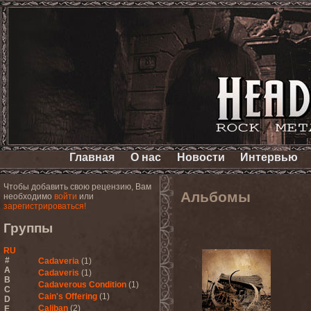
Главная
О нас
Новости
Интервью
Чтобы добавить свою рецензию, Вам
Альбомы
необходимо
войти
или
зарегистрироваться!
Группы
RU
#
Cadaveria
(1)
A
Cadaveris
(1)
B
Cadaverous Condition
(1)
C
Cain's Offering
(1)
D
Caliban
(2)
E