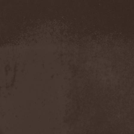
Confidential
(1)
Conflict
(2)
Conjure One
(1)
Conquest
(4)
Contaminated
(1)
Contradict
(1)
Converge
(1)
Coprobaptized Cunthunter
(1)
Coreleoni
(1)
Coronatus
(2)
Coroner
(2)
Corporal Shred
(1)
Corrosion Of Conformity
(1)
Cortex Impulse
(1)
Corvus Corax
(2)
Covenant
(1)
Cradle Of Filth
(6)
Crazy Juliet
(1)
Creepmime
(1)
Crematory
(5)
Crescent
(1)
Crimfall
(1)
Criminal
(2)
Crimson Blue
(2)
Crimson Crime
(1)