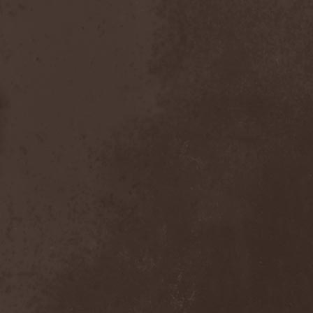
Chaosfear
(1)
Charred Walls Of The
Damned
(3)
Chemia
(1)
Chemical Warfare
(1)
Chevauchee
(1)
Chickenfoot
(1)
Children Of Bodom
(2)
Chordewa
(1)
Chris Boltendahl's
Steelhammer
(1)
Chris Caffery
(1)
Chris Holmes
(1)
Christ Agony
(1)
Christian Death
(1)
Chrome Division
(3)
Chrome Molly
(1)
Chronicle
(1)
Chronicler
(2)
Chthonian
(1)
Cipher System
(1)
Circle II Circle
(3)
Circle Of Silence
(1)
Circle Story
(1)
Civil War
(3)
Clan
(2)