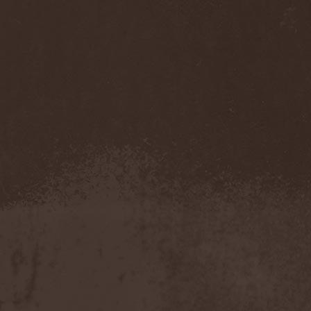
Cathubodua
(1)
Cattle Decapitation
(6)
Cauldron
(2)
Cavalera Conspiracy
(2)
Cebren-Khal
(1)
Celeste
(1)
Celestial Crown
(1)
Celesty
(1)
Cellador
(1)
Cellar Darling
(1)
Celldweller
(1)
Cemetery
(2)
Cenotaph
(1)
Cephalic Carnage
(2)
Cephalic Impurity
(1)
Cephalotripsy
(1)
Cerber (Иваново)
(1)
Cerber (Собинка)
(1)
Cerebral Effusion
(1)
Cerebrium
(2)
Ceremonial Oath
(1)
Ceremonial Perfection
(1)
Chain
(1)
Chamaeleon
(1)
Chandeen
(1)
Channel Zero
(1)
Chaos Engine Research
(1)