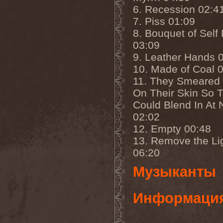
Cathubodua
(1)
6. Recession 02:4
Cattle Decapitation
(6)
Cauldron
(2)
7. Piss 01:09
Cavalera Conspiracy
(2)
8. Bouquet of Self 
Cebren-Khal
(1)
03:09
Celeste
(1)
Celestial Crown
(1)
9. Leather Hands 
Celesty
(1)
10. Made of Coal 
Cellador
(1)
Cellar Darling
(1)
11. They Smeared 
Celldweller
(1)
On Their Skin So 
Cemetery
(2)
Could Blend In At 
Cenotaph
(1)
Cephalic Carnage
(2)
02:02
Cephalic Impurity
(1)
12. Empty 00:48
Cephalotripsy
(1)
Cerber (Иваново)
(1)
13. Remove the Li
Cerber (Собинка)
(1)
06:20
Cerebral Effusion
(1)
Cerebrium
(2)
Музыканты
Ceremonial Oath
(1)
Ceremonial Perfection
(1)
Chain
(1)
Информаци
Chamaeleon
(1)
Chandeen
(1)
Channel Zero
(1)
Chaos Engine Research
(1)