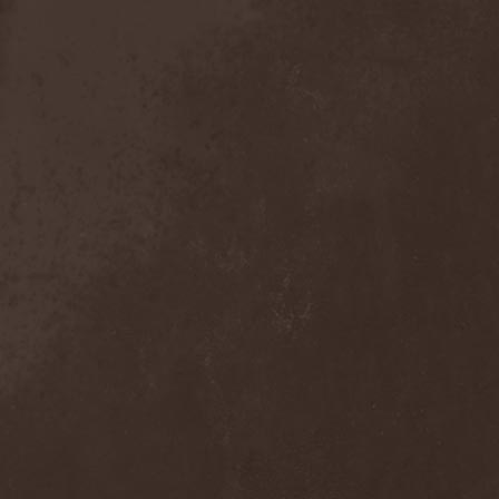
Crimson Crown
(1)
Crimson Cry
(1)
Crimson Glory
(1)
Crionics
(1)
Cripper
(1)
Cronian
(1)
Cross Madness
(1)
Crossbones' Creed
(2)
Crow N' Steel
(1)
Crownear
(3)
Crownshift
(1)
Crrombid Traxorm
(1)
Cruachan
(1)
Cruenta Lacrymis
(1)
Crusher
(1)
Crust
(1)
Cryogenic Implosion
(1)
Cryonic Temple
(2)
Crypta
(2)
Cryptic
(1)
Crystal Ball
(2)
Crystal Eyes
(1)
Crystal Tears
(2)
Crystal Viper
(5)
Crystallion
(1)
Crystalmoors
(2)
Cult Of Luna
(1)