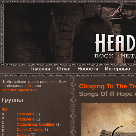
Главная
О нас
Новости
Интервью
Чтобы добавить свою рецензию, Вам
Clinging To The Tr
необходимо
войти
или
зарегистрироваться!
Songs Of Ill Hope
Группы
RU
#
Cadaveria
(1)
A
Cadaveris
(1)
B
Cadaverous Condition
(1)
C
Cain's Offering
(1)
D
Caliban
(2)
E