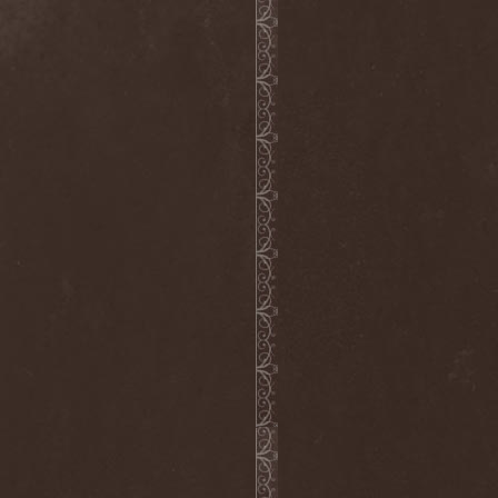
Clan Of Xymox
(3)
Clarity Vision
(1)
Claymords
(1)
Claymore
(1)
Clinging To The Trees Of A
Forest Fire
(1)
Cloud Rat
(1)
CMLXXXVIII
(1)
Cochise
(1)
Cock And Ball Torture
(1)
Cog
(1)
Cold Body Radiation
(1)
Cold Design
(1)
Collapse Instinct
(1)
Collide
(1)
Colony 5
(1)
Colossus
(1)
Colossus Morose
(1)
Coma
(1)
Comatose Vigil
(3)
Combat
(1)
Combat Shock
(1)
Combichrist
(2)
Communic
(4)
Compassionizer
(2)
Conceived By Hate
(1)
Concrete Age
(4)