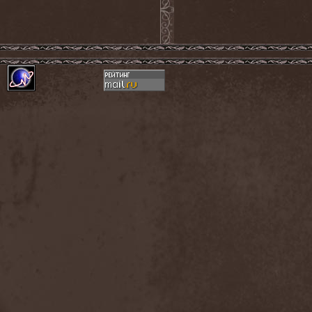
Confidential
(1)
Conflict
(2)
Conjure One
(1)
Conquest
(4)
Contaminated
(1)
Contradict
(1)
Converge
(1)
Coprobaptized Cunthunter
(1)
Coreleoni
(1)
Coronatus
(2)
Coroner
(2)
Corporal Shred
(1)
Corrosion Of Conformity
(1)
Cortex Impulse
(1)
Corvus Corax
(2)
Covenant
(1)
Cradle Of Filth
(6)
Crazy Juliet
(1)
Creepmime
(1)
Crematory
(5)
Crescent
(1)
Crimfall
(1)
Criminal
(2)
Crimson Blue
(2)
Crimson Crime
(1)