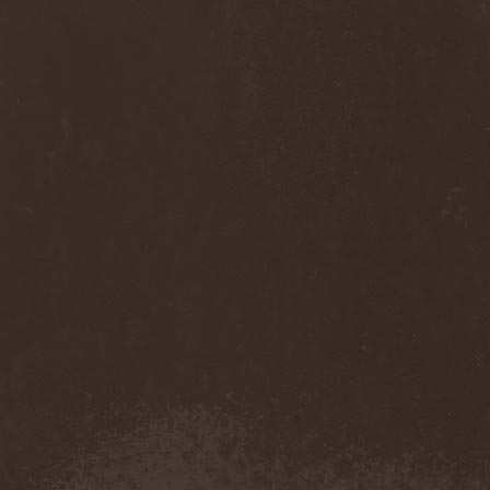
Cult Of Luna & Julie
Christmas
(1)
Culto Negro
(1)
Culture Killer
(1)
Currents
(1)
Cut Lon
(1)
Cut Up
(2)
Cyanide Grenade
(1)
Cyber Snake
(1)
Cydia
(2)
Cynic
(3)
Cysted
(1)