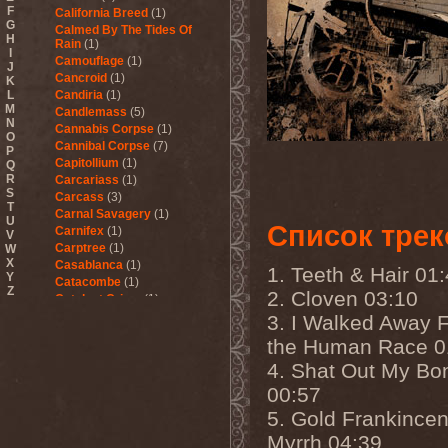
F
California Breed
(1)
G
Calmed By The Tides Of
H
Rain
(1)
I
Camouflage
(1)
J
Cancroid
(1)
K
L
Candiria
(1)
M
Candlemass
(5)
N
Cannabis Corpse
(1)
O
Cannibal Corpse
(7)
P
Capitollium
(1)
Q
R
Carcariass
(1)
S
Carcass
(3)
T
Carnal Savagery
(1)
U
Список трек
Carnifex
(1)
V
Carptree
(1)
W
X
Casablanca
(1)
1. Teeth & Hair 01
Y
Catacombe
(1)
Z
2. Cloven 03:10
Catalyst Crime
(1)
Catamenia
(2)
3. I Walked Away 
Catapultah
(2)
the Human Race 0
Catarsis Incarne
(1)
4. Shat Out My Bo
Catchers In The Rye
(1)
Catharsis
(7)
00:57
Catharsis vs Margenta
(1)
5. Gold Frankince
Cathedral
(1)
Cathouse
(1)
Myrrh 04:39