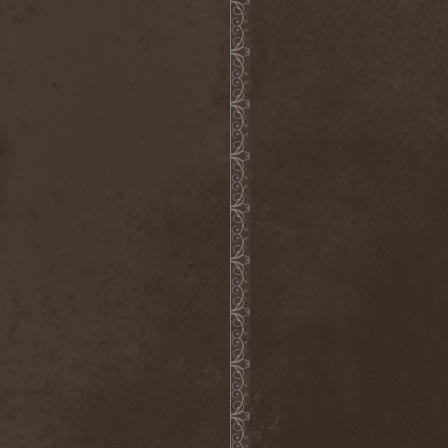
Chaosfear
(1)
Charred Walls Of The
Damned
(3)
Chemia
(1)
Chemical Warfare
(1)
Chevauchee
(1)
Chickenfoot
(1)
Children Of Bodom
(2)
Chordewa
(1)
Chris Boltendahl's
Steelhammer
(1)
Chris Caffery
(1)
Chris Holmes
(1)
Christ Agony
(1)
Christian Death
(1)
Chrome Division
(3)
Chrome Molly
(1)
Chronicle
(1)
Chronicler
(2)
Chthonian
(1)
Cipher System
(1)
Circle II Circle
(3)
Circle Of Silence
(1)
Circle Story
(1)
Civil War
(3)
Clan
(2)