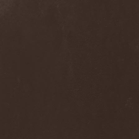
Frozen Ocean
(1)
Frozen Plasma
(1)
Fuck The Facts
(2)
Fucker
(1)
Fulgurum
(1)
Funeral
(1)
Funeral Moon
(1)
Funeral Oppression
(1)
Funeral Speech
(2)
Funeral Tears
(1)
Funker Vogt
(1)
Furious Trauma
(1)
Fusion Bomb
(1)
Future Is Tomorrow
(1)
Fатальный Выстрел
(1)