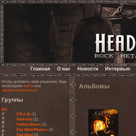
Главная
О нас
Новости
Интервью
Чтобы добавить свою рецензию, Вам
Альбомы
необходимо
войти
или
зарегистрироваться!
Группы
RU
#
F.R.A.M.
(1)
A
Fade-Out
(1)
B
Fading Waves
(1)
C
Fair Wind Pleases
(2)
D
Fairyland
(3)
E