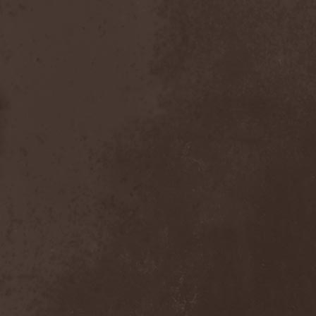
Foreseen
(1)
Forest Of Frost
(1)
Forgotten Horror
(1)
Forgotten Suns
(1)
Forgotten Tales
(1)
Formaline (RUS)
(1)
Forodwaith
(1)
Fort Royal
(6)
Fourever
(1)
Fourth Monarchy
(1)
Fractal
(1)
Francis Rossi
(2)
Frayle
(1)
Free At Last
(1)
Free Fall
(1)
Freedom Call
(3)
Freternia
(1)
Fretting Obscurity
(1)
Fright Night
(2)
Frigus et Obscurum
(1)
From Hell
(1)
From The Shores
(1)
From The Vastland
(1)
Front Line Assembly
(1)
Frost*
(1)
Frozen Crown
(3)
Frozen Land
(1)