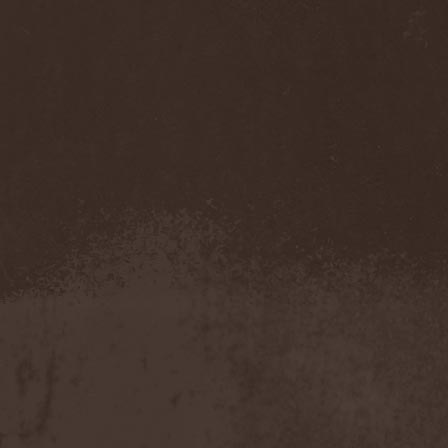
Feuerschwanz
(4)
Fiend
(1)
Fifth Angel
(1)
Filthy Flesh
(1)
Finntroll
(2)
Finsterforst
(3)
Firespawn
(1)
Firewind
(5)
Fitcage
(1)
Flash Of Aggression
(1)
Flat Earth
(1)
Flesh Temple
(1)
Fleshgod Apocalypse
(5)
Fleur
(8)
Floodstain
(1)
Flotsam And Jetsam
(7)
Flying
(1)
Flynotes
(1)
Folcore
(1)
For Absent Friends
(1)
Forbidden
(2)
Forbidden Shape
(1)
Forceout
(1)
Forces United
(7)
Fordomth
(1)
Foreigner
(3)