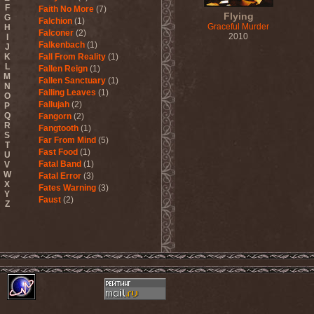
F
Faith No More
(7)
Flying
G
Falchion
(1)
Graceful Murder
H
Falconer
(2)
2010
I
Falkenbach
(1)
J
K
Fall From Reality
(1)
L
Fallen Reign
(1)
M
Fallen Sanctuary
(1)
N
Falling Leaves
(1)
O
Fallujah
(2)
P
Q
Fangorn
(2)
R
Fangtooth
(1)
S
Far From Mind
(5)
T
Fast Food
(1)
U
Fatal Band
(1)
V
W
Fatal Error
(3)
X
Fates Warning
(3)
Y
Faust
(2)
Z
Fausttophel
(3)
Faustus
(1)
Feanor
(1)
Fear Factory
(4)
Fear Of God
(1)
Fejd
(1)
Fennesz
(1)
Festerguts
(1)
Fetal Decay
(3)