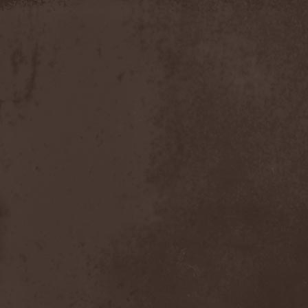
Discipline
(1)
Discordance Axis
(1)
Discors
(1)
Discreation
(1)
Discriminator
(1)
Disen Gage
(3)
Disgorge (USA)
(3)
Disharmony
(1)
Disincarnate
(1)
Dismal Faith
(1)
Dismember
(2)
Dismembered Carnage
(1)
Disorder
(1)
Dissector
(10)
Distant Sun
(3)
Distorted World
(3)
Distressful Project
(1)
Divine Heresy
(1)
Divine Weep
(1)
Divinity
(1)
Divizion S-187
(1)
Divultion
(1)
Dizgusted
(1)
DNS
(1)
Dog Drama
(1)
Dokken
(1)
Domain
(1)