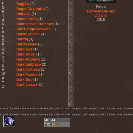
F
Dagoba
(2)
Deva
G
Dagor Dagorath
(2)
Between Life And
H
Dalriada
(1)
Dreams
I
Dammerung
(1)
2010
J
K
Damnation's Hammer
(1)
L
Dan Deagh Wealcan
(3)
M
Danko Jones
(2)
N
Danzig
(3)
O
Dargonomel
(2)
P
Q
Dark Age
(1)
R
Dark Angel
(1)
S
Dark At Dawn
(1)
T
Dark Embrace
(2)
U
Dark Fortress
(1)
V
W
Dark Funeral
(1)
X
Dark God
(1)
Y
Dark Lunacy
(1)
Z
Dark Millennium
(3)
Dark Moor
(4)
Dark Secret Love
(1)
Dark The Suns
(1)
Dark Tranquillity
(2)
Dark Vision
(1)
Darkane
(2)
Darker Half
(1)
Darkmoon Warrior
(1)