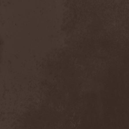
Dealer
(2)
Death
(2)
Death Angel
(4)
Death Instincts
(1)
Death Mechanism
(1)
Death Vomit
(1)
Deathbound
(1)
Deathbringer
(1)
Deathincarnation
(2)
Deathless
(1)
Deathna River
(1)
Deathread
(1)
Deathsaint
(1)
Deathstars
(3)
Deathwind
(2)
Deathwish
(1)
Debauchery
(6)
Decapitated
(4)
Decay Of Reality
(2)
December XII
(1)
Decemberance
(1)
Deceptive
(1)
Decimateon
(1)
Decomposition Of Humanity
(1)
Dedth
(1)