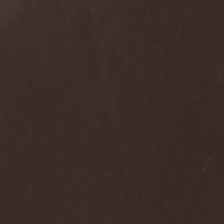
Dee Snider
(2)
Deeds Of Flesh
(2)
Deep Purple
(4)
Deep Sun
(1)
Def Leppard
(1)
Def/Light
(2)
Defeated Sanity
(2)
Deferum Sacrum
(1)
Defiance Of Decease
(1)
Defiant
(1)
Deformity
(1)
Deftones
(3)
Degrade
(2)
Degradead
(1)
Dehnich
(1)
Dehydrated
(2)
Dehydrated Goat
(1)
Deicide
(3)
Dekadens
(1)
Delain
(4)
Delirium Silence
(1)
Delorian Domain
(1)
Delusion Squared
(1)
Demental
(1)
Demented
(1)
Demians
(1)