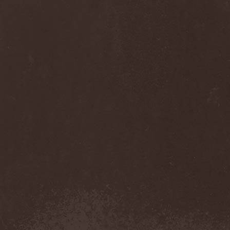
Diamond
(1)
Diamond Head
(1)
Diary Of Dreams
(2)
Diathra
(1)
Die Apokalyptischen Reiter
(4)
Die Entweihung
(4)
Die Form
(1)
Die Krupps
(1)
Diesear
(1)
Dieversity
(1)
Dificil Equilibrio
(1)
Dig Me No Grave
(3)
Digimortal
(2)
Dimentianon
(2)
Dimicandum
(1)
Dimitriy Pavlovskiy's
Powersquad
(1)
Dimmu Borgir
(2)
Diorama
(1)
Dirkschneider
(2)
Dirkschneider & The Old
Gang
(1)
Disact
(1)
Disavowed
(1)
Disbelief
(1)
Disciples Of Death
(1)