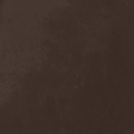
Detieti
(2)
Detonator
(1)
Deva
(1)
Devangelic
(1)
Deviant Syndrome
(2)
Devil Lee Rot
(1)
Devil You Know
(1)
Devil's Train
(2)
Devil-May-Care
(1)
Devildriver
(3)
Devilgroth
(4)
Devilish Art
(1)
Devilish Distance
(1)
Devilment
(2)
Deviltears
(3)
Devin Townsend
(6)
Devourer Of Heaven
(1)
Dezperadoz
(2)
Di Mortales
(1)
Diablo
(1)
Diablo Blvd
(1)
Diablo Swing Orchestra
(2)
Diabolical North Klanum
(1)
Diabulus In Musica
(2)
Diagor
(1)
Diamatregon
(1)