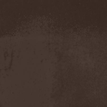
Demind
(1)
Demogorgon
(1)
Demon
(1)
Demon Project
(1)
Demonium
(1)
Demons Of Guillotine
(1)
dEmotional
(1)
Denial
(1)
Denigrate
(1)
Denner / Shermann
(2)
Depressive Winter
(1)
Der Finger
(2)
Der Henker
(1)
Deranged
(1)
Derdian
(5)
Derogatory
(1)
Desaster
(2)
Desert
(1)
Desert Near The End
(1)
Despondency
(1)
Destinity
(1)
Destrage
(1)
Destroyer 666
(1)
Destruction
(8)
Destructive Explosion Of
Anal Garland
(2)
Destrudiac
(1)