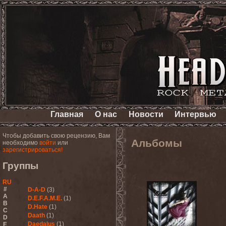
Главная
О нас
Новости
Интервью
Чтобы добавить свою рецензию, Вам
Альбомы
необходимо
войти
или
зарегистрироваться!
Группы
RU
#
D-A-D
(3)
A
D.E.F.A.M.E.
(1)
B
D.Hate
(1)
C
Daath
(1)
D
Daedalus
(1)
E