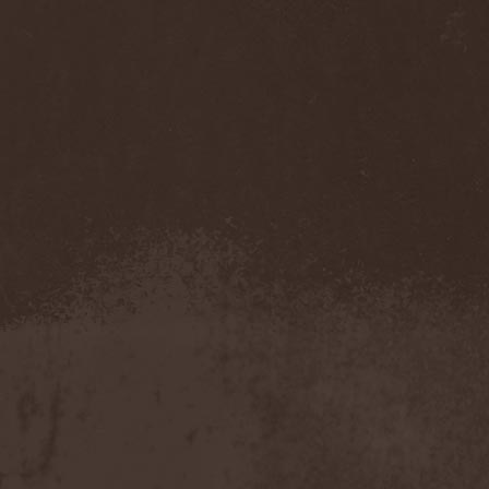
Darkness
(4)
Darkseed
(1)
Darkside Of Innocence
(1)
Darkthrone
(3)
Darktrance
(1)
Darkwoods My Betrothed
(1)
Darkyra
(1)
Dasputnik
(2)
Datura
(1)
Davantage
(1)
Dawhn
(1)
Dawn Of Demise
(1)
Dawn Of Winter
(1)
DC4
(1)
De Profvndis Clamati
(1)
De/Vision
(1)
De:ad:cibel
(1)
Dead Can Dance
(2)
Dead City Ruins
(2)
Dead Infection
(1)
Dead Point
(2)
Deadlock
(1)
Deadly Carrion
(1)
Deadman
(1)
Deadrisen
(1)
Deaf Rat
(1)