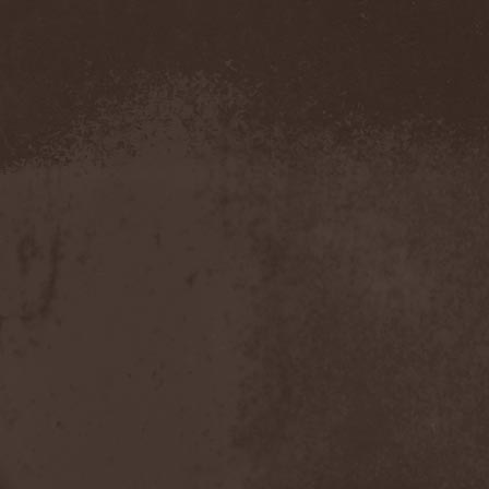
Severed Savior
(1)
Shadow Gallery
(1)
Shadow Host
(3)
Shadow Rebels
(2)
Shadow's Mignon
(1)
Shadowland (RU)
(2)
Shah
(1)
Shakra
(6)
Shallow Rivers
(2)
Shaman
(1)
Shame Yourself
(1)
Shape Of Despair
(6)
Shatter Messiah
(1)
Shattered Hope
(1)
Sherwood
(1)
Shexna
(2)
Shining (Nor)
(3)
Shining (Swe)
(5)
Shining Black
(1)
Shiva In Exile
(1)
Siber Sky
(1)
Sibireal
(1)
Sick Of It All
(1)
Sickcunt
(1)
Sickening Horror
(1)
Sideburn
(1)
Sideris Noctem
(1)