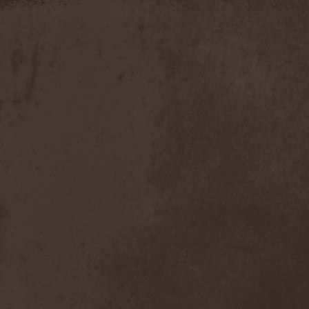
Slowner
(1)
Slund
(1)
Slytherin
(1)
Smashing Pumpkins
(2)
Smerdead
(1)
Smorodina Reka
(1)
Smothered Bowels
(1)
Snow White's Poison Bite
(1)
Social Disorder
(1)
Sodom
(6)
Soen
(2)
Soil
(2)
Soilwork
(4)
Solar
(1)
Solar Crown
(1)
Solar Wind
(2)
Solarfall
(1)
Solarward
(2)
Soldis
(1)
Solefald
(2)
Solemn Echoes
(1)
Solerrain
(1)
Solitude Aeturnus
(3)
Solreid
(1)
Solstafir
(1)