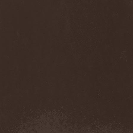
Sinsaenum
(1)
Sirenia
(7)
Sirr
(1)
Sister
(2)
Six Feet Under
(8)
Skalmold
(2)
Skindred
(1)
Skinless
(1)
Skinny Puppy
(2)
Skogmark
(2)
Skull & Crossbones
(1)
Skunk Anansie
(3)
Sky Crypt
(1)
Skyclad
(1)
Skyfall
(3)
Skyfire
(1)
Skyforger
(1)
Skylord
(1)
Slash
(2)
Slaughter Brute
(1)
Slayer
(1)
Sleeping Woodland
(1)
Sleepytime Gorilla Museum
(1)
Sleetgrout
(1)
Slipknot
(1)
Slough Feg
(1)