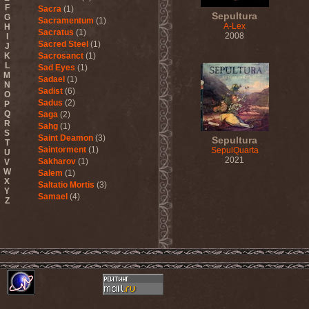
F
Sacra
(1)
Sepultura
G
Sacramentum
(1)
A-Lex
H
Sacratus
(1)
2008
I
Sacred Steel
(1)
J
K
Sacrosanct
(1)
L
Sad Eyes
(1)
M
Sadael
(1)
N
Sadist
(6)
O
Sadus
(2)
P
Q
Saga
(2)
R
Sahg
(1)
S
Saint Deamon
(3)
Sepultura
T
Saintorment
(1)
SepulQuarta
U
2021
Sakharov
(1)
V
W
Salem
(1)
X
Saltatio Mortis
(3)
Y
Samael
(4)
Z
Sammy Hagar
(1)
Sanctorium
(2)
Sand Aura
(1)
Sandarmoh
(1)
Sangara
(1)
Santa Cruz
(1)
Sarah Where Is My Tea
(1)
Sarcazm
(1)
Sarcolytic
(1)