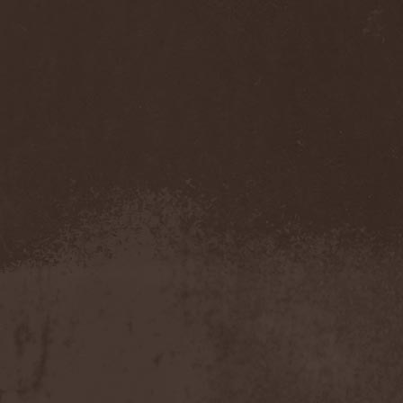
Sarin Attack
(1)
Sarke
(5)
Sascha Paeth's Masters Of
Ceremony
(1)
Satan
(2)
Satan's War Machine
(1)
Satan's Wrath
(3)
Satarial
(1)
Satellite
(1)
Satori Junk
(1)
Saturnus
(1)
Satyricon
(1)
Savage Grace
(1)
Savatage
(2)
Save My Name
(1)
Savoy Brown
(1)
Saxon
(6)
Saxorior
(1)
Scalblood
(1)
Scanner
(7)
Scar Symmetry
(6)
Scartown
(2)
Scatorgy
(1)
Schandmaul
(1)
Schattenmann
(1)
Schism
(1)
Schwarzer Engel
(1)