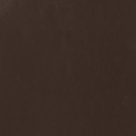
Septem
(1)
Septem Voices
(2)
Septic Mind
(2)
Septicflesh
(8)
Septicopyemia
(1)
Septory
(1)
Sepultura
(5)
Serenity
(4)
Serenius
(1)
Serious Black
(6)
Serj Tankian
(1)
Serpens
(1)
Serpent Sermon
(2)
Serpentary
(1)
Serpentine Dominion
(1)
Serpiente Eterna
(1)
Servantes
(1)
Setoml
(1)
Seven
(2)
Seven Daily Sins
(1)
Seven The Hardway
(1)
Seven Witches
(1)
SevenSins
(2)
Seventh Void
(1)
Seventh Wonder
(1)
Severe Torture
(2)