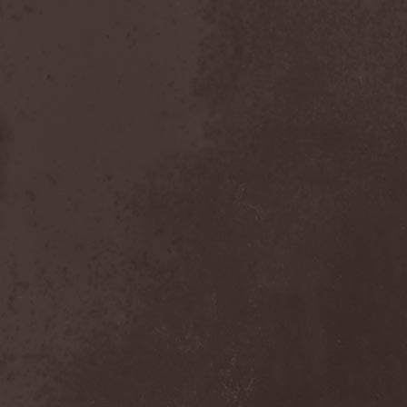
Scolopendra Cingulata
(1)
Scorpion Child
(1)
Scorpions
(1)
Scrambled Defuncts
(1)
Scream In Darkness
(1)
Screaming Forest
(3)
Sculptor
(1)
Sean
(1)
Seance
(1)
Sear Bliss
(1)
Sebastian Bach
(1)
Second Reign
(1)
Secret Diary
(1)
Secret Sphere
(3)
Secrets Of The Sky
(1)
Sectasys
(1)
Sectioned
(1)
Sectorial
(1)
Seducer's Embrace
(2)
Seecrees
(1)
Seer's Fire
(2)
Seether
(1)
Seethr
(1)
Selenseas
(1)
Self Deconstruction
(1)
Semlah
(1)