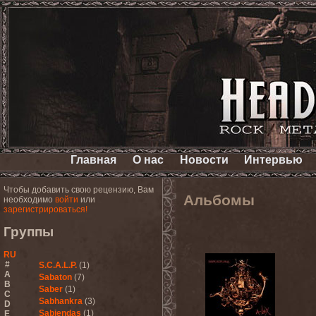
Главная
О нас
Новости
Интервью
Чтобы добавить свою рецензию, Вам
Альбомы
необходимо
войти
или
зарегистрироваться!
Группы
RU
#
S.C.A.L.P.
(1)
A
Sabaton
(7)
B
Saber
(1)
C
Sabhankra
(3)
D
Sabiendas
(1)
E