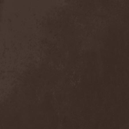
Sieged Mind
(1)
Sieges Even
(1)
Siena Root
(1)
Sieta
(1)
Signist
(1)
Sigur Ros
(2)
Sikfuk
(1)
Silence Lies Fear
(2)
Silence Thereafter
(1)
Silent Force
(1)
Silent Skies
(1)
Silent Tales
(2)
Silenzium
(1)
Silvana
(1)
Silver Lake By Esa
Holopainen
(1)
Silvercast
(2)
Simone Simons
(1)
Sin Of God
(1)
Sinbreed
(3)
Sinful
(1)
Sinheresy
(1)
Sinister
(4)
Sinister Downfall
(2)
Sinister Frost
(1)
Sinner
(6)