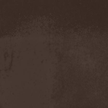
Amahiru
(1)
Amalgama
(1)
Amaran's Plight
(1)
Amaranthe
(4)
Ambehr
(3)
Amberian Dawn
(2)
Amederia
(1)
Amen-Ra's Dynasty
(1)
Amenaza
(1)
Amentia
(1)
Amesoeurs
(1)
Amken
(1)
Ammonium
(1)
Amnistia
(1)
Amon
(1)
Amon Amarth
(3)
Amor E Morte
(1)
Amoral
(3)
Amorphis
(5)
Amputate
(1)
Amputated Genitals
(1)
Anaal Nathrakh
(4)
Anabioz
(3)
Anacrusis
(1)
Anagram To Anna
(1)
Anal Cunt
(6)