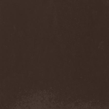
Anj
(1)
Ankhagram
(1)
Anneke van Giersbergen
(1)
Annihilationmancer
(1)
Annihilator
(7)
Annodomini
(3)
Annotations Of An Autopsy
(1)
Announce The Apocalypse
(1)
Annulond
(1)
Annum
(2)
Another Mask
(1)
Antesser
(1)
Anthracitic Moths
(1)
Anthrax
(4)
Anti-Mortem
(1)
Antichrisis
(1)
Antiquus Scriptum
(2)
Antropomorphia
(1)
Antropophobia
(1)
Anus
(1)
Anvil
(4)
AOTV
(1)
Apocalyptica
(1)
Apocryphal
(1)