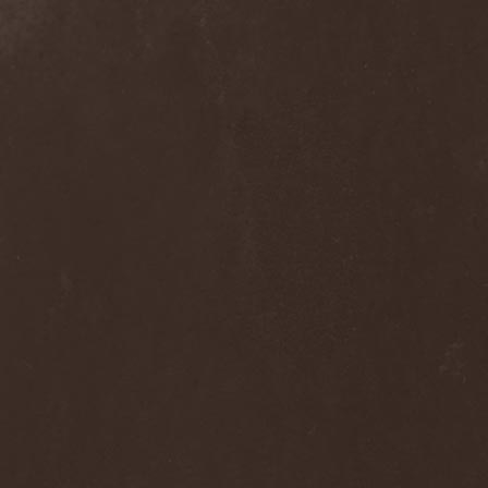
Alcotopia
(1)
Aldaria
(1)
Alea Jacta Est
(1)
Alestorm
(8)
Alfar
(1)
Alghazanth
(4)
Algiers
(1)
Algorithm
(1)
Alice Cooper
(1)
Alien Vampires
(1)
Alkonost
(4)
All For Fake
(1)
All For Metal
(2)
All Shall Perish
(1)
Allegaeon
(3)
Allen / Lande
(1)
Allen / Olzon
(2)
Alley
(1)
Allison
(1)
Alltheniko
(1)
Almach
(1)
Almah
(2)
Almanac
(2)
Alone In The Mist
(1)
Alter Bridge
(1)
Altэra
(1)
Alunah
(2)