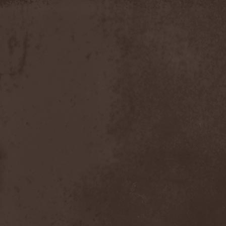
Apokefale
(2)
Apomorph
(1)
Apophatic
(1)
Apophys
(1)
Aporya
(1)
Apostolica
(1)
Arbitrator
(1)
Arcana
(1)
Arcana Imperia
(2)
Arcane Grail
(2)
Arcaneblaze
(1)
Arcanorum Astrum
(1)
Arch / Matheos
(2)
Arch Enemy
(3)
Archaosifer
(2)
Architects
(1)
Archive
(2)
Archontes
(2)
Arida Vortex
(9)
Arion
(2)
Ariser
(1)
Ark Of Passage
(1)
Arkaea
(1)
Arkana Code
(1)
Arktotus
(1)
Arma Gathas
(1)
Armaga
(5)