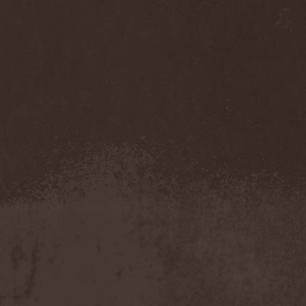
Accidental Death Benefit
(1)
Accuser
(2)
Acephala
(2)
Acheron
(2)
Acid Drinkers
(1)
Across The Rain
(1)
Act Of Defiance
(2)
Activator
(2)
Ad Nemori
(1)
Ad Nihil
(1)
Adagio
(1)
Adagio Funebre
(1)
Addiction For Destruction
(1)
Adept
(1)
Adorned Brood
(2)
Advent Fog
(1)
Aegri Somnia
(1)
Aeon
(2)
Aeon Noctis
(1)
Aeonless
(1)
Aeterna Nox
(1)
Aeternam
(1)
Aeternus Prophet
(1)
Aethernaeum
(1)
Afrobomination
(1)
After Crying
(2)