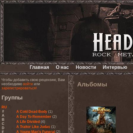
Главная
О нас
Новости
Интервью
Чтобы добавить свою рецензию, Вам
Альбомы
необходимо
войти
или
зарегистрироваться!
Группы
RU
#
A Cold Dead Body
(1)
A
A Day To Remember
(2)
B
A Life Divided
(4)
C
A Traitor Like Judas
(1)
D
A Young Man's Funeral
(2)
E