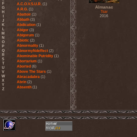
F
A.C.O.V.S.U.R.
(1)
Almanac
G
A.R.G.
(1)
Tsar
H
Abattoir
(1)
2016
I
Abbath
(3)
J
K
Abdication
(1)
L
Abigor
(3)
M
Abigorum
(1)
N
Abiotic
(2)
O
Abnormality
(1)
P
Q
AbnormyNdeffect
(2)
R
Abominable Putridity
(1)
S
Abortarium
(1)
T
Aborted
(6)
U
Above The Stars
(1)
V
W
Abracadabra
(1)
X
Abrin
(2)
Y
Absenth
(1)
Z
Abstract Spirit
(2)
Abysmal Growls Of Despair
(3)
Abyss
(1)
Abysskvlt
(2)
Abyssphere
(1)
AC/DC
(10)
Acatonia
(2)
Accept
(10)