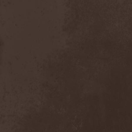
After Forever
(1)
After The Burial
(1)
Afterburner
(1)
Agathodaimon
(2)
Age Of Artemis
(1)
Age Of Silence
(1)
Aggression
(1)
Agnostic Front
(2)
Agoraphobic Nosebleed
(2)
Agregator
(1)
Agressor
(1)
Ahab
(2)
Aillion
(1)
Aion-6
(1)
Airbourne
(1)
Airforce
(1)
Ajattara
(3)
Aksaya
(1)
Alamaailman Vasarat
(1)
Alan White
(1)
Alarum
(1)
Alastor Sanguinary Embryo
(1)
Alcatrazz
(6)
Alcest
(1)
Alchemist
(1)