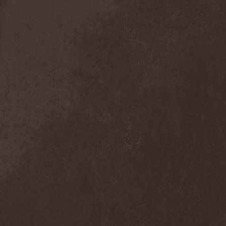
Anal Grind
(1)
Anal Pus
(1)
Anarcoterror
(1)
Anathema
(5)
ANBB
(1)
Ancient Necropsy
(1)
Ancient Rites
(1)
Ancient Skin
(1)
Ancient Spheres
(1)
Anckora
(3)
And One
(1)
AnDante
(2)
AndersonPonty Band
(1)
Andi Deris And The Bad
Bankers
(1)
Andralls
(1)
Andre Matos
(3)
Anekdoten
(1)
Anette Olzon
(3)
Angel (NL)
(1)
Angel Crew
(1)
Angelus Apatrida
(2)
Angra
(1)
Anihilated
(1)
Anima Corpus
(1)
Animo Stare
(1)
Anion Effect
(1)