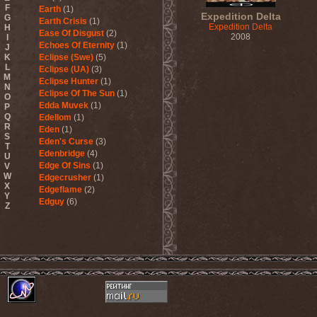
F
Earth
(1)
Expedition Delta
G
Earth Crisis
(1)
Expedition Delta
H
Ease Of Disgust
(2)
2008
I
Echoes Of Eternity
(1)
J
K
Eclipse (Swe)
(5)
L
Eclipse (UA)
(3)
M
Eclipse Hunter
(1)
N
Eclipse Of The Sun
(1)
O
Edda Muvek
(1)
P
Q
Edellom
(1)
R
Eden
(1)
S
Eden's Curse
(3)
T
Edenbridge
(4)
U
Edge Of Sins
(1)
V
W
Edgecrusher
(1)
X
Edgeflame
(2)
Y
Edguy
(6)
Z
Edu Falaschi
(1)
Educated Scum
(3)
Edvian
(1)
Efterklang
(1)
Einherjer
(3)
Einsturzende Neubauten
(1)
Eisbrecher
(3)
Eisregen
(2)
Ektomorf
(5)