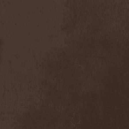
Emmure
(1)
Emphasis
(1)
Empheris
(1)
Empires Of Eden
(2)
Encelt
(1)
Encono
(1)
Encumber
(2)
End Of Green
(1)
END1
(1)
Endimion
(1)
Endless Gloom
(2)
EndName
(4)
Endoscopy
(1)
Endstille
(1)
Energema
(1)
Enforcer
(1)
Enine
(2)
Ennui
(2)
Ensiferum
(6)
Enslaved
(7)
Enter Shikari
(5)
Entombed A.D.
(2)
Entrace
(1)
Entrails
(5)
Ephel Duath
(1)
Ephemera
(1)