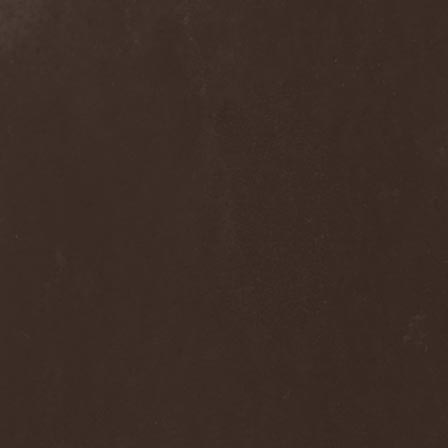
Ephemeral Ocean
(1)
Epica
(8)
Epidemik
(1)
Epitaphy
(2)
Epitimia
(1)
Epoch Crysis
(3)
Epysode
(2)
Equilibrium
(3)
Erben Der Schopfung
(1)
Ereb Altor
(3)
Eryx
(1)
Escape The Fate
(2)
Esgharioth
(1)
Estate
(1)
Eternal Candle
(1)
Eternal Samhain
(1)
Eternal Sky
(2)
Eternal Tears Of Sorrow
(1)
Eternal Wanderers
(1)
Eternally Scarred
(1)
Ethernity
(1)
Ethir Anduin
(2)
Ethnor
(1)
Eufobia
(1)
Eureka
(1)
Europe
(2)