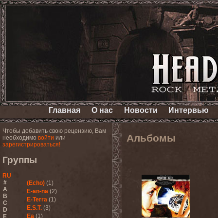
Главная
О нас
Новости
Интервью
Чтобы добавить свою рецензию, Вам
Альбомы
необходимо
войти
или
зарегистрироваться!
Группы
RU
#
(Echo)
(1)
A
E-an-na
(2)
B
E-Terra
(1)
C
E.S.T.
(3)
D
Ea
(1)
E