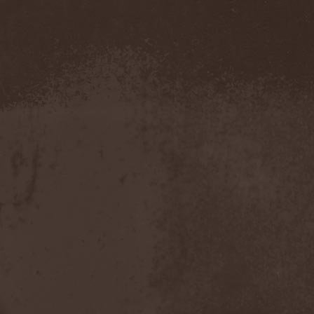
Evendim
(1)
Evereve
(1)
Evergreen Terrace
(1)
Evergrey
(12)
Everlost
(2)
Evil Masquerade
(2)
Evil Not Alone
(1)
Evildead
(1)
Evildozer
(1)
Evile
(1)
Evilforces
(1)
Evilgod
(1)
Evocation
(2)
Evoke Thy Lords
(1)
Evoken
(1)
Ex Animo
(1)
Ex Deo
(2)
Exact Division
(1)
Excalion
(2)
Exciter
(1)
Exegutor
(1)
Exesa
(1)
Exhumation
(1)
Exhumed
(1)
Exister
(1)
Exit Eden
(2)
Exit Project
(1)