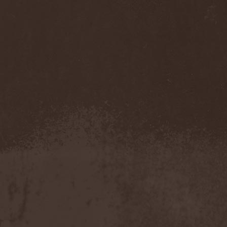
Eldiarn
(1)
Eldritch
(5)
Electric Resistance
(2)
Electro Synthetic Rebellion
(1)
ElectroNomicon
(1)
Elegant Machinery
(1)
Elegant Weapons
(1)
Elegiac
(3)
Elegis
(1)
Element
(1)
Elementaria
(1)
Elias Viljanen
(1)
Eligorium
(1)
Elis
(1)
Elisabat Muse
(1)
ElisaDay
(1)
Ellefson
(1)
Elm Street
(1)
Eloy
(2)
Eluveitie
(6)
Elvenking
(7)
Embloodyment
(1)
Embrace Of Silence
(1)
Emerald Mind
(2)
Emerald Night
(4)
Emerald Woods
(1)