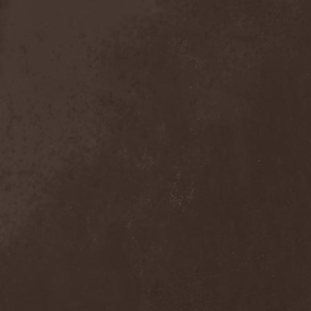
Exivious
(1)
Exlibris
(1)
Exodus
(7)
Expedition Delta
(1)
Explosions In The Sky
(1)
Extasy
(1)
Extol
(1)
Exumer
(5)
Eyefear
(1)
Ezophagothomia
(2)