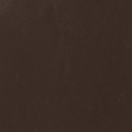
Ephemeral Ocean
(1)
Epica
(8)
Epidemik
(1)
Epitaphy
(2)
Epitimia
(1)
Epoch Crysis
(3)
Epysode
(2)
Equilibrium
(3)
Erben Der Schopfung
(1)
Ereb Altor
(3)
Eryx
(1)
Escape The Fate
(2)
Esgharioth
(1)
Estate
(1)
Eternal Candle
(1)
Eternal Samhain
(1)
Eternal Sky
(2)
Eternal Tears Of Sorrow
(1)
Eternal Wanderers
(1)
Eternally Scarred
(1)
Ethernity
(1)
Ethir Anduin
(2)
Ethnor
(1)
Eufobia
(1)
Eureka
(1)
Europe
(2)