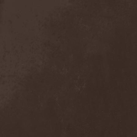
Exivious
(1)
Exlibris
(1)
Exodus
(7)
Expedition Delta
(1)
Explosions In The Sky
(1)
Extasy
(1)
Extol
(1)
Exumer
(5)
Eyefear
(1)
Ezophagothomia
(2)