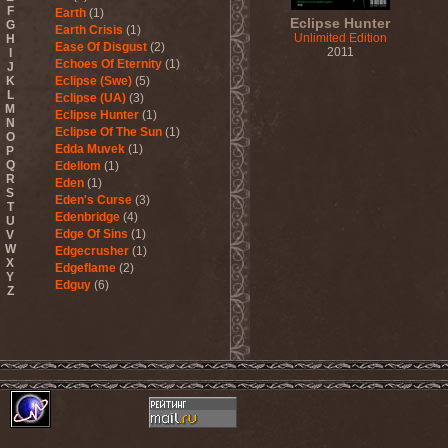
F
Earth
(1)
Eclipse Hunter
G
Earth Crisis
(1)
Unlimited Edition
H
Ease Of Disgust
(2)
2011
I
Echoes Of Eternity
(1)
J
K
Eclipse (Swe)
(5)
L
Eclipse (UA)
(3)
M
Eclipse Hunter
(1)
N
Eclipse Of The Sun
(1)
O
Edda Muvek
(1)
P
Q
Edellom
(1)
R
Eden
(1)
S
Eden's Curse
(3)
T
Edenbridge
(4)
U
Edge Of Sins
(1)
V
W
Edgecrusher
(1)
X
Edgeflame
(2)
Y
Edguy
(6)
Z
Edu Falaschi
(1)
Educated Scum
(3)
Edvian
(1)
Efterklang
(1)
Einherjer
(3)
Einsturzende Neubauten
(1)
Eisbrecher
(3)
Eisregen
(2)
Ektomorf
(5)