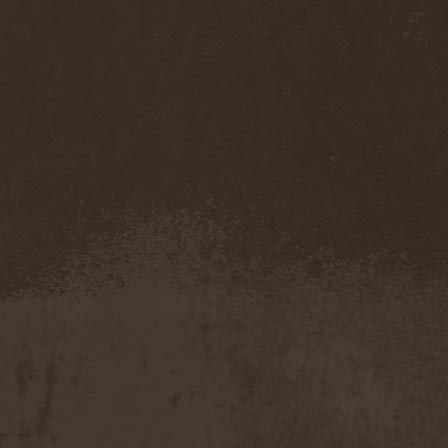
Eldiarn
(1)
Eldritch
(5)
Electric Resistance
(2)
Electro Synthetic Rebellion
(1)
ElectroNomicon
(1)
Elegant Machinery
(1)
Elegant Weapons
(1)
Elegiac
(3)
Elegis
(1)
Element
(1)
Elementaria
(1)
Elias Viljanen
(1)
Eligorium
(1)
Elis
(1)
Elisabat Muse
(1)
ElisaDay
(1)
Ellefson
(1)
Elm Street
(1)
Eloy
(2)
Eluveitie
(6)
Elvenking
(7)
Embloodyment
(1)
Embrace Of Silence
(1)
Emerald Mind
(2)
Emerald Night
(4)
Emerald Woods
(1)