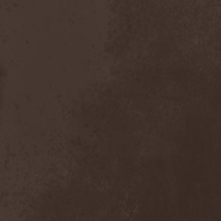
Emmure
(1)
Emphasis
(1)
Empheris
(1)
Empires Of Eden
(2)
Encelt
(1)
Encono
(1)
Encumber
(2)
End Of Green
(1)
END1
(1)
Endimion
(1)
Endless Gloom
(2)
EndName
(4)
Endoscopy
(1)
Endstille
(1)
Energema
(1)
Enforcer
(1)
Enine
(2)
Ennui
(2)
Ensiferum
(6)
Enslaved
(7)
Enter Shikari
(5)
Entombed A.D.
(2)
Entrace
(1)
Entrails
(5)
Ephel Duath
(1)
Ephemera
(1)