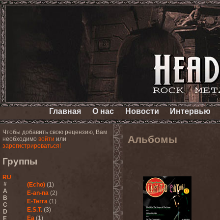
Главная
О нас
Новости
Интервью
Чтобы добавить свою рецензию, Вам
Альбомы
необходимо
войти
или
зарегистрироваться!
Группы
RU
#
(Echo)
(1)
A
E-an-na
(2)
B
E-Terra
(1)
C
E.S.T.
(3)
D
Ea
(1)
E