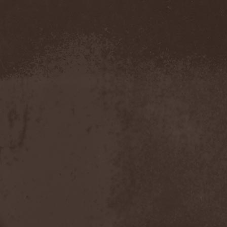
Evendim
(1)
Evereve
(1)
Evergreen Terrace
(1)
Evergrey
(12)
Everlost
(2)
Evil Masquerade
(2)
Evil Not Alone
(1)
Evildead
(1)
Evildozer
(1)
Evile
(1)
Evilforces
(1)
Evilgod
(1)
Evocation
(2)
Evoke Thy Lords
(1)
Evoken
(1)
Ex Animo
(1)
Ex Deo
(2)
Exact Division
(1)
Excalion
(2)
Exciter
(1)
Exegutor
(1)
Exesa
(1)
Exhumation
(1)
Exhumed
(1)
Exister
(1)
Exit Eden
(2)
Exit Project
(1)