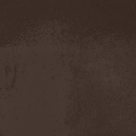
Confidential
(1)
Conflict
(2)
Conjure One
(1)
Conquest
(4)
Contaminated
(1)
Contradict
(1)
Converge
(1)
Coprobaptized Cunthunter
(1)
Coreleoni
(1)
Coronatus
(2)
Coroner
(2)
Corporal Shred
(1)
Corrosion Of Conformity
(1)
Cortex Impulse
(1)
Corvus Corax
(2)
Covenant
(1)
Cradle Of Filth
(6)
Crazy Juliet
(1)
Creepmime
(1)
Crematory
(5)
Crescent
(1)
Crimfall
(1)
Criminal
(2)
Crimson Blue
(2)
Crimson Crime
(1)