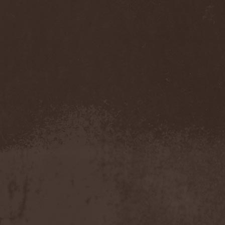
Cathubodua
(1)
Cattle Decapitation
(6)
Cauldron
(2)
Cavalera Conspiracy
(2)
Cebren-Khal
(1)
Celeste
(1)
Celestial Crown
(1)
Celesty
(1)
Cellador
(1)
Cellar Darling
(1)
Celldweller
(1)
Cemetery
(2)
Cenotaph
(1)
Cephalic Carnage
(2)
Cephalic Impurity
(1)
Cephalotripsy
(1)
Cerber (Иваново)
(1)
Cerber (Собинка)
(1)
Cerebral Effusion
(1)
Cerebrium
(2)
Ceremonial Oath
(1)
Ceremonial Perfection
(1)
Chain
(1)
Chamaeleon
(1)
Chandeen
(1)
Channel Zero
(1)
Chaos Engine Research
(1)