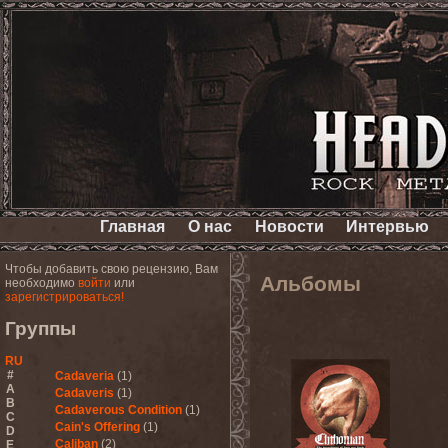
Главная
О нас
Новости
Интервью
Чтобы добавить свою рецензию, Вам
Альбомы
необходимо
войти
или
зарегистрироваться!
Группы
RU
#
Cadaveria
(1)
A
Cadaveris
(1)
B
Cadaverous Condition
(1)
C
Cain's Offering
(1)
D
Caliban
(2)
E