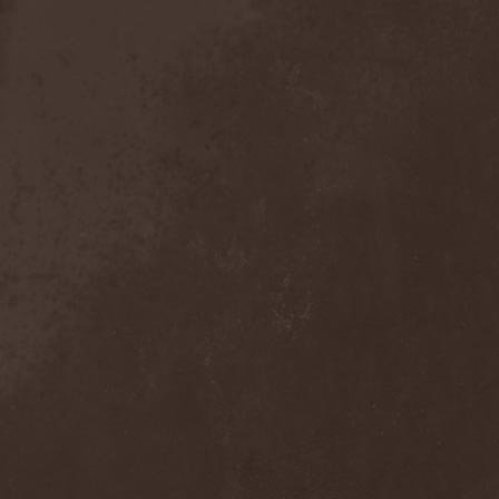
Crimson Crown
(1)
Crimson Cry
(1)
Crimson Glory
(1)
Crionics
(1)
Cripper
(1)
Cronian
(1)
Cross Madness
(1)
Crossbones' Creed
(2)
Crow N' Steel
(1)
Crownear
(3)
Crownshift
(1)
Crrombid Traxorm
(1)
Cruachan
(1)
Cruenta Lacrymis
(1)
Crusher
(1)
Crust
(1)
Cryogenic Implosion
(1)
Cryonic Temple
(2)
Crypta
(2)
Cryptic
(1)
Crystal Ball
(2)
Crystal Eyes
(1)
Crystal Tears
(2)
Crystal Viper
(5)
Crystallion
(1)
Crystalmoors
(2)
Cult Of Luna
(1)