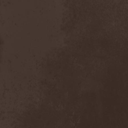
Chaosfear
(1)
Charred Walls Of The
Damned
(3)
Chemia
(1)
Chemical Warfare
(1)
Chevauchee
(1)
Chickenfoot
(1)
Children Of Bodom
(2)
Chordewa
(1)
Chris Boltendahl's
Steelhammer
(1)
Chris Caffery
(1)
Chris Holmes
(1)
Christ Agony
(1)
Christian Death
(1)
Chrome Division
(3)
Chrome Molly
(1)
Chronicle
(1)
Chronicler
(2)
Chthonian
(1)
Cipher System
(1)
Circle II Circle
(3)
Circle Of Silence
(1)
Circle Story
(1)
Civil War
(3)
Clan
(2)