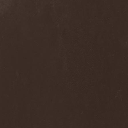
Clan Of Xymox
(3)
Clarity Vision
(1)
Claymords
(1)
Claymore
(1)
Clinging To The Trees Of A
Forest Fire
(1)
Cloud Rat
(1)
CMLXXXVIII
(1)
Cochise
(1)
Cock And Ball Torture
(1)
Cog
(1)
Cold Body Radiation
(1)
Cold Design
(1)
Collapse Instinct
(1)
Collide
(1)
Colony 5
(1)
Colossus
(1)
Colossus Morose
(1)
Coma
(1)
Comatose Vigil
(3)
Combat
(1)
Combat Shock
(1)
Combichrist
(2)
Communic
(4)
Compassionizer
(2)
Conceived By Hate
(1)
Concrete Age
(4)