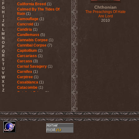
F
California Breed
(1)
Chthonian
G
Calmed By The Tides Of
The Preachings Of Hate
H
Rain
(1)
Are Lord
I
Camouflage
(1)
2010
J
Cancroid
(1)
K
L
Candiria
(1)
M
Candlemass
(5)
N
Cannabis Corpse
(1)
O
Cannibal Corpse
(7)
P
Capitollium
(1)
Q
R
Carcariass
(1)
S
Carcass
(3)
T
Carnal Savagery
(1)
U
Carnifex
(1)
V
Carptree
(1)
W
X
Casablanca
(1)
Y
Catacombe
(1)
Z
Catalyst Crime
(1)
Catamenia
(2)
Catapultah
(2)
Catarsis Incarne
(1)
Catchers In The Rye
(1)
Catharsis
(7)
Catharsis vs Margenta
(1)
Cathedral
(1)
Cathouse
(1)