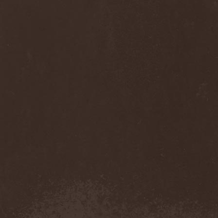
Cult Of Luna & Julie
Christmas
(1)
Culto Negro
(1)
Culture Killer
(1)
Currents
(1)
Cut Lon
(1)
Cut Up
(2)
Cyanide Grenade
(1)
Cyber Snake
(1)
Cydia
(2)
Cynic
(3)
Cysted
(1)