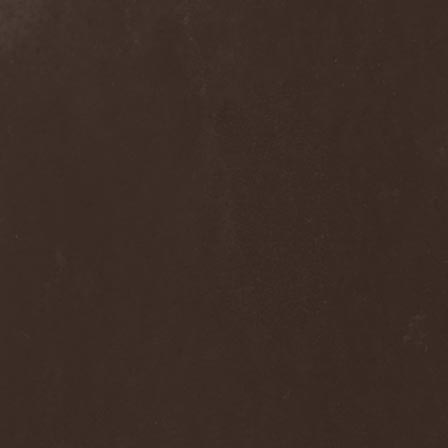
Alcotopia
(1)
Aldaria
(1)
Alea Jacta Est
(1)
Alestorm
(8)
Alfar
(1)
Alghazanth
(4)
Algiers
(1)
Algorithm
(1)
Alice Cooper
(1)
Alien Vampires
(1)
Alkonost
(4)
All For Fake
(1)
All For Metal
(2)
All Shall Perish
(1)
Allegaeon
(3)
Allen / Lande
(1)
Allen / Olzon
(2)
Alley
(1)
Allison
(1)
Alltheniko
(1)
Almach
(1)
Almah
(2)
Almanac
(2)
Alone In The Mist
(1)
Alter Bridge
(1)
Altэra
(1)
Alunah
(2)