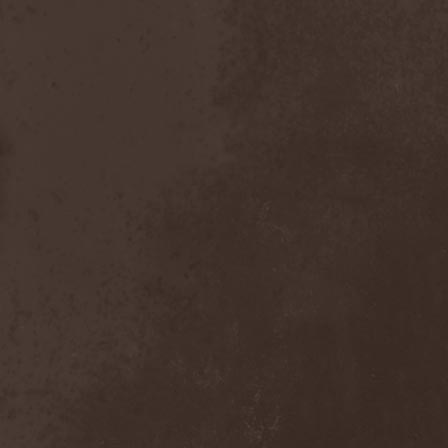
After Forever
(1)
After The Burial
(1)
Afterburner
(1)
Agathodaimon
(2)
Age Of Artemis
(1)
Age Of Silence
(1)
Aggression
(1)
Agnostic Front
(2)
Agoraphobic Nosebleed
(2)
Agregator
(1)
Agressor
(1)
Ahab
(2)
Aillion
(1)
Aion-6
(1)
Airbourne
(1)
Airforce
(1)
Ajattara
(3)
Aksaya
(1)
Alamaailman Vasarat
(1)
Alan White
(1)
Alarum
(1)
Alastor Sanguinary Embryo
(1)
Alcatrazz
(6)
Alcest
(1)
Alchemist
(1)