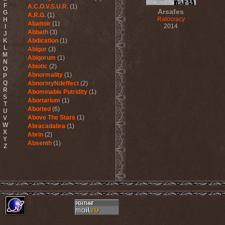
F
A.C.O.V.S.U.R.
(1)
Arsafes
G
A.R.G.
(1)
Ratocracy
H
Abattoir
(1)
2014
I
Abbath
(3)
J
K
Abdication
(1)
L
Abigor
(3)
M
Abigorum
(1)
N
Abiotic
(2)
O
Abnormality
(1)
P
Q
AbnormyNdeffect
(2)
R
Abominable Putridity
(1)
S
Abortarium
(1)
T
Aborted
(6)
U
Above The Stars
(1)
V
W
Abracadabra
(1)
X
Abrin
(2)
Y
Absenth
(1)
Z
Abstract Spirit
(2)
Abysmal Growls Of Despair
(3)
Abyss
(1)
Abysskvlt
(2)
Abyssphere
(1)
AC/DC
(10)
Acatonia
(2)
Accept
(10)