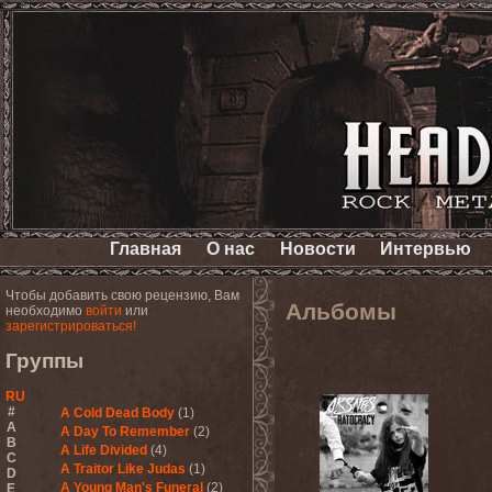
Главная
О нас
Новости
Интервью
Чтобы добавить свою рецензию, Вам
Альбомы
необходимо
войти
или
зарегистрироваться!
Группы
RU
#
A Cold Dead Body
(1)
A
A Day To Remember
(2)
B
A Life Divided
(4)
C
A Traitor Like Judas
(1)
D
A Young Man's Funeral
(2)
E