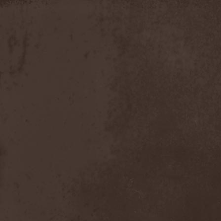
Apokefale
(2)
Apomorph
(1)
Apophatic
(1)
Apophys
(1)
Aporya
(1)
Apostolica
(1)
Arbitrator
(1)
Arcana
(1)
Arcana Imperia
(2)
Arcane Grail
(2)
Arcaneblaze
(1)
Arcanorum Astrum
(1)
Arch / Matheos
(2)
Arch Enemy
(3)
Archaosifer
(2)
Architects
(1)
Archive
(2)
Archontes
(2)
Arida Vortex
(9)
Arion
(2)
Ariser
(1)
Ark Of Passage
(1)
Arkaea
(1)
Arkana Code
(1)
Arktotus
(1)
Arma Gathas
(1)
Armaga
(5)