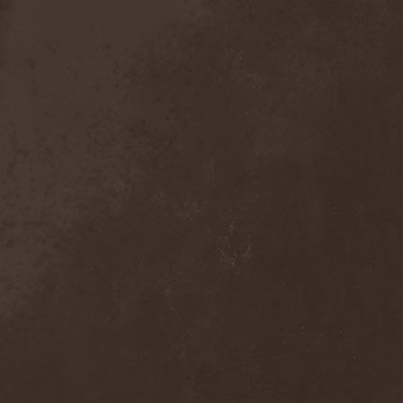
Anal Grind
(1)
Anal Pus
(1)
Anarcoterror
(1)
Anathema
(5)
ANBB
(1)
Ancient Necropsy
(1)
Ancient Rites
(1)
Ancient Skin
(1)
Ancient Spheres
(1)
Anckora
(3)
And One
(1)
AnDante
(2)
AndersonPonty Band
(1)
Andi Deris And The Bad
Bankers
(1)
Andralls
(1)
Andre Matos
(3)
Anekdoten
(1)
Anette Olzon
(3)
Angel (NL)
(1)
Angel Crew
(1)
Angelus Apatrida
(2)
Angra
(1)
Anihilated
(1)
Anima Corpus
(1)
Animo Stare
(1)
Anion Effect
(1)