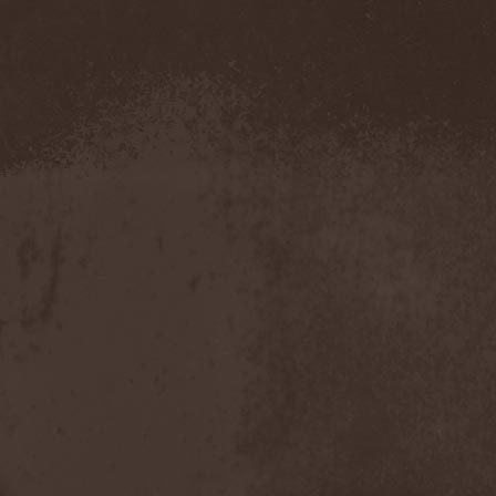
Amahiru
(1)
Amalgama
(1)
Amaran's Plight
(1)
Amaranthe
(4)
Ambehr
(3)
Amberian Dawn
(2)
Amederia
(1)
Amen-Ra's Dynasty
(1)
Amenaza
(1)
Amentia
(1)
Amesoeurs
(1)
Amken
(1)
Ammonium
(1)
Amnistia
(1)
Amon
(1)
Amon Amarth
(3)
Amor E Morte
(1)
Amoral
(3)
Amorphis
(5)
Amputate
(1)
Amputated Genitals
(1)
Anaal Nathrakh
(4)
Anabioz
(3)
Anacrusis
(1)
Anagram To Anna
(1)
Anal Cunt
(6)