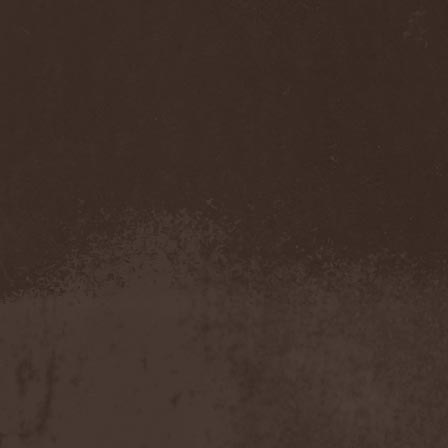
Accidental Death Benefit
(1)
Accuser
(2)
Acephala
(2)
Acheron
(2)
Acid Drinkers
(1)
Across The Rain
(1)
Act Of Defiance
(2)
Activator
(2)
Ad Nemori
(1)
Ad Nihil
(1)
Adagio
(1)
Adagio Funebre
(1)
Addiction For Destruction
(1)
Adept
(1)
Adorned Brood
(2)
Advent Fog
(1)
Aegri Somnia
(1)
Aeon
(2)
Aeon Noctis
(1)
Aeonless
(1)
Aeterna Nox
(1)
Aeternam
(1)
Aeternus Prophet
(1)
Aethernaeum
(1)
Afrobomination
(1)
After Crying
(2)