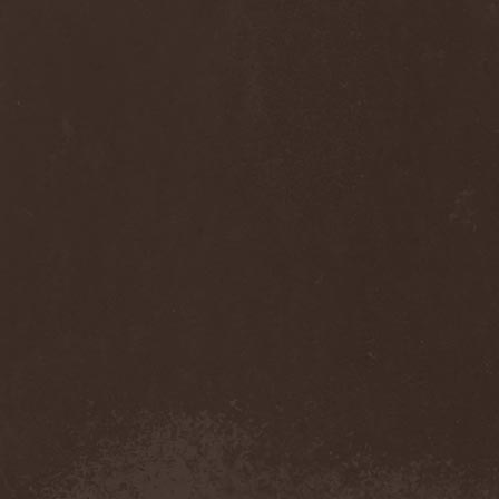
Anj
(1)
Ankhagram
(1)
Anneke van Giersbergen
(1)
Annihilationmancer
(1)
Annihilator
(7)
Annodomini
(3)
Annotations Of An Autopsy
(1)
Announce The Apocalypse
(1)
Annulond
(1)
Annum
(2)
Another Mask
(1)
Antesser
(1)
Anthracitic Moths
(1)
Anthrax
(4)
Anti-Mortem
(1)
Antichrisis
(1)
Antiquus Scriptum
(2)
Antropomorphia
(1)
Antropophobia
(1)
Anus
(1)
Anvil
(4)
AOTV
(1)
Apocalyptica
(1)
Apocryphal
(1)