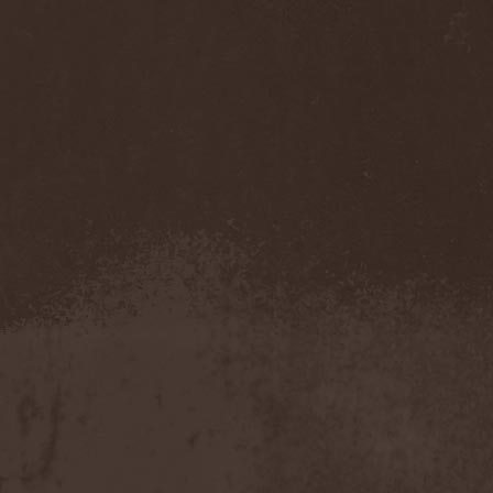
Left Hand Black
(2)
Legion Of The Damned
(2)
Legion Of Wolves
(1)
Legions Of War
(1)
Lehmann
(1)
Leng Tch'e
(1)
Leptotrichia
(1)
Lesne Licho
(1)
Letargy Dream
(1)
Letzte Instanz
(2)
Leverage
(1)
Lex-O-Lantern
(1)
Liberteer
(1)
Lich King
(1)
Light The Torch
(1)
Light?
(6)
Lightning Swords Of Death
(2)
LIK
(1)
Lillian Axe
(1)
Lingua Mortis Orchestra
(1)
Linkin Park
(1)
Lion's Share
(1)
Lione / Conti
(1)
Lionheart (US)
(1)
Lita Ford
(1)
Litham
(1)