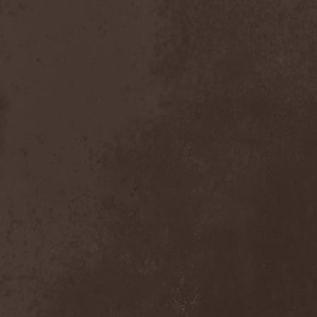
Lithium
(2)
Little Dead Bertha
(6)
Liturgy (US, NY)
(1)
Liturgy (US, TN)
(1)
Litvintroll
(2)
Liv Kristine
(3)
Lividity
(1)
Living Loud
(1)
Llynch
(1)
Loanshark
(1)
Lock Up
(2)
Locus Titanic Funus
(2)
Logos
(1)
Lonewolf
(1)
Longa Morte
(1)
Lord Belial
(1)
Lord Of The Lost
(1)
Lord Vampyr
(1)
Lordi
(7)
Lords Of Black
(4)
Lorelei
(1)
Lost Hours
(1)
Lost Regrets
(2)
Lost Society
(3)
Lost World Band
(1)
Loudblast
(1)