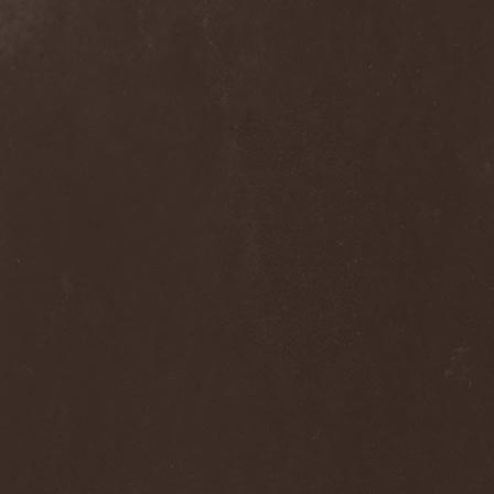
Loudness
(1)
Louna
(1)
Love Spirals Downwards
(1)
Lovozero
(1)
Lowe
(1)
Lowriderz
(1)
Luca Turilli’s Rhapsody
(2)
Lucifer
(1)
Luciferian Light Orchestra
(1)
Lullacry
(1)
Luna Ad Noctum
(1)
Lunae Ortus
(1)
Lunatic Soul
(1)
Lunatica
(1)
Lunatii
(2)
Lutowrat
(1)
Lycanthrophy
(1)
Lycanthropy
(1)
Lykathea Aflame
(1)
Lyriel
(2)