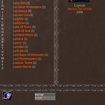
F
Labyrinth
(3)
Llynch
G
Lacrimas Profundere
(2)
We Are Our Ghosts
H
Lacrimosa
(6)
2008
I
Lacuna Coil
(3)
J
K
LadyDie
(1)
L
Ladytron
(1)
M
Lake Of Tears
(5)
N
Lamb Of God
(1)
O
Lambton Worm
(1)
P
Q
Lamera
(1)
R
Lancer
(1)
S
Laryflint
(1)
T
LaScala
(1)
U
Last Days Of Humanity
(1)
V
W
Last Performance
(1)
X
Latexxx Teens
(2)
Y
Lauren Harris
(1)
Z
Lauxnos
(1)
Lava Invocator
(1)
Lavatera
(1)
Lavizan Jangal
(1)
Le Orme
(1)
Leaether Strip
(1)
Leafblade
(1)
Leaves' Eyes
(6)
Lechery
(1)