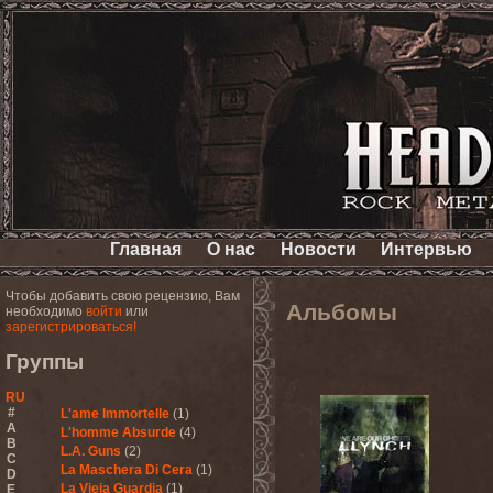
Главная
О нас
Новости
Интервью
Чтобы добавить свою рецензию, Вам
Альбомы
необходимо
войти
или
зарегистрироваться!
Группы
RU
#
L'ame Immortelle
(1)
A
L'homme Absurde
(4)
B
L.A. Guns
(2)
C
La Maschera Di Cera
(1)
D
La Vieja Guardia
(1)
E