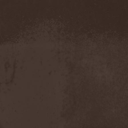
Metal Inquisitor
(1)
Metal Strings
(1)
Metalite
(3)
Metallica
(2)
Metamorphosis
(1)
Metrum
(1)
Mettadone
(1)
Mevil Nekrotica
(1)
Mezzrow
(2)
Michael Monroe
(1)
Michael Schenker Group
(1)
Michael Voss
(1)
Midnight
(1)
Midnight Rider
(1)
Midori
(1)
Mifious
(1)
Mike LePond's Silent
Assassins
(1)
Mike Patton
(1)
Mike Tramp
(4)
Mileth
(1)
Milking The Goatmachine
(1)
Milliard
(1)
Mind Affliction
(2)
Mind Dominion
(1)