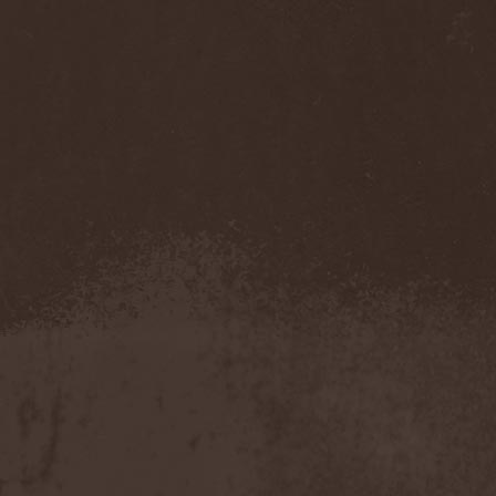
Mannhai
(1)
Manntra
(1)
Manowar
(5)
Mantar
(1)
Mantic Ritual
(1)
Mantus
(1)
Marc Hudson
(1)
Marche Funebre
(1)
Marduk
(3)
Mare Infinitum
(2)
Margenta
(9)
Margenta & Андрей
Кустарев
(1)
Marillion
(5)
Marilyn Manson
(4)
Markize
(1)
Marko Hietala
(1)
Marriages
(1)
Marta Gabriel
(1)
Marty Friedman
(1)
Martyr
(1)
Maruta
(2)
Marvel
(1)
Mass Madness
(3)
Mass Massacre
(1)
Massacre
(2)
Mastemath
(1)