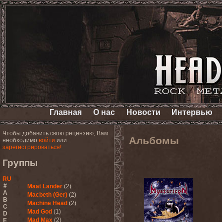
Главная
О нас
Новости
Интервью
Чтобы добавить свою рецензию, Вам
Альбомы
необходимо
войти
или
зарегистрироваться!
Группы
RU
#
Maat Lander
(2)
A
Macbeth (Ger)
(2)
B
Machine Head
(2)
C
Mad God
(1)
D
Mad Max
(2)
E