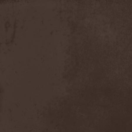
Moria
(1)
Moribundo
(1)
Morodh
(1)
Morok
(1)
Moror
(1)
Morphine Suffering
(1)
Morrah
(1)
Mors Principium Est
(8)
Mort Froide
(1)
Mortal Dismay
(1)
Mortemia
(1)
Mortifer
(1)
Mortifex
(1)
Mortillery
(1)
Mortis Dei
(1)
Morton
(1)
Mortuary
(1)
Mother Witch & Dead Water
Ghosts
(1)
Motherfathers & Ь!
(1)
Motive Black
(1)
Motor Sister
(1)
Motorhead
(4)
Motorjesus
(1)
Mourner
(1)
Mournful Congregation
(1)
Mournful Gust
(1)