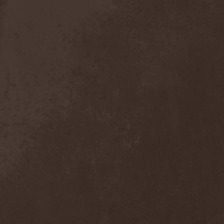
Mind Odyssey
(1)
Mind Structure
(1)
Minerve
(1)
Minh
(1)
Ministry
(3)
Ministry Of Truth
(14)
Miriodor
(1)
Mirror
(1)
Mirror Morionis
(2)
Misanthrofeel
(1)
Misanthrope Count
Mercyful
(2)
Misanthropia
(1)
Miscreant
(1)
Miseration
(2)
Misery Index
(1)
Mistweaver
(1)
Mizantropia
(1)
Mjod
(2)
Mnemic
(1)
Mob Rules
(4)
Mogwai
(4)
Mohenjo Daro
(1)
Mohraang
(1)
Molecul
(1)
Molly Hatchet
(1)
Molotov Solution
(1)