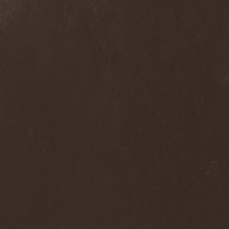
Melissa
(1)
Mellowtoy
(1)
Melt-Banana
(1)
Melted Bodies
(1)
Melvins
(1)
Membro Genitali Befurcator
(1)
Memorain
(3)
Memorial
(1)
Memoriam
(1)
Memory Garden
(1)
Mencea
(1)
Mental Home
(3)
Mental Illness
(1)
Mentally Defiled
(1)
Mepharis
(1)
Mercenary
(2)
Merciful Nuns
(1)
Merrimack
(1)
Merthery
(1)
Mesh
(1)
Meshuggah
(3)
Message To Omega
(1)
Metafora
(1)
Metal Allegiance
(1)
Metal Church
(2)
Metal Destroyer
(1)