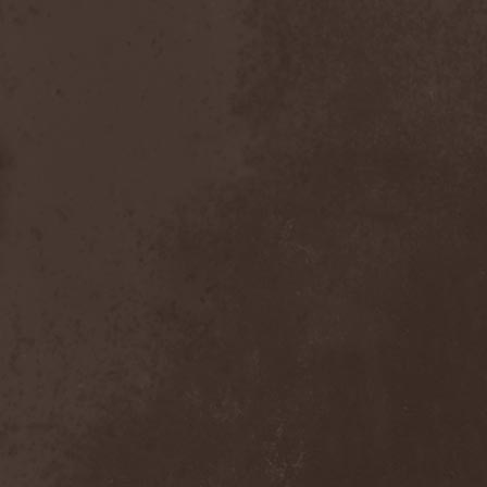
Master
(4)
Mastercastle
(1)
Masterplan
(3)
Masterstroke
(1)
Mastodon
(2)
Mat Sinner
(1)
Materia Prima
(1)
Mauden
(1)
Max And Iggor Cavalera
(3)
MaxDetta
(1)
May Result
(1)
Mayan
(1)
Mayhem
(3)
McKenzie Hills
(1)
Me And That Man
(2)
Meaning Beside
(1)
Mechanical Man
(2)
Mechanical Poet
(2)
Medea
(1)
Medulla
(1)
Megadeth
(2)
Megaherz
(2)
Megakill Paranoise
(1)
Megalodont
(2)
Melancholy
(4)
Melechesh
(2)