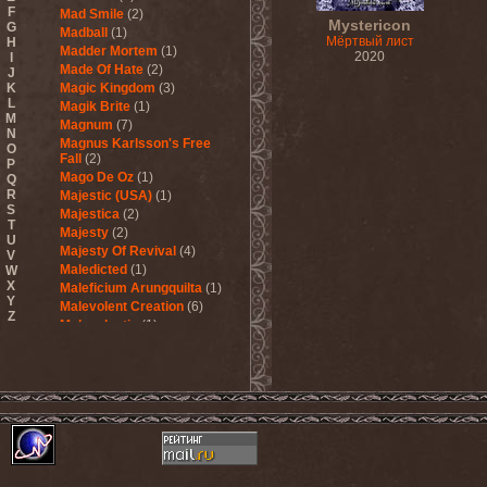
F
Mad Smile
(2)
Mystericon
G
Madball
(1)
Мёртвый лист
H
Madder Mortem
(1)
2020
I
Made Of Hate
(2)
J
K
Magic Kingdom
(3)
L
Magik Brite
(1)
M
Magnum
(7)
N
Magnus Karlsson's Free
O
Fall
(2)
P
Mago De Oz
(1)
Q
R
Majestic (USA)
(1)
S
Majestica
(2)
T
Majesty
(2)
U
Majesty Of Revival
(4)
V
Maledicted
(1)
W
X
Maleficium Arungquilta
(1)
Y
Malevolent Creation
(6)
Z
Malevolentia
(1)
Malice (UA)
(1)
Malignancy
(1)
Mandragora Scream
(1)
Manegarm
(2)
Mania
(1)
Manic Depression
(4)
Manic Street Preachers
(1)
Manimal
(4)