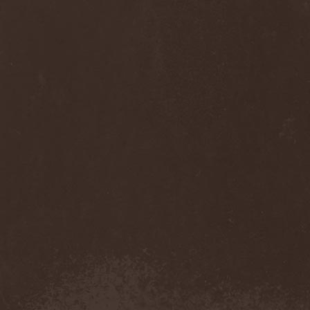
Monastery Dead
(1)
Mondfinsternis
(1)
Monolithic
(1)
Monstrosity
(2)
Montes Insania
(2)
Montezuma's Revenge
(1)
Monumental Torment
(2)
Monumentum Damnati
(1)
Moonfog
(1)
Moongates Guardian
(10)
Moonsorrow
(1)
Moonspell
(5)
Moonstone Project
(1)
MoonWay
(1)
Mor
(1)
Mora Prokaza
(1)
Moratory
(1)
Moray Eel
(1)
Morbid Angel
(2)
Morbid Tendency
(1)
Morbid Violence
(1)
Morbidity
(4)
Mordor
(4)
Morgoth
(2)
Morgroth
(2)
Morgue's Child
(1)