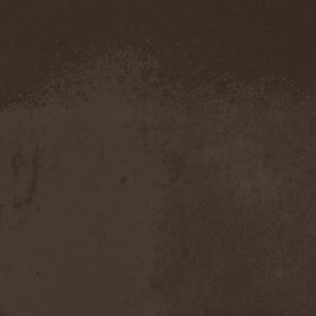
Amahiru
(1)
Amalgama
(1)
Amaran's Plight
(1)
Amaranthe
(4)
Ambehr
(3)
Amberian Dawn
(2)
Amederia
(1)
Amen-Ra's Dynasty
(1)
Amenaza
(1)
Amentia
(1)
Amesoeurs
(1)
Amken
(1)
Ammonium
(1)
Amnistia
(1)
Amon
(1)
Amon Amarth
(3)
Amor E Morte
(1)
Amoral
(3)
Amorphis
(5)
Amputate
(1)
Amputated Genitals
(1)
Anaal Nathrakh
(4)
Anabioz
(3)
Anacrusis
(1)
Anagram To Anna
(1)
Anal Cunt
(6)