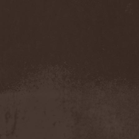
Accidental Death Benefit
(1)
Accuser
(2)
Acephala
(2)
Acheron
(2)
Acid Drinkers
(1)
Across The Rain
(1)
Act Of Defiance
(2)
Activator
(2)
Ad Nemori
(1)
Ad Nihil
(1)
Adagio
(1)
Adagio Funebre
(1)
Addiction For Destruction
(1)
Adept
(1)
Adorned Brood
(2)
Advent Fog
(1)
Aegri Somnia
(1)
Aeon
(2)
Aeon Noctis
(1)
Aeonless
(1)
Aeterna Nox
(1)
Aeternam
(1)
Aeternus Prophet
(1)
Aethernaeum
(1)
Afrobomination
(1)
After Crying
(2)