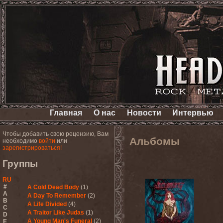
Главная
О нас
Новости
Интервью
Чтобы добавить свою рецензию, Вам
Альбомы
необходимо
войти
или
зарегистрироваться!
Группы
RU
#
A Cold Dead Body
(1)
A
A Day To Remember
(2)
B
A Life Divided
(4)
C
A Traitor Like Judas
(1)
D
A Young Man's Funeral
(2)
E