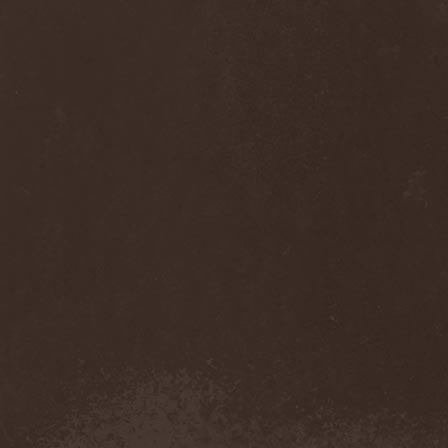
Anj
(1)
Ankhagram
(1)
Anneke van Giersbergen
(1)
Annihilationmancer
(1)
Annihilator
(7)
Annodomini
(3)
Annotations Of An Autopsy
(1)
Announce The Apocalypse
(1)
Annulond
(1)
Annum
(2)
Another Mask
(1)
Antesser
(1)
Anthracitic Moths
(1)
Anthrax
(4)
Anti-Mortem
(1)
Antichrisis
(1)
Antiquus Scriptum
(2)
Antropomorphia
(1)
Antropophobia
(1)
Anus
(1)
Anvil
(4)
AOTV
(1)
Apocalyptica
(1)
Apocryphal
(1)