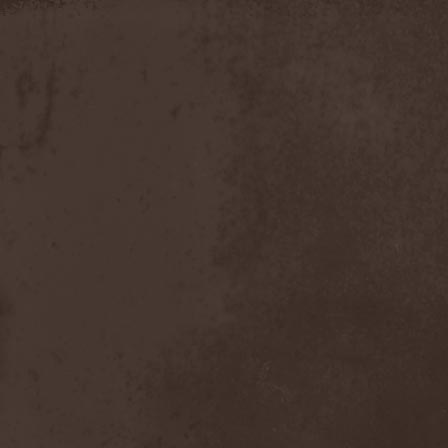
Apokefale
(2)
Apomorph
(1)
Apophatic
(1)
Apophys
(1)
Aporya
(1)
Apostolica
(1)
Arbitrator
(1)
Arcana
(1)
Arcana Imperia
(2)
Arcane Grail
(2)
Arcaneblaze
(1)
Arcanorum Astrum
(1)
Arch / Matheos
(2)
Arch Enemy
(3)
Archaosifer
(2)
Architects
(1)
Archive
(2)
Archontes
(2)
Arida Vortex
(9)
Arion
(2)
Ariser
(1)
Ark Of Passage
(1)
Arkaea
(1)
Arkana Code
(1)
Arktotus
(1)
Arma Gathas
(1)
Armaga
(5)