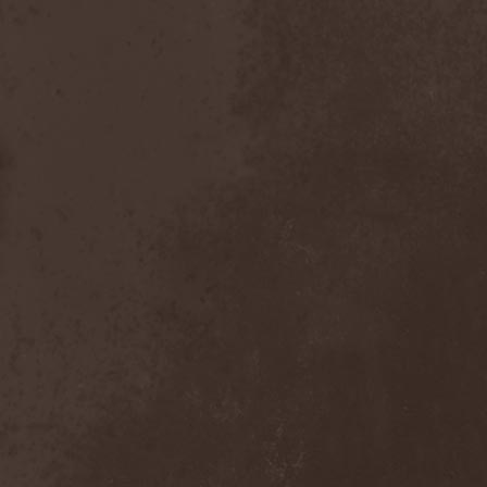
After Forever
(1)
After The Burial
(1)
Afterburner
(1)
Agathodaimon
(2)
Age Of Artemis
(1)
Age Of Silence
(1)
Aggression
(1)
Agnostic Front
(2)
Agoraphobic Nosebleed
(2)
Agregator
(1)
Agressor
(1)
Ahab
(2)
Aillion
(1)
Aion-6
(1)
Airbourne
(1)
Airforce
(1)
Ajattara
(3)
Aksaya
(1)
Alamaailman Vasarat
(1)
Alan White
(1)
Alarum
(1)
Alastor Sanguinary Embryo
(1)
Alcatrazz
(6)
Alcest
(1)
Alchemist
(1)