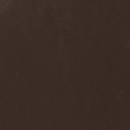
Alcotopia
(1)
Aldaria
(1)
Alea Jacta Est
(1)
Alestorm
(8)
Alfar
(1)
Alghazanth
(4)
Algiers
(1)
Algorithm
(1)
Alice Cooper
(1)
Alien Vampires
(1)
Alkonost
(4)
All For Fake
(1)
All For Metal
(2)
All Shall Perish
(1)
Allegaeon
(3)
Allen / Lande
(1)
Allen / Olzon
(2)
Alley
(1)
Allison
(1)
Alltheniko
(1)
Almach
(1)
Almah
(2)
Almanac
(2)
Alone In The Mist
(1)
Alter Bridge
(1)
Altэra
(1)
Alunah
(2)