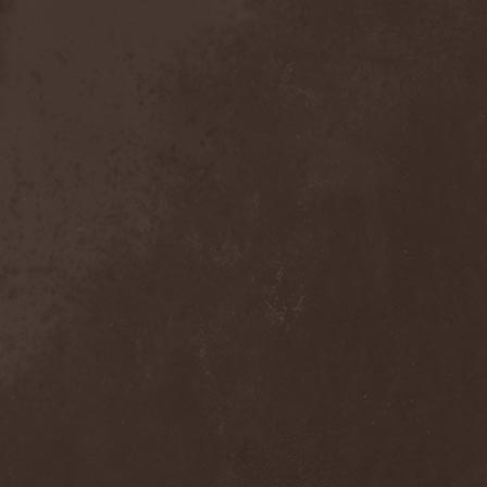
Anal Grind
(1)
Anal Pus
(1)
Anarcoterror
(1)
Anathema
(5)
ANBB
(1)
Ancient Necropsy
(1)
Ancient Rites
(1)
Ancient Skin
(1)
Ancient Spheres
(1)
Anckora
(3)
And One
(1)
AnDante
(2)
AndersonPonty Band
(1)
Andi Deris And The Bad
Bankers
(1)
Andralls
(1)
Andre Matos
(3)
Anekdoten
(1)
Anette Olzon
(3)
Angel (NL)
(1)
Angel Crew
(1)
Angelus Apatrida
(2)
Angra
(1)
Anihilated
(1)
Anima Corpus
(1)
Animo Stare
(1)
Anion Effect
(1)