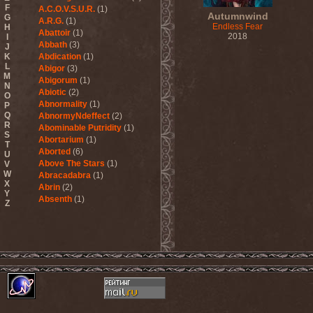
F
A.C.O.V.S.U.R.
(1)
Autumnwind
G
A.R.G.
(1)
Endless Fear
H
Abattoir
(1)
2018
I
Abbath
(3)
J
K
Abdication
(1)
L
Abigor
(3)
M
Abigorum
(1)
N
Abiotic
(2)
O
Abnormality
(1)
P
Q
AbnormyNdeffect
(2)
R
Abominable Putridity
(1)
S
Abortarium
(1)
T
Aborted
(6)
U
Above The Stars
(1)
V
W
Abracadabra
(1)
X
Abrin
(2)
Y
Absenth
(1)
Z
Abstract Spirit
(2)
Abysmal Growls Of Despair
(3)
Abyss
(1)
Abysskvlt
(2)
Abyssphere
(1)
AC/DC
(10)
Acatonia
(2)
Accept
(10)