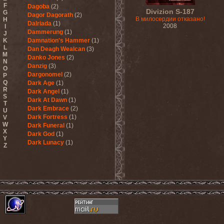
F
Dagoba
(2)
Divizion S-187
G
Dagor Dagorath
(2)
В милосердии отказано!
H
Dalriada
(1)
2008
I
Dammerung
(1)
J
K
Damnation's Hammer
(1)
L
Dan Deagh Wealcan
(3)
M
Danko Jones
(2)
N
Danzig
(3)
O
Dargonomel
(2)
P
Q
Dark Age
(1)
R
Dark Angel
(1)
S
Dark At Dawn
(1)
T
Dark Embrace
(2)
U
Dark Fortress
(1)
V
W
Dark Funeral
(1)
X
Dark God
(1)
Y
Dark Lunacy
(1)
Z
Dark Millennium
(3)
Dark Moor
(4)
Dark Secret Love
(1)
Dark The Suns
(1)
Dark Tranquillity
(2)
Dark Vision
(1)
Darkane
(2)
Darker Half
(1)
Darkmoon Warrior
(1)