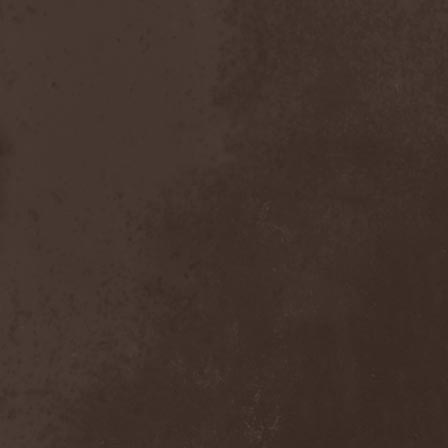
Dealer
(2)
Death
(2)
Death Angel
(4)
Death Instincts
(1)
Death Mechanism
(1)
Death Vomit
(1)
Deathbound
(1)
Deathbringer
(1)
Deathincarnation
(2)
Deathless
(1)
Deathna River
(1)
Deathread
(1)
Deathsaint
(1)
Deathstars
(3)
Deathwind
(2)
Deathwish
(1)
Debauchery
(6)
Decapitated
(4)
Decay Of Reality
(2)
December XII
(1)
Decemberance
(1)
Deceptive
(1)
Decimateon
(1)
Decomposition Of Humanity
(1)
Dedth
(1)