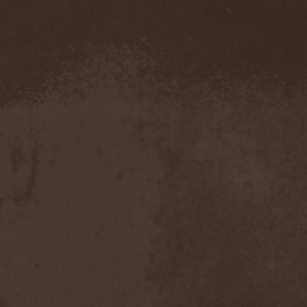
Demind
(1)
Demogorgon
(1)
Demon
(1)
Demon Project
(1)
Demonium
(1)
Demons Of Guillotine
(1)
dEmotional
(1)
Denial
(1)
Denigrate
(1)
Denner / Shermann
(2)
Depressive Winter
(1)
Der Finger
(2)
Der Henker
(1)
Deranged
(1)
Derdian
(5)
Derogatory
(1)
Desaster
(2)
Desert
(1)
Desert Near The End
(1)
Despondency
(1)
Destinity
(1)
Destrage
(1)
Destroyer 666
(1)
Destruction
(8)
Destructive Explosion Of
Anal Garland
(2)
Destrudiac
(1)