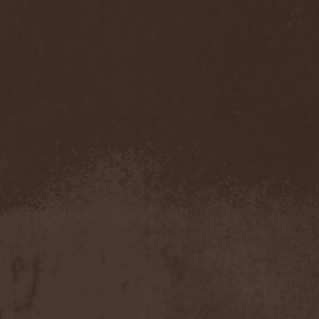
Darkness
(4)
Darkseed
(1)
Darkside Of Innocence
(1)
Darkthrone
(3)
Darktrance
(1)
Darkwoods My Betrothed
(1)
Darkyra
(1)
Dasputnik
(2)
Datura
(1)
Davantage
(1)
Dawhn
(1)
Dawn Of Demise
(1)
Dawn Of Winter
(1)
DC4
(1)
De Profvndis Clamati
(1)
De/Vision
(1)
De:ad:cibel
(1)
Dead Can Dance
(2)
Dead City Ruins
(2)
Dead Infection
(1)
Dead Point
(2)
Deadlock
(1)
Deadly Carrion
(1)
Deadman
(1)
Deadrisen
(1)
Deaf Rat
(1)