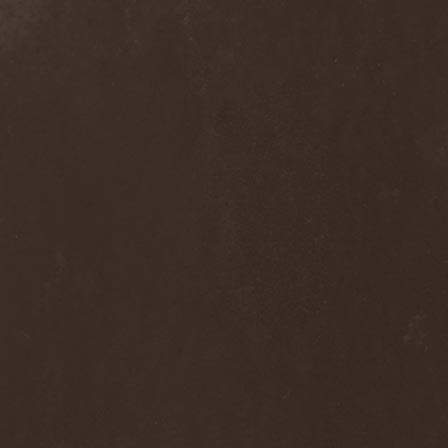
Dee Snider
(2)
Deeds Of Flesh
(2)
Deep Purple
(4)
Deep Sun
(1)
Def Leppard
(1)
Def/Light
(2)
Defeated Sanity
(2)
Deferum Sacrum
(1)
Defiance Of Decease
(1)
Defiant
(1)
Deformity
(1)
Deftones
(3)
Degrade
(2)
Degradead
(1)
Dehnich
(1)
Dehydrated
(2)
Dehydrated Goat
(1)
Deicide
(3)
Dekadens
(1)
Delain
(4)
Delirium Silence
(1)
Delorian Domain
(1)
Delusion Squared
(1)
Demental
(1)
Demented
(1)
Demians
(1)