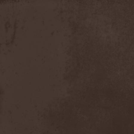
Discipline
(1)
Discordance Axis
(1)
Discors
(1)
Discreation
(1)
Discriminator
(1)
Disen Gage
(3)
Disgorge (USA)
(3)
Disharmony
(1)
Disincarnate
(1)
Dismal Faith
(1)
Dismember
(2)
Dismembered Carnage
(1)
Disorder
(1)
Dissector
(10)
Distant Sun
(3)
Distorted World
(3)
Distressful Project
(1)
Divine Heresy
(1)
Divine Weep
(1)
Divinity
(1)
Divizion S-187
(1)
Divultion
(1)
Dizgusted
(1)
DNS
(1)
Dog Drama
(1)
Dokken
(1)
Domain
(1)