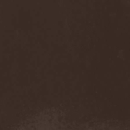
Diamond
(1)
Diamond Head
(1)
Diary Of Dreams
(2)
Diathra
(1)
Die Apokalyptischen Reiter
(4)
Die Entweihung
(4)
Die Form
(1)
Die Krupps
(1)
Diesear
(1)
Dieversity
(1)
Dificil Equilibrio
(1)
Dig Me No Grave
(3)
Digimortal
(2)
Dimentianon
(2)
Dimicandum
(1)
Dimitriy Pavlovskiy's
Powersquad
(1)
Dimmu Borgir
(2)
Diorama
(1)
Dirkschneider
(2)
Dirkschneider & The Old
Gang
(1)
Disact
(1)
Disavowed
(1)
Disbelief
(1)
Disciples Of Death
(1)