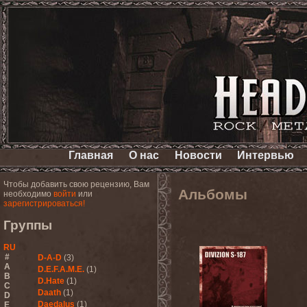
Главная
О нас
Новости
Интервью
Чтобы добавить свою рецензию, Вам
Альбомы
необходимо
войти
или
зарегистрироваться!
Группы
RU
#
D-A-D
(3)
A
D.E.F.A.M.E.
(1)
B
D.Hate
(1)
C
Daath
(1)
D
Daedalus
(1)
E