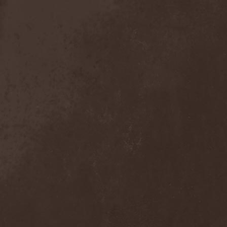
Detieti
(2)
Detonator
(1)
Deva
(1)
Devangelic
(1)
Deviant Syndrome
(2)
Devil Lee Rot
(1)
Devil You Know
(1)
Devil's Train
(2)
Devil-May-Care
(1)
Devildriver
(3)
Devilgroth
(4)
Devilish Art
(1)
Devilish Distance
(1)
Devilment
(2)
Deviltears
(3)
Devin Townsend
(6)
Devourer Of Heaven
(1)
Dezperadoz
(2)
Di Mortales
(1)
Diablo
(1)
Diablo Blvd
(1)
Diablo Swing Orchestra
(2)
Diabolical North Klanum
(1)
Diabulus In Musica
(2)
Diagor
(1)
Diamatregon
(1)