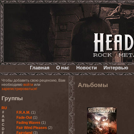
Главная
О нас
Новости
Интервью
Чтобы добавить свою рецензию, Вам
Альбомы
необходимо
войти
или
зарегистрироваться!
Группы
RU
#
F.R.A.M.
(1)
A
Fade-Out
(1)
B
Fading Waves
(1)
C
Fair Wind Pleases
(2)
D
Fairyland
(3)
E