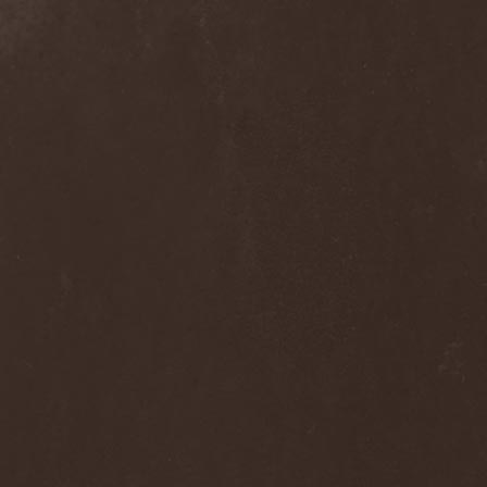
Frozen Ocean
(1)
Frozen Plasma
(1)
Fuck The Facts
(2)
Fucker
(1)
Fulgurum
(1)
Funeral
(1)
Funeral Moon
(1)
Funeral Oppression
(1)
Funeral Speech
(2)
Funeral Tears
(1)
Funker Vogt
(1)
Furious Trauma
(1)
Fusion Bomb
(1)
Future Is Tomorrow
(1)
Fатальный Выстрел
(1)