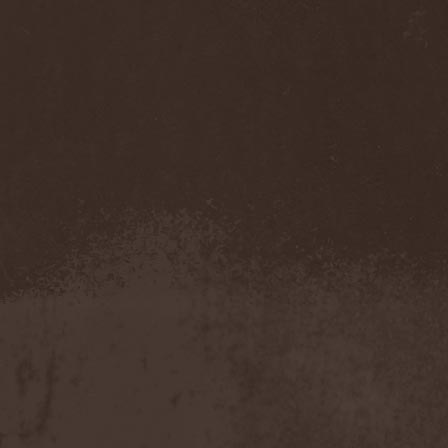
Feuerschwanz
(4)
Fiend
(1)
Fifth Angel
(1)
Filthy Flesh
(1)
Finntroll
(2)
Finsterforst
(3)
Firespawn
(1)
Firewind
(5)
Fitcage
(1)
Flash Of Aggression
(1)
Flat Earth
(1)
Flesh Temple
(1)
Fleshgod Apocalypse
(5)
Fleur
(8)
Floodstain
(1)
Flotsam And Jetsam
(7)
Flying
(1)
Flynotes
(1)
Folcore
(1)
For Absent Friends
(1)
Forbidden
(2)
Forbidden Shape
(1)
Forceout
(1)
Forces United
(7)
Fordomth
(1)
Foreigner
(3)