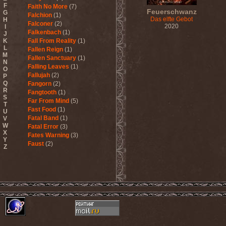
F
Faith No More
(7)
Feuerschwanz
G
Falchion
(1)
Das elfte Gebot
H
Falconer
(2)
2020
I
Falkenbach
(1)
J
K
Fall From Reality
(1)
L
Fallen Reign
(1)
M
Fallen Sanctuary
(1)
N
Falling Leaves
(1)
O
Fallujah
(2)
P
Q
Fangorn
(2)
R
Fangtooth
(1)
S
Far From Mind
(5)
T
Fast Food
(1)
U
Fatal Band
(1)
V
W
Fatal Error
(3)
X
Fates Warning
(3)
Y
Faust
(2)
Z
Fausttophel
(3)
Faustus
(1)
Feanor
(1)
Fear Factory
(4)
Fear Of God
(1)
Fejd
(1)
Fennesz
(1)
Festerguts
(1)
Fetal Decay
(3)