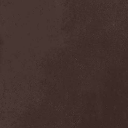
Foreseen
(1)
Forest Of Frost
(1)
Forgotten Horror
(1)
Forgotten Suns
(1)
Forgotten Tales
(1)
Formaline (RUS)
(1)
Forodwaith
(1)
Fort Royal
(6)
Fourever
(1)
Fourth Monarchy
(1)
Fractal
(1)
Francis Rossi
(2)
Frayle
(1)
Free At Last
(1)
Free Fall
(1)
Freedom Call
(3)
Freternia
(1)
Fretting Obscurity
(1)
Fright Night
(2)
Frigus et Obscurum
(1)
From Hell
(1)
From The Shores
(1)
From The Vastland
(1)
Front Line Assembly
(1)
Frost*
(1)
Frozen Crown
(3)
Frozen Land
(1)