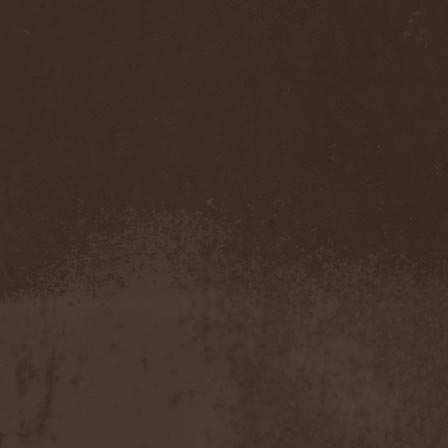
Eldiarn
(1)
Eldritch
(5)
Electric Resistance
(2)
Electro Synthetic Rebellion
(1)
ElectroNomicon
(1)
Elegant Machinery
(1)
Elegant Weapons
(1)
Elegiac
(3)
Elegis
(1)
Element
(1)
Elementaria
(1)
Elias Viljanen
(1)
Eligorium
(1)
Elis
(1)
Elisabat Muse
(1)
ElisaDay
(1)
Ellefson
(1)
Elm Street
(1)
Eloy
(2)
Eluveitie
(6)
Elvenking
(7)
Embloodyment
(1)
Embrace Of Silence
(1)
Emerald Mind
(2)
Emerald Night
(4)
Emerald Woods
(1)