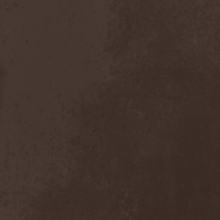
Emmure
(1)
Emphasis
(1)
Empheris
(1)
Empires Of Eden
(2)
Encelt
(1)
Encono
(1)
Encumber
(2)
End Of Green
(1)
END1
(1)
Endimion
(1)
Endless Gloom
(2)
EndName
(4)
Endoscopy
(1)
Endstille
(1)
Energema
(1)
Enforcer
(1)
Enine
(2)
Ennui
(2)
Ensiferum
(6)
Enslaved
(7)
Enter Shikari
(5)
Entombed A.D.
(2)
Entrace
(1)
Entrails
(5)
Ephel Duath
(1)
Ephemera
(1)