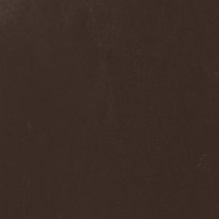
Ephemeral Ocean
(1)
Epica
(8)
Epidemik
(1)
Epitaphy
(2)
Epitimia
(1)
Epoch Crysis
(3)
Epysode
(2)
Equilibrium
(3)
Erben Der Schopfung
(1)
Ereb Altor
(3)
Eryx
(1)
Escape The Fate
(2)
Esgharioth
(1)
Estate
(1)
Eternal Candle
(1)
Eternal Samhain
(1)
Eternal Sky
(2)
Eternal Tears Of Sorrow
(1)
Eternal Wanderers
(1)
Eternally Scarred
(1)
Ethernity
(1)
Ethir Anduin
(2)
Ethnor
(1)
Eufobia
(1)
Eureka
(1)
Europe
(2)