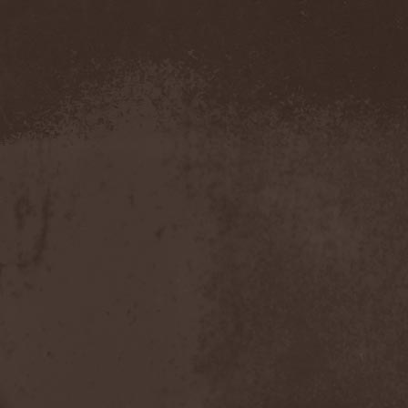
Evendim
(1)
Evereve
(1)
Evergreen Terrace
(1)
Evergrey
(12)
Everlost
(2)
Evil Masquerade
(2)
Evil Not Alone
(1)
Evildead
(1)
Evildozer
(1)
Evile
(1)
Evilforces
(1)
Evilgod
(1)
Evocation
(2)
Evoke Thy Lords
(1)
Evoken
(1)
Ex Animo
(1)
Ex Deo
(2)
Exact Division
(1)
Excalion
(2)
Exciter
(1)
Exegutor
(1)
Exesa
(1)
Exhumation
(1)
Exhumed
(1)
Exister
(1)
Exit Eden
(2)
Exit Project
(1)