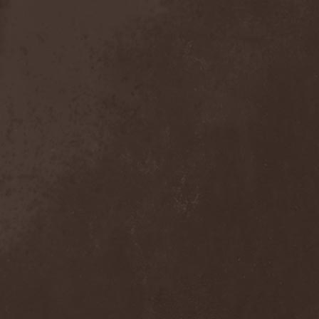
Exivious
(1)
Exlibris
(1)
Exodus
(7)
Expedition Delta
(1)
Explosions In The Sky
(1)
Extasy
(1)
Extol
(1)
Exumer
(5)
Eyefear
(1)
Ezophagothomia
(2)