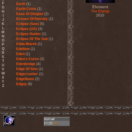
F
Earth
(1)
Element
G
Earth Crisis
(1)
The Energy
H
Ease Of Disgust
(2)
2010
I
Echoes Of Eternity
(1)
J
K
Eclipse (Swe)
(5)
L
Eclipse (UA)
(3)
M
Eclipse Hunter
(1)
N
Eclipse Of The Sun
(1)
O
Edda Muvek
(1)
P
Q
Edellom
(1)
R
Eden
(1)
S
Eden's Curse
(3)
T
Edenbridge
(4)
U
Edge Of Sins
(1)
V
W
Edgecrusher
(1)
X
Edgeflame
(2)
Y
Edguy
(6)
Z
Edu Falaschi
(1)
Educated Scum
(3)
Edvian
(1)
Efterklang
(1)
Einherjer
(3)
Einsturzende Neubauten
(1)
Eisbrecher
(3)
Eisregen
(2)
Ektomorf
(5)