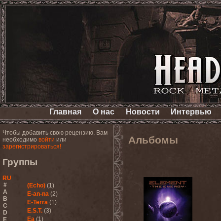
Главная
О нас
Новости
Интервью
Чтобы добавить свою рецензию, Вам
Альбомы
необходимо
войти
или
зарегистрироваться!
Группы
RU
#
(Echo)
(1)
A
E-an-na
(2)
B
E-Terra
(1)
C
E.S.T.
(3)
D
Ea
(1)
E