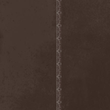
Inexihibit
(1)
Inexist
(1)
Infected
(1)
Inferia
(1)
Infernus Novas
(1)
Infested
(1)
Infested Blood
(1)
Infiltration
(1)
Infornal Fuckъ
(2)
Inframonolithium
(1)
Inira
(1)
Inner Missing
(1)
Innerwish
(2)
Innzmouth
(1)
Inopexia
(1)
Insect Warfare
(1)
Inside You
(1)
Insidious Disease
(1)
Insomnium
(3)
Inspell
(1)
Instant Fury
(1)
Instorm
(1)
Interior
(1)
Internal Bleeding
(1)
Internal Suffering
(3)
Intestinal Disgorge
(2)