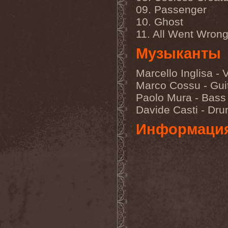
Immortal Guardian
(1)
09. Passenger
Impaled Nazarene
(1)
Impellitteri
(1)
10. Ghost
Imperia
(2)
11. All Went Wron
Imperium Dekadenz
(1)
In Aevum Agere
(1)
Музыканты
In Demoni
(1)
In Flames
(11)
Marcello Inglisa - 
In Loving Memory
(1)
In Motion
(1)
Marco Cossu - Gui
In Mourning
(2)
Paolo Mura - Bass
In Oblivion
(1)
In Sanity
(2)
Davide Casti - Dr
In Search For
(2)
In Solitude
(1)
Информаци
In Strict Confidence
(1)
In Tenebriz
(2)
In This Moment
(1)
In Vain
(3)
In Vision
(1)
Incursion Of The Dark
(1)
Indeterminable
(1)
Indica
(2)
Individual
(1)
Indukti
(1)
Inequality
(1)
Inevitable End
(1)