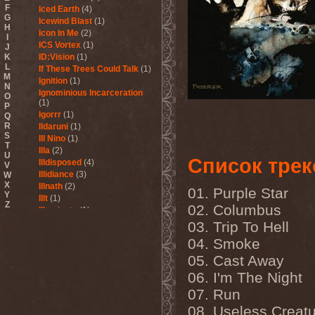
F
Iced Earth
(4)
G
Icewind Blast
(1)
H
Icon In Me
(2)
I
ICS Vortex
(1)
J
K
ID:Vision
(1)
L
If These Trees Could Talk
(1)
M
Ignition
(1)
N
Ignominious Incarceration
O
(1)
P
Igorrr
(1)
Q
R
Ildaruni
(1)
S
Ill Nino
(1)
T
Illa
(2)
U
Список трек
Illdisposed
(4)
V
Illidiance
(3)
W
X
Illnath
(2)
01. Purple Star
Y
Illt
(1)
Z
02. Columbus
Illuminate
(1)
Illuminate The Silence
(1)
03. Trip To Hell
Illusions Play
(2)
04. Smoke
Im Nebel
(1)
05. Cast Away
Imaginara
(1)
Imandra
(1)
06. I'm The Night
Imminence
(1)
07. Run
Immolation
(3)
Immortal
(3)
08. Useless Creat