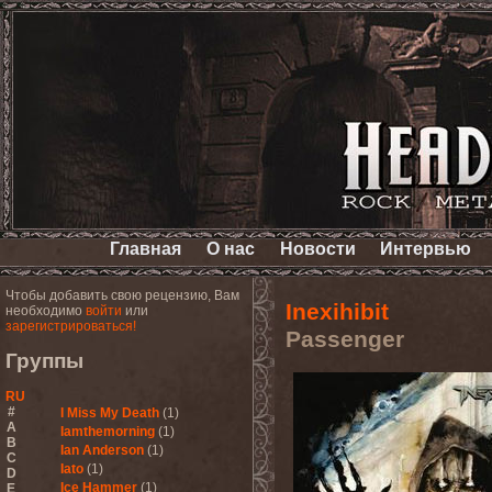
Главная
О нас
Новости
Интервью
Чтобы добавить свою рецензию, Вам
Inexihibit
необходимо
войти
или
зарегистрироваться!
Passenger
Группы
RU
#
I Miss My Death
(1)
A
Iamthemorning
(1)
B
Ian Anderson
(1)
C
Iato
(1)
D
Ice Hammer
(1)
E