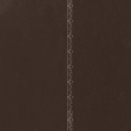
Into Eternity
(1)
Intra Spelaeum
(2)
Intracranial Butchery
(1)
Introspective F.M.
(1)
Intruder
(1)
Intruder Incorporated
(2)
Ion Dissonance
(2)
IQ
(1)
Iron Allies
(1)
Iron Angel
(2)
Iron Driver
(1)
Iron Fate
(1)
Iron Fire
(3)
Iron Maiden
(1)
Iron Mask
(5)
Iron Savior
(10)
Iskald
(2)
Isole
(4)
Istapp
(1)
It Bites
(1)
Itchy
(1)
Item
(1)
Ivorygod
(1)
IWKC
(4)