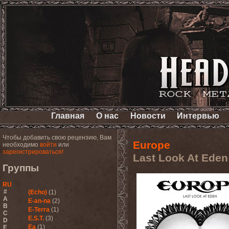
Главная
О нас
Новости
Интервью
Чтобы добавить свою рецензию, Вам
Europe
необходимо
войти
или
зарегистрироваться!
Last Look At Eden
Группы
RU
#
(Echo)
(1)
A
E-an-na
(2)
B
E-Terra
(1)
C
E.S.T.
(3)
D
Ea
(1)
E