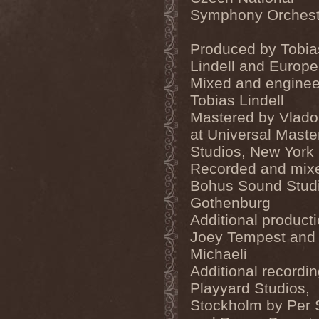
Ephemeral Ocean
(1)
Symphony Orchest
Epica
(8)
Epidemik
(1)
Epitaphy
(2)
Produced by Tobia
Epitimia
(1)
Lindell and Europe
Epoch Crysis
(3)
Epysode
(2)
Mixed and enginee
Equilibrium
(3)
Tobias Lindell
Erben Der Schopfung
(1)
Mastered by Vlado
Ereb Altor
(3)
Eryx
(1)
at Universal Maste
Escape The Fate
(2)
Studios, New York
Esgharioth
(1)
Estate
(1)
Recorded and mixe
Eternal Candle
(1)
Bohus Sound Stud
Eternal Samhain
(1)
Gothenburg
Eternal Sky
(2)
Eternal Tears Of Sorrow
(1)
Additional product
Eternal Wanderers
(1)
Joey Tempest and
Eternally Scarred
(1)
Ethernity
(1)
Michaeli
Ethir Anduin
(2)
Additional recordin
Ethnor
(1)
Eufobia
(1)
Playyard Studios,
Eureka
(1)
Stockholm by Per 
Europe
(2)