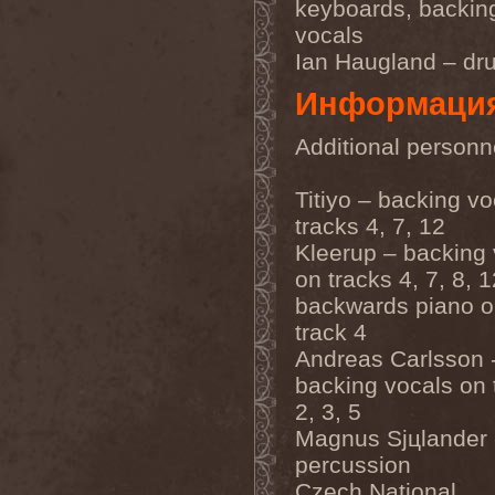
keyboards, backin
Emmure
(1)
vocals
Emphasis
(1)
Empheris
(1)
Ian Haugland – dr
Empires Of Eden
(2)
Encelt
(1)
Информаци
Encono
(1)
Encumber
(2)
Additional personn
End Of Green
(1)
END1
(1)
Endimion
(1)
Titiyo – backing v
Endless Gloom
(2)
tracks 4, 7, 12
EndName
(4)
Endoscopy
(1)
Kleerup – backing 
Endstille
(1)
on tracks 4, 7, 8, 
Energema
(1)
Enforcer
(1)
backwards piano o
Enine
(2)
track 4
Ennui
(2)
Andreas Carlsson 
Ensiferum
(6)
Enslaved
(7)
backing vocals on 
Enter Shikari
(5)
2, 3, 5
Entombed A.D.
(2)
Entrace
(1)
Magnus Sjцlander 
Entrails
(5)
percussion
Ephel Duath
(1)
Ephemera
(1)
Czech National