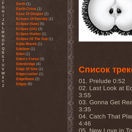
F
Earth
(1)
G
Earth Crisis
(1)
H
Ease Of Disgust
(2)
I
Echoes Of Eternity
(1)
J
K
Eclipse (Swe)
(5)
L
Eclipse (UA)
(3)
M
Eclipse Hunter
(1)
N
Eclipse Of The Sun
(1)
O
Edda Muvek
(1)
P
Q
Edellom
(1)
R
Eden
(1)
S
Eden's Curse
(3)
T
Edenbridge
(4)
U
Список трек
Edge Of Sins
(1)
V
W
Edgecrusher
(1)
X
Edgeflame
(2)
01. Prelude 0:52
Y
Edguy
(6)
Z
02. Last Look at E
Edu Falaschi
(1)
3:55
Educated Scum
(3)
Edvian
(1)
03. Gonna Get Re
Efterklang
(1)
3:35
Einherjer
(3)
Einsturzende Neubauten
(1)
04. Catch That Pl
Eisbrecher
(3)
4:46
Eisregen
(2)
Ektomorf
(5)
05. New Love in T