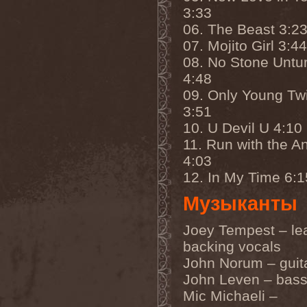
Eldiarn
(1)
3:33
Eldritch
(5)
06. The Beast 3:2
Electric Resistance
(2)
Electro Synthetic Rebellion
07. Mojito Girl 3:44
(1)
08. No Stone Untu
ElectroNomicon
(1)
Elegant Machinery
(1)
4:48
Elegant Weapons
(1)
09. Only Young Tw
Elegiac
(3)
Elegis
(1)
3:51
Element
(1)
10. U Devil U 4:10
Elementaria
(1)
11. Run with the A
Elias Viljanen
(1)
Eligorium
(1)
4:03
Elis
(1)
12. In My Time 6:1
Elisabat Muse
(1)
ElisaDay
(1)
Музыканты
Ellefson
(1)
Elm Street
(1)
Eloy
(2)
Joey Tempest – le
Eluveitie
(6)
backing vocals
Elvenking
(7)
Embloodyment
(1)
John Norum – guit
Embrace Of Silence
(1)
John Leven – bas
Emerald Mind
(2)
Mic Michaeli –
Emerald Night
(4)
Emerald Woods
(1)