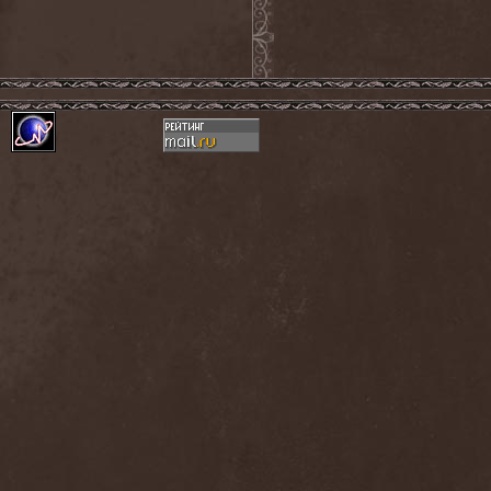
Exivious
(1)
Exlibris
(1)
Exodus
(7)
Expedition Delta
(1)
Explosions In The Sky
(1)
Extasy
(1)
Extol
(1)
Exumer
(5)
Eyefear
(1)
Ezophagothomia
(2)