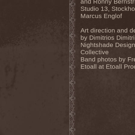
and Ronny Bernst
Evendim
(1)
Evereve
(1)
Studio 13, Stockh
Evergreen Terrace
(1)
Marcus Englof
Evergrey
(12)
Everlost
(2)
Evil Masquerade
(2)
Art direction and d
Evil Not Alone
(1)
by Dimitrios Dimitri
Evildead
(1)
Evildozer
(1)
Nightshade Desig
Evile
(1)
Collective
Evilforces
(1)
Evilgod
(1)
Band photos by Fr
Evocation
(2)
Etoall at Etoall Pr
Evoke Thy Lords
(1)
Evoken
(1)
Ex Animo
(1)
Ex Deo
(2)
Exact Division
(1)
Excalion
(2)
Exciter
(1)
Exegutor
(1)
Exesa
(1)
Exhumation
(1)
Exhumed
(1)
Exister
(1)
Exit Eden
(2)
Exit Project
(1)