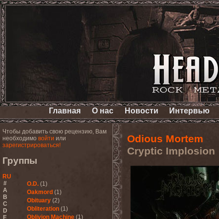
Главная
О нас
Новости
Интервью
Чтобы добавить свою рецензию, Вам
Odious Mortem
необходимо
войти
или
зарегистрироваться!
Cryptic Implosion
Группы
RU
#
O.D.
(1)
A
Oakmord
(1)
B
Obituary
(2)
C
Obliteration
(1)
D
Oblivion Machine
(1)
E