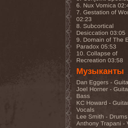
Olympos Mons
(1)
6. Nux Vomica 02:
Omega
(1)
Omega Diatribe
(2)
7. Gestation of W
Omination
(1)
02:23
Omniataxia
(1)
8. Subcortical
Omniscience
(1)
Omnium Gatherum
(2)
Desiccation 03:05
On The Edge Of The
9. Domain of The E
NetherRealm
(1)
Once Them Edens
(1)
Paradox 05:53
One Man Army And The
10. Collapse of
Undead Quartet
(2)
One More Victim
(1)
Recreation 03:58
One Shot For All
(1)
One Step Beyond
(1)
Музыканты
Oni
(1)
Onkel Hryum
(1)
Dan Eggers - Guita
Onslaught
(7)
Oomph!
(1)
Joel Horner - Guita
Opeth
(4)
Bass
Ophidian I
(1)
Ophis
(1)
KC Howard - Guitar
Opium Doll
(1)
Vocals
Oranssi Pazuzu
(2)
Lee Smith - Drums
Orchidectomy
(1)
Orden Ogan
(8)
Anthony Trapani - 
Order
(1)