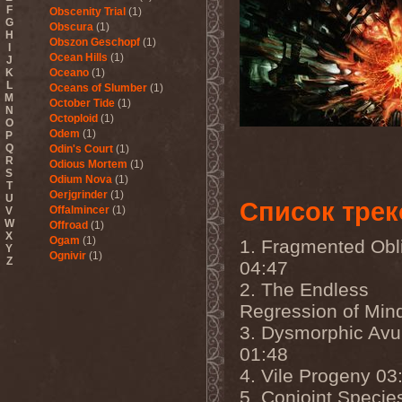
F
Obscenity Trial
(1)
G
Obscura
(1)
H
Obszon Geschopf
(1)
I
Ocean Hills
(1)
J
K
Oceano
(1)
L
Oceans of Slumber
(1)
M
October Tide
(1)
N
Octoploid
(1)
O
Odem
(1)
P
Q
Odin's Court
(1)
R
Odious Mortem
(1)
S
Odium Nova
(1)
T
Oerjgrinder
(1)
U
Список трек
Offalmincer
(1)
V
W
Offroad
(1)
X
Ogam
(1)
1. Fragmented Obl
Y
Ognivir
(1)
Z
04:47
ohGr
(1)
2. The Endless
Old
(1)
Old Sea And Mother
Regression of Min
Serpent
(1)
3. Dysmorphic Avu
OldSchool
(1)
Oliva
(1)
01:48
Olive Mess
(2)
4. Vile Progeny 03
Oliver Wakeman
(1)
Olshanoe
(4)
5. Conjoint Specie