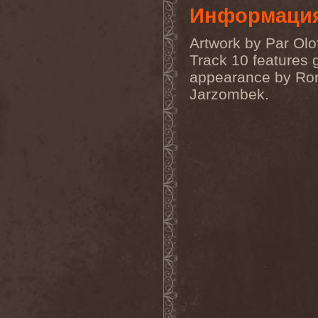
Order Of The Ebon Hand
(2)
Информаци
Order Of Victory
(4)
Order Of Victory & Sacris
Artwork by Par Olo
Tandem
(1)
Origin
(3)
Track 10 features 
Oro
(1)
appearance by Ro
Orphan
(1)
Orphaned Land
(2)
Jarzombek.
Ortro
(1)
OSI
(3)
Ossuary Anex
(1)
Ostrogoth
(1)
Otep
(1)
Otto Dix
(1)
Out Of Yesteryear
(1)
Outbred
(1)
Outcast
(1)
Outshine
(1)
Ov Hell
(1)
Ov Psychic Youth
(1)
Overkill
(7)
Overwind
(2)
Ovvercross
(1)
Oz
(3)