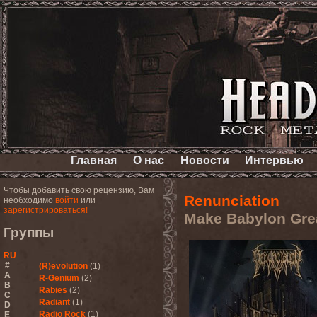
Главная
О нас
Новости
Интервью
Чтобы добавить свою рецензию, Вам
Renunciation
необходимо
войти
или
зарегистрироваться!
Make Babylon Gre
Группы
RU
#
(R)evolution
(1)
A
R-Genium
(2)
B
Rabies
(2)
C
Radiant
(1)
D
Radio Rock
(1)
E