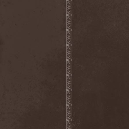
Reign Of Ignorance
(1)
Reign The Absolute
(1)
Relict
(1)
Relicts
(1)
Renunciation
(1)
Repentance
(1)
Reportage
(2)
Repulsive Dissection
(1)
Reserve De Marche
(1)
Retrial
(1)
Retromorphosis
(1)
Rev 16:8
(1)
Revamp
(2)
Revelatio
(1)
Revenge
(1)
Revocation
(4)
Revolting
(1)
Revolting Cocks
(1)
Revolution Saints
(2)
Rewind
(1)
Rhapsody Of Fire
(10)
Ride The Sky
(1)
Riding Alone For Thousands
Of Miles
(1)
Riff Action Family
(2)
Rifle
(1)