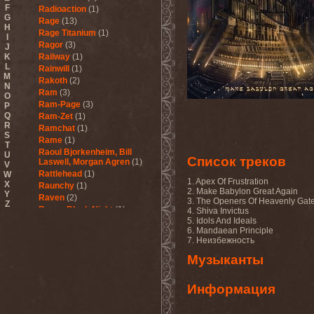
F
Radioaction
(1)
G
Rage
(13)
H
Rage Titanium
(1)
I
Ragor
(3)
J
K
Railway
(1)
L
Rainwill
(1)
M
Rakoth
(2)
N
Ram
(3)
O
Ram-Page
(3)
P
Q
Ram-Zet
(1)
R
Ramchat
(1)
S
Rame
(1)
T
Raoul Bjorkenheim, Bill
U
Список треков
Laswell, Morgan Agren
(1)
V
Rattlehead
(1)
W
1. Apex Of Frustration
X
Raunchy
(1)
2. Make Babylon Great Again
Y
Raven
(2)
3. The Openers Of Heavenly Gat
Z
Raven Black Night
(1)
4. Shiva Invictus
5. Idols And Ideals
Ravenant
(1)
6. Mandaean Principle
Ravenblood
(1)
7. Неизбежность
Ravencult
(1)
Raventale
(4)
Музыканты
Raxa
(1)
Razor
(1)
Информация
Razorschrieck
(1)
Re123+
(1)