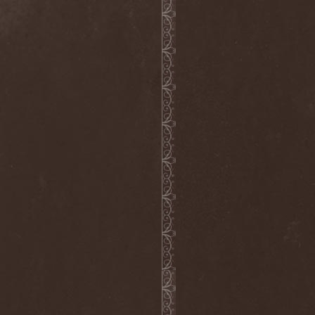
Rigorism
(1)
Ritual
(1)
Riul Doamnei
(1)
Riverain
(1)
Rivers Of Nihil
(4)
Riverside
(3)
Roadwolf
(1)
Rob Zombie
(1)
Robbed Tomb
(1)
Robert Fripp
(1)
Robert Plant
(2)
Robin McAuley
(1)
Rock'n'Raw Bottled Band
(1)
Roger Glover
(1)
Roger Waters
(1)
Roman Rain
(1)
Ronnie Atkins
(4)
Ronnie Romero
(4)
Rosa Infra
(3)
Rose Scream
(1)
Ross The Boss
(4)
Rossomahaar
(1)
Roswell Six
(1)
Rottenness
(1)
Rotting Christ
(5)
Rough Silk
(1)