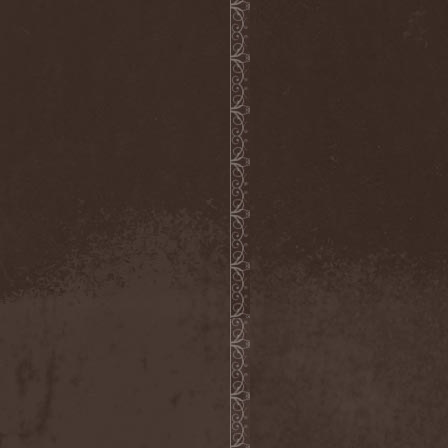
Reabilitator
(1)
Reactor
(1)
Realm
(1)
Reapter
(1)
Rebellion
(3)
Reborn In Chaos
(1)
Reckless Love
(1)
Reclaim The Future
(2)
Recursion
(1)
Red Circuit
(1)
Red Harvest
(1)
Red Hills
(1)
Redemption
(6)
Redemptor Hominis
(1)
Redlight King
(1)
RedRum
(1)
Reds'Cool
(1)
Reece
(4)
Reenforced
(1)
Refawn
(1)
Reflexion
(2)
Refuge
(1)
Regardless Of Me
(1)
Regress
(1)
Regression Of Style
(1)
Regul
(1)
Reido
(1)