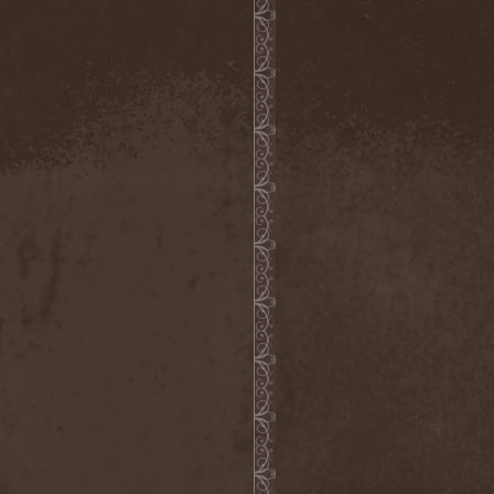
Roxxcalibur
(1)
Royal Hunt
(6)
Roz Vitalis
(16)
Rozmainsky & Mikhaylov
Project
(1)
Rubicon
(3)
Ruins Of Faith
(2)
Ruinthrone
(1)
Rule24
(1)
Runemagick
(1)
Runhild Gammelsaeter
(1)
Running Wild
(3)
Russell / Guns
(1)
Russkaja
(1)
Ruthless Order
(1)
Ryujin
(1)