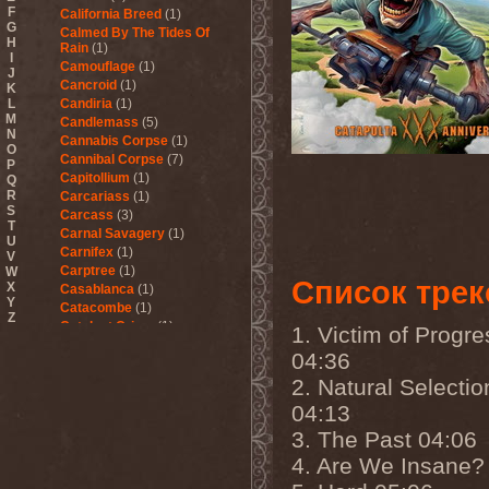
F
California Breed
(1)
G
Calmed By The Tides Of
H
Rain
(1)
I
Camouflage
(1)
J
Cancroid
(1)
K
L
Candiria
(1)
M
Candlemass
(5)
N
Cannabis Corpse
(1)
O
Cannibal Corpse
(7)
P
Capitollium
(1)
Q
R
Carcariass
(1)
S
Carcass
(3)
T
Carnal Savagery
(1)
U
Carnifex
(1)
V
Carptree
(1)
W
Список трек
X
Casablanca
(1)
Y
Catacombe
(1)
Z
Catalyst Crime
(1)
1. Victim of Progre
Catamenia
(2)
04:36
Catapultah
(2)
Catarsis Incarne
(1)
2. Natural Selectio
Catchers In The Rye
(1)
04:13
Catharsis
(7)
3. The Past 04:06
Catharsis vs Margenta
(1)
Cathedral
(1)
4. Are We Insane?
Cathouse
(1)