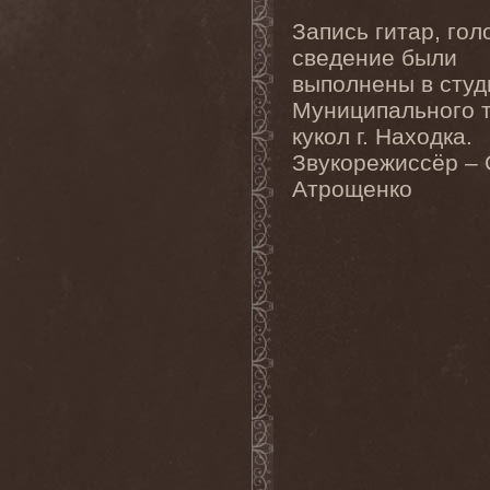
Clan Of Xymox
(3)
Clarity Vision
(1)
Запись гитар, гол
Claymords
(1)
сведение были
Claymore
(1)
Clinging To The Trees Of A
выполнены в студ
Forest Fire
(1)
Муниципального 
Cloud Rat
(1)
CMLXXXVIII
(1)
кукол г. Находка.
Cochise
(1)
Звукорежиссёр – 
Cock And Ball Torture
(1)
Атрощенко
Cog
(1)
Cold Body Radiation
(1)
Cold Design
(1)
Collapse Instinct
(1)
Collide
(1)
Colony 5
(1)
Colossus
(1)
Colossus Morose
(1)
Coma
(1)
Comatose Vigil
(3)
Combat
(1)
Combat Shock
(1)
Combichrist
(2)
Communic
(4)
Compassionizer
(2)
Conceived By Hate
(1)
Concrete Age
(4)