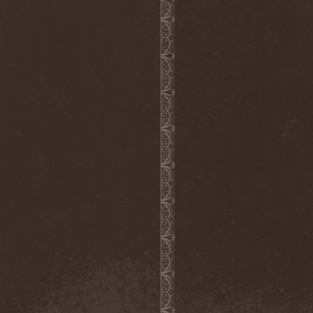
Cult Of Luna & Julie
Christmas
(1)
Culto Negro
(1)
Culture Killer
(1)
Currents
(1)
Cut Lon
(1)
Cut Up
(2)
Cyanide Grenade
(1)
Cyber Snake
(1)
Cydia
(2)
Cynic
(3)
Cysted
(1)