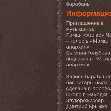
барабаны
Chaosfear
(1)
Charred Walls Of The
Информаци
Damned
(3)
Chemia
(1)
Chemical Warfare
(1)
Приглашенные
Chevauchee
(1)
музыканты:
Chickenfoot
(1)
Children Of Bodom
(2)
Роман «Хапер» Ч
Chordewa
(1)
– голос в «Мама-
Chris Boltendahl's
Steelhammer
(1)
анархия»
Chris Caffery
(1)
Евгения Голубева
Chris Holmes
(1)
Christ Agony
(1)
подпевка в «Мама
Christian Death
(1)
анархия»
Chrome Division
(3)
Chrome Molly
(1)
Chronicle
(1)
Запись барабанов
Chronicler
(2)
бас-гитары была
Chthonian
(1)
Cipher System
(1)
сделана в Хорово
Circle II Circle
(3)
школе г. Находка.
Circle Of Silence
(1)
Circle Story
(1)
Звукорежиссёр –
Civil War
(3)
Дмитрий Крыжко
Clan
(2)