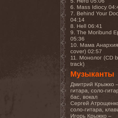
5. Herd 05:06
Cathubodua
(1)
Cattle Decapitation
(6)
6. Mass Idiocy 04:
Cauldron
(2)
7. Behind Your Do
Cavalera Conspiracy
(2)
04:14
Cebren-Khal
(1)
Celeste
(1)
8. Hell 06:41
Celestial Crown
(1)
9. The Moribund 
Celesty
(1)
Cellador
(1)
05:36
Cellar Darling
(1)
10. Мама Анархия
Celldweller
(1)
cover) 02:57
Cemetery
(2)
Cenotaph
(1)
11. Монолог (CD 
Cephalic Carnage
(2)
track)
Cephalic Impurity
(1)
Cephalotripsy
(1)
Музыканты
Cerber (Иваново)
(1)
Cerber (Собинка)
(1)
Cerebral Effusion
(1)
Дмитрий Крыжко –
Cerebrium
(2)
гитара, соло-гита
Ceremonial Oath
(1)
Ceremonial Perfection
(1)
бас, вокал
Chain
(1)
Сергей Атрощенк
Chamaeleon
(1)
соло-гитара, кла
Chandeen
(1)
Channel Zero
(1)
Игорь Крыжко –
Chaos Engine Research
(1)