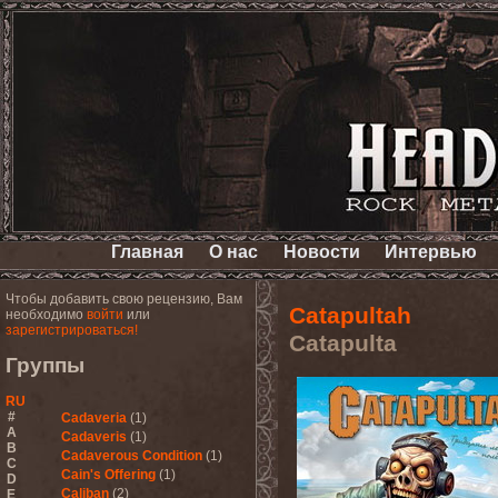
Главная
О нас
Новости
Интервью
Чтобы добавить свою рецензию, Вам
Catapultah
необходимо
войти
или
зарегистрироваться!
Catapulta
Группы
RU
#
Cadaveria
(1)
A
Cadaveris
(1)
B
Cadaverous Condition
(1)
C
Cain's Offering
(1)
D
Caliban
(2)
E