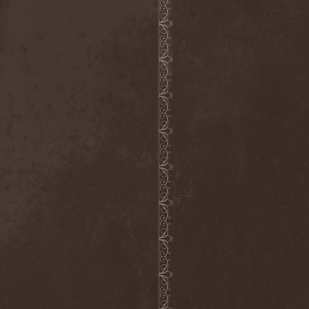
Crimson Crown
(1)
Crimson Cry
(1)
Crimson Glory
(1)
Crionics
(1)
Cripper
(1)
Cronian
(1)
Cross Madness
(1)
Crossbones' Creed
(2)
Crow N' Steel
(1)
Crownear
(3)
Crownshift
(1)
Crrombid Traxorm
(1)
Cruachan
(1)
Cruenta Lacrymis
(1)
Crusher
(1)
Crust
(1)
Cryogenic Implosion
(1)
Cryonic Temple
(2)
Crypta
(2)
Cryptic
(1)
Crystal Ball
(2)
Crystal Eyes
(1)
Crystal Tears
(2)
Crystal Viper
(5)
Crystallion
(1)
Crystalmoors
(2)
Cult Of Luna
(1)