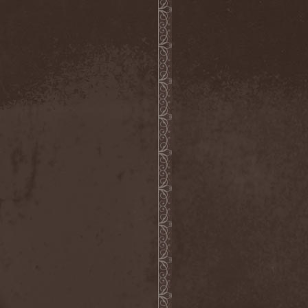
Confidential
(1)
Conflict
(2)
Conjure One
(1)
Conquest
(4)
Contaminated
(1)
Contradict
(1)
Converge
(1)
Coprobaptized Cunthunter
(1)
Coreleoni
(1)
Coronatus
(2)
Coroner
(2)
Corporal Shred
(1)
Corrosion Of Conformity
(1)
Cortex Impulse
(1)
Corvus Corax
(2)
Covenant
(1)
Cradle Of Filth
(6)
Crazy Juliet
(1)
Creepmime
(1)
Crematory
(5)
Crescent
(1)
Crimfall
(1)
Criminal
(2)
Crimson Blue
(2)
Crimson Crime
(1)