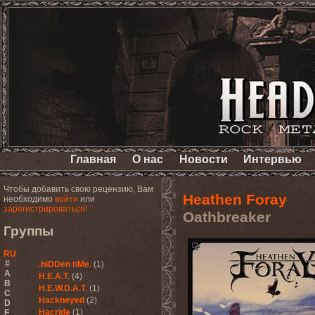
Главная
О нас
Новости
Интервью
Чтобы добавить свою рецензию, Вам
Heathen Foray
необходимо
войти
или
зарегистрироваться!
Oathbreaker
Группы
RU
#
.hiDDen tiMe.
(1)
A
H.E.A.T.
(4)
B
H.E.W.D.A.T.
(1)
C
Hackneyed
(2)
D
Hacride
(1)
E