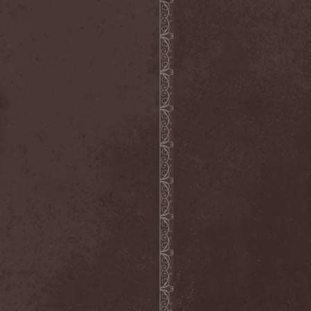
Heidevolk
(5)
Heimataerde
(1)
Hekata
(1)
Helengard
(2)
Helevorn
(1)
Helion Prime
(2)
Helix
(1)
Helker
(2)
Hell
(1)
Hell:On
(2)
Hellbomb
(3)
Hellcraft
(2)
Hellish Oblivion
(1)
Helllight
(1)
Helloween
(5)
Hellryder
(1)
Hellsaw
(1)
Helltrain
(1)
Helrunar
(1)
Helstar
(4)
Her Highness
(1)
Herman Frank
(5)
Hesperion
(1)
Hexa Mera
(1)
Hibria
(1)
Hidden
(1)