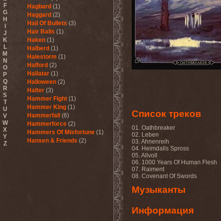
F
Hagbard
(1)
G
Haggard
(2)
H
Hail Of Bullets
(3)
I
Hair Balls
(1)
J
K
Haken
(1)
L
Halberd
(1)
M
Halestorm
(1)
N
Halford
(2)
O
Hallatar
(1)
P
Q
Halloween
(2)
R
Halter
(3)
S
Hammer Fight
(1)
T
Hammer King
(1)
U
Список треков
Hammerfall
(6)
V
W
Hammerforce
(2)
01. Oathbreaker
X
Hammers Of Misfortune
(1)
02. Leben
Y
Hansen & Friends
(2)
03. Ahnenreih
Z
04. Heimdalls Spross
Hardballs
(1)
05. Allvoll
Hardcore Superstar
(3)
06. 1000 Years Of Human Flesh
Harem Scarem
(1)
07. Raiment
Harkane
(1)
08. Covenant Of Swords
Harlott
(1)
Музыканты
Harmony Breaks
(1)
Harmony In Grotesque
(1)
Haspyd
(1)
Информация
Hasse Froberg & Musical