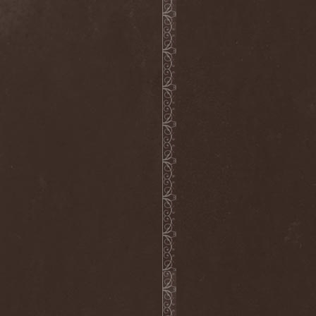
Hieronymus Bosch
(2)
High Tension
(1)
High Voltage'36
(1)
Hiholl
(1)
HIM
(8)
Hired.Life
(1)
Hladomrak
(3)
HMR
(3)
Holocoder
(2)
Holy Blood
(3)
Holy Dragons
(1)
Holy Grail
(1)
Holy Moses
(1)
Hordak
(1)
Hordes Of The Apocalypse
(1)
Horrid
(1)
Horror God
(1)
Horror Necros
(1)
Horroraiser
(1)
Horrorscope
(1)
Host
(1)
Hostile Breed
(1)
Hostile Calm
(1)
Hostis
(1)
Hot Mama
(1)