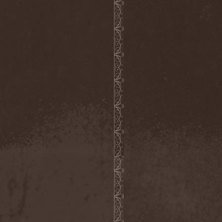
Companion
(1)
Hate
(7)
Hate Eternal
(2)
Hate In Hands
(1)
Hate Squad
(1)
Hatebreed
(3)
Hatecraft
(1)
Hatecrime
(1)
Hatesphere
(3)
Hatriot
(3)
Hayaino Daisuki
(1)
Haze Of Summer
(2)
Head-Up Display
(1)
Headbanger
(1)
Headhunter
(4)
Headphone Killazz
(1)
Heart Healer
(1)
Heathen
(1)
Heathen Foray
(3)
Heaven And Hell
(2)
Heaven Grey
(2)
Heaven Shall Burn
(2)
Heavenly
(1)
Heavenside
(2)
Heavenwood
(2)
Heavy Lord
(1)
Heavy Water
(1)