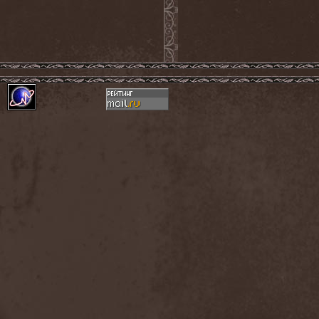
Hounds Of Bayanay
(1)
House Of Lords
(3)
How To Destroy Angels
(1)
Hteththemeth
(1)
Human Device
(1)
Human Fortress
(3)
Human Parasite
(1)
Human Remains
(1)
Human Zoo
(1)
Humanity Zero
(1)
Hunab Ku
(1)
Hungry Wolf
(1)
Hungryheart
(1)
Hunters
(1)
Hydra Division V
(1)
Hydrogyn
(1)
Hymen Holocaust
(1)
Hyperomm
(2)
Hypocrisy
(15)
Hypophysis
(1)