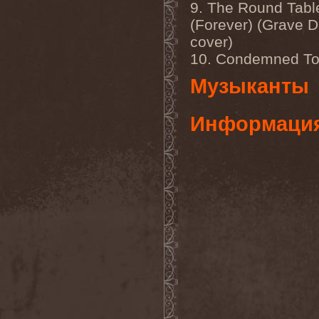
Mannhai
(1)
9. The Round Tabl
Manntra
(1)
(Forever) (Grave D
Manowar
(5)
cover)
Mantar
(1)
Mantic Ritual
(1)
10. Condemned To
Mantus
(1)
Marc Hudson
(1)
Музыканты
Marche Funebre
(1)
Marduk
(3)
Mare Infinitum
(2)
Информаци
Margenta
(9)
Margenta & Андрей
Кустарев
(1)
Marillion
(5)
Marilyn Manson
(4)
Markize
(1)
Marko Hietala
(1)
Marriages
(1)
Marta Gabriel
(1)
Marty Friedman
(1)
Martyr
(1)
Maruta
(2)
Marvel
(1)
Mass Madness
(3)
Mass Massacre
(1)
Massacre
(2)
Mastemath
(1)