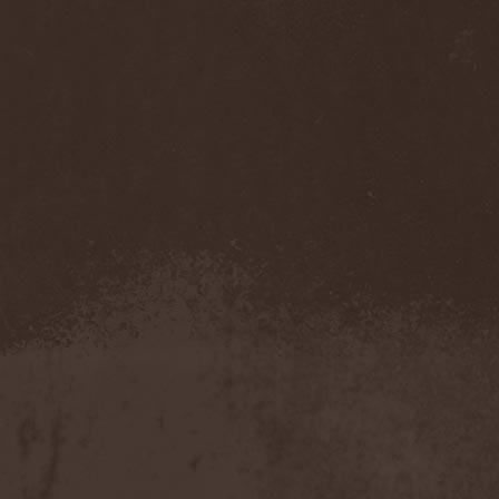
My Sleeping Karma
(1)
My Universe
(1)
Myrein
(1)
Myrkgand
(2)
Mysteria Mortis
(2)
Mystericon
(1)
Mystic Prophecy
(7)
Mysticum
(1)
MystTerra
(2)