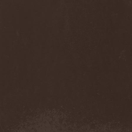
Monastery Dead
(1)
Mondfinsternis
(1)
Monolithic
(1)
Monstrosity
(2)
Montes Insania
(2)
Montezuma's Revenge
(1)
Monumental Torment
(2)
Monumentum Damnati
(1)
Moonfog
(1)
Moongates Guardian
(10)
Moonsorrow
(1)
Moonspell
(5)
Moonstone Project
(1)
MoonWay
(1)
Mor
(1)
Mora Prokaza
(1)
Moratory
(1)
Moray Eel
(1)
Morbid Angel
(2)
Morbid Tendency
(1)
Morbid Violence
(1)
Morbidity
(4)
Mordor
(4)
Morgoth
(2)
Morgroth
(2)
Morgue's Child
(1)