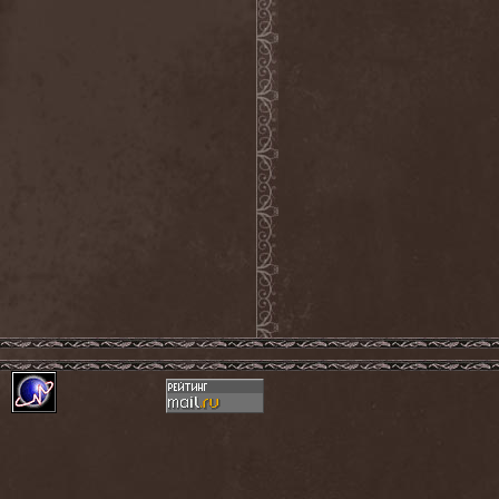
Mind Odyssey
(1)
Mind Structure
(1)
Minerve
(1)
Minh
(1)
Ministry
(3)
Ministry Of Truth
(14)
Miriodor
(1)
Mirror
(1)
Mirror Morionis
(2)
Misanthrofeel
(1)
Misanthrope Count
Mercyful
(2)
Misanthropia
(1)
Miscreant
(1)
Miseration
(2)
Misery Index
(1)
Mistweaver
(1)
Mizantropia
(1)
Mjod
(2)
Mnemic
(1)
Mob Rules
(4)
Mogwai
(4)
Mohenjo Daro
(1)
Mohraang
(1)
Molecul
(1)
Molly Hatchet
(1)
Molotov Solution
(1)