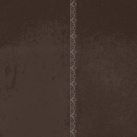
Metal Inquisitor
(1)
Metal Strings
(1)
Metalite
(3)
Metallica
(2)
Metamorphosis
(1)
Metrum
(1)
Mettadone
(1)
Mevil Nekrotica
(1)
Mezzrow
(2)
Michael Monroe
(1)
Michael Schenker Group
(1)
Michael Voss
(1)
Midnight
(1)
Midnight Rider
(1)
Midori
(1)
Mifious
(1)
Mike LePond's Silent
Assassins
(1)
Mike Patton
(1)
Mike Tramp
(4)
Mileth
(1)
Milking The Goatmachine
(1)
Milliard
(1)
Mind Affliction
(2)
Mind Dominion
(1)