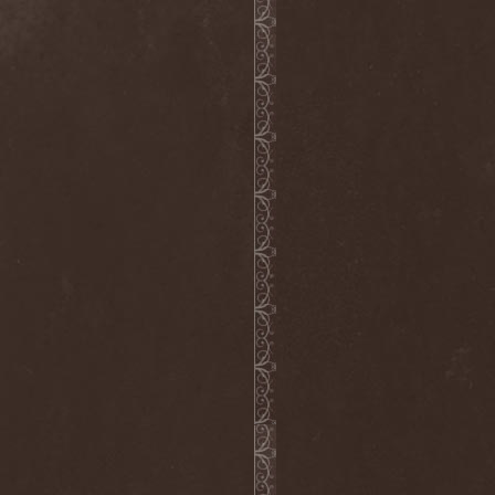
Melissa
(1)
Mellowtoy
(1)
Melt-Banana
(1)
Melted Bodies
(1)
Melvins
(1)
Membro Genitali Befurcator
(1)
Memorain
(3)
Memorial
(1)
Memoriam
(1)
Memory Garden
(1)
Mencea
(1)
Mental Home
(3)
Mental Illness
(1)
Mentally Defiled
(1)
Mepharis
(1)
Mercenary
(2)
Merciful Nuns
(1)
Merrimack
(1)
Merthery
(1)
Mesh
(1)
Meshuggah
(3)
Message To Omega
(1)
Metafora
(1)
Metal Allegiance
(1)
Metal Church
(2)
Metal Destroyer
(1)