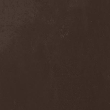
Move The Moon
(1)
Mr. Big
(2)
Mr. Whitey
(1)
Mroh
(1)
Mudvayne
(1)
Mulk
(1)
Mulla
(2)
Municipal Waste
(3)
Munruthel
(1)
Murder District
(1)
Murder Intentions
(1)
Murmurs
(1)
Muse
(1)
Museo Rosenbach
(1)
Must Of Must
(1)
MX
(1)
My Autumn
(1)
My Darkest Fury
(2)
My Darkest Hate
(1)
My Dying Bride
(4)
My Lonely Sea
(3)
My Memorial
(1)
My Own Ghost
(1)
My Private Marvel
(1)
My Regime
(2)
My Shameful
(1)