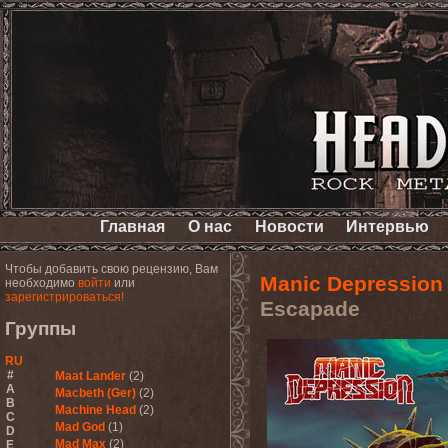
Главная
О нас
Новости
Интервью
Чтобы добавить свою рецензию, Вам
Manic Depression
необходимо
войти
или
зарегистрироваться!
Escapade
Группы
RU
#
Maat Lander
(2)
A
Macbeth (Ger)
(2)
B
Machine Head
(2)
C
Mad God
(1)
D
Mad Max
(2)
E