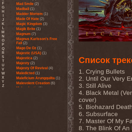
F
Mad Smile
(2)
G
Madball
(1)
H
Madder Mortem
(1)
I
Made Of Hate
(2)
J
K
Magic Kingdom
(3)
L
Magik Brite
(1)
M
Magnum
(7)
N
Magnus Karlsson's Free
O
Fall
(2)
P
Mago De Oz
(1)
Q
R
Majestic (USA)
(1)
S
Список трек
Majestica
(2)
T
Majesty
(2)
U
Majesty Of Revival
(4)
V
1. Crying Bullets
Maledicted
(1)
W
2. Until Our Very 
X
Maleficium Arungquilta
(1)
Y
Malevolent Creation
(6)
3. Still Alive
Z
Malevolentia
(1)
4. Black Metal (V
Malice (UA)
(1)
Malignancy
(1)
cover)
Mandragora Scream
(1)
5. Biohazard Deat
Manegarm
(2)
6. Subsurface
Mania
(1)
Manic Depression
(4)
7. Master Of My F
Manic Street Preachers
(1)
8. The Blink Of An
Manimal
(4)