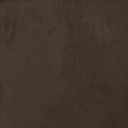
Moria
(1)
Moribundo
(1)
Morodh
(1)
Morok
(1)
Moror
(1)
Morphine Suffering
(1)
Morrah
(1)
Mors Principium Est
(8)
Mort Froide
(1)
Mortal Dismay
(1)
Mortemia
(1)
Mortifer
(1)
Mortifex
(1)
Mortillery
(1)
Mortis Dei
(1)
Morton
(1)
Mortuary
(1)
Mother Witch & Dead Water
Ghosts
(1)
Motherfathers & Ь!
(1)
Motive Black
(1)
Motor Sister
(1)
Motorhead
(4)
Motorjesus
(1)
Mourner
(1)
Mournful Congregation
(1)
Mournful Gust
(1)