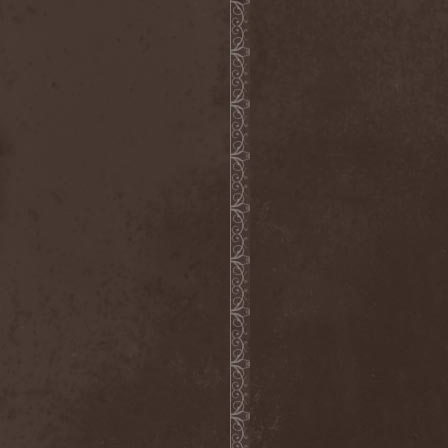
Master
(4)
Mastercastle
(1)
Masterplan
(3)
Masterstroke
(1)
Mastodon
(2)
Mat Sinner
(1)
Materia Prima
(1)
Mauden
(1)
Max And Iggor Cavalera
(3)
MaxDetta
(1)
May Result
(1)
Mayan
(1)
Mayhem
(3)
McKenzie Hills
(1)
Me And That Man
(2)
Meaning Beside
(1)
Mechanical Man
(2)
Mechanical Poet
(2)
Medea
(1)
Medulla
(1)
Megadeth
(2)
Megaherz
(2)
Megakill Paranoise
(1)
Megalodont
(2)
Melancholy
(4)
Melechesh
(2)