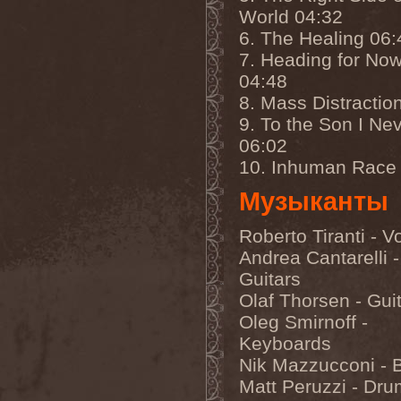
Left Hand Black
(2)
World 04:32
Legion Of The Damned
(2)
6. The Healing 06:
Legion Of Wolves
(1)
Legions Of War
(1)
7. Heading for No
Lehmann
(1)
04:48
Leng Tch'e
(1)
Leptotrichia
(1)
8. Mass Distractio
Lesne Licho
(1)
9. To the Son I Ne
Letargy Dream
(1)
06:02
Letzte Instanz
(2)
Leverage
(1)
10. Inhuman Race
Lex-O-Lantern
(1)
Liberteer
(1)
Музыканты
Lich King
(1)
Light The Torch
(1)
Roberto Tiranti - V
Light?
(6)
Lightning Swords Of Death
Andrea Cantarelli -
(2)
Guitars
LIK
(1)
Lillian Axe
(1)
Olaf Thorsen - Gui
Lingua Mortis Orchestra
(1)
Oleg Smirnoff -
Linkin Park
(1)
Lion's Share
(1)
Keyboards
Lione / Conti
(1)
Nik Mazzucconi - 
Lionheart (US)
(1)
Matt Peruzzi - Dr
Lita Ford
(1)
Litham
(1)