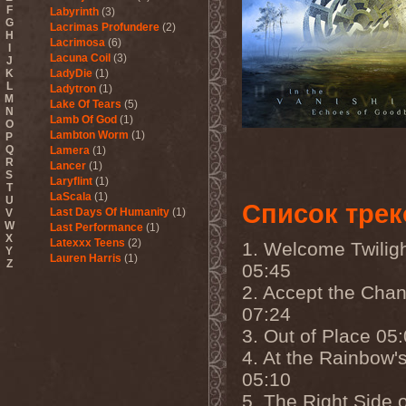
F
Labyrinth
(3)
G
Lacrimas Profundere
(2)
H
Lacrimosa
(6)
I
Lacuna Coil
(3)
J
K
LadyDie
(1)
L
Ladytron
(1)
M
Lake Of Tears
(5)
N
Lamb Of God
(1)
O
Lambton Worm
(1)
P
Q
Lamera
(1)
R
Lancer
(1)
S
Laryflint
(1)
T
LaScala
(1)
U
Список трек
Last Days Of Humanity
(1)
V
W
Last Performance
(1)
X
Latexxx Teens
(2)
1. Welcome Twilig
Y
Lauren Harris
(1)
Z
05:45
Lauxnos
(1)
2. Accept the Cha
Lava Invocator
(1)
Lavatera
(1)
07:24
Lavizan Jangal
(1)
3. Out of Place 05
Le Orme
(1)
Leaether Strip
(1)
4. At the Rainbow'
Leafblade
(1)
05:10
Leaves' Eyes
(6)
Lechery
(1)
5. The Right Side o