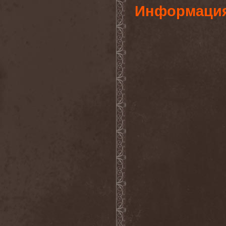
Информаци
Lithium
(2)
Little Dead Bertha
(6)
Liturgy (US, NY)
(1)
Liturgy (US, TN)
(1)
Litvintroll
(2)
Liv Kristine
(3)
Lividity
(1)
Living Loud
(1)
Llynch
(1)
Loanshark
(1)
Lock Up
(2)
Locus Titanic Funus
(2)
Logos
(1)
Lonewolf
(1)
Longa Morte
(1)
Lord Belial
(1)
Lord Of The Lost
(1)
Lord Vampyr
(1)
Lordi
(7)
Lords Of Black
(4)
Lorelei
(1)
Lost Hours
(1)
Lost Regrets
(2)
Lost Society
(3)
Lost World Band
(1)
Loudblast
(1)