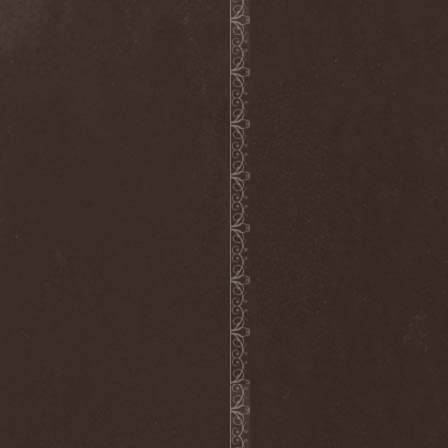
Loudness
(1)
Louna
(1)
Love Spirals Downwards
(1)
Lovozero
(1)
Lowe
(1)
Lowriderz
(1)
Luca Turilli’s Rhapsody
(2)
Lucifer
(1)
Luciferian Light Orchestra
(1)
Lullacry
(1)
Luna Ad Noctum
(1)
Lunae Ortus
(1)
Lunatic Soul
(1)
Lunatica
(1)
Lunatii
(2)
Lutowrat
(1)
Lycanthrophy
(1)
Lycanthropy
(1)
Lykathea Aflame
(1)
Lyriel
(2)