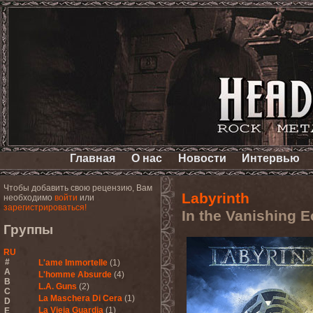
Главная
О нас
Новости
Интервью
Чтобы добавить свою рецензию, Вам
Labyrinth
необходимо
войти
или
зарегистрироваться!
In the Vanishing 
Группы
RU
#
L'ame Immortelle
(1)
A
L'homme Absurde
(4)
B
L.A. Guns
(2)
C
La Maschera Di Cera
(1)
D
La Vieja Guardia
(1)
E