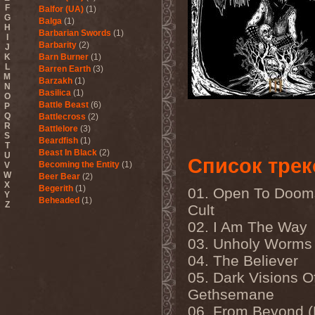
F
Balfor (UA)
(1)
G
Balga
(1)
H
Barbarian Swords
(1)
I
Barbarity
(2)
J
K
Barn Burner
(1)
L
Barren Earth
(3)
M
Barzakh
(1)
N
Basilica
(1)
O
Battle Beast
(6)
P
Q
Battlecross
(2)
R
Battlelore
(3)
S
Beardfish
(1)
T
Beast In Black
(2)
U
Список трек
Becoming the Entity
(1)
V
W
Beer Bear
(2)
X
Begerith
(1)
01. Open To Doom
Y
Beheaded
(1)
Z
Cult
Beheaded Zombie
(1)
02. I Am The Way
Behemoth
(3)
Beherit
(1)
03. Unholy Worms
Beholder
(1)
04. The Believer
Believer
(1)
Below
(1)
05. Dark Visions O
Belphegor
(4)
Gethsemane
Beneath The Massacre
(2)
Benediction
(2)
06. From Beyond 