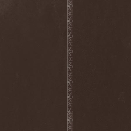
Blast Muzungu
(1)
Blaze Bayley
(1)
Blazing Rust
(1)
Bleeding Gods
(1)
Blessthefall
(1)
Blind Guardian
(5)
Blind Illusion
(2)
Blind Rover
(1)
Blind Saviour
(1)
Bliss Of Flesh
(2)
Blodiga Skald
(2)
Blodsband
(4)
Blood Devotion
(1)
Blood Pollution
(3)
Blood Red Shoes
(1)
Blood Red Throne
(4)
Bloodbound
(8)
Bloodrain
(2)
Bloodshed Assault
(1)
Bloodshot
(1)
Bloody
(1)
Bloody Hammers
(1)
Blue October
(1)
Blue Oyster Cult
(2)
Blues Pills
(3)
Blume
(1)