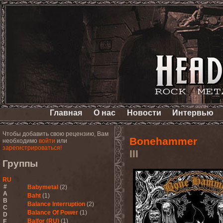
Главная
О нас
Новости
Интервью
Чтобы добавить свою рецензию, Вам
Bonehammer
необходимо
войти
или
зарегистрироваться!
III
Группы
RU
#
Babymetal
(2)
A
Baht
(1)
B
Balance Interruption
(2)
C
Balance Of Power
(1)
D
Balfor (RU)
(1)
E