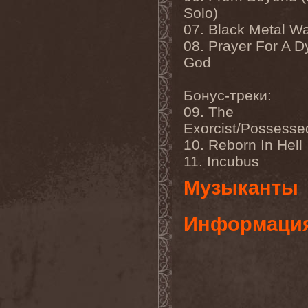
Benighted In Sodom
(2)
Solo)
Beorn
(1)
07. Black Metal W
Berserk Revolt
(1)
Besatt
(1)
08. Prayer For A D
Bestia
(1)
God
Bestial Deform
(2)
Bestial Invasion
(4)
Bestial Sight
(1)
Бонус-треки:
Bestiality Business
(1)
09. The
Bestialord
(1)
Beto Vazquez Infinity
(2)
Exorcist/Possesse
Between The Buried And
10. Reborn In Hell
Me
(3)
Bewitched
(1)
11. Incubus
Beyond Creation
(1)
Beyond Helvete
(1)
Музыканты
Beyond The Black
(1)
Beyond The Darkness
(1)
Beyond The Shore
(1)
Информаци
Biff Byford
(1)
Bifrost
(2)
Big Ball
(1)
Big Big Train
(1)
Billy Idol
(1)
Billybio
(2)
Biohazard
(1)
Bison B.C.
(1)