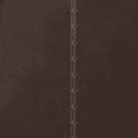
Broken Hope
(1)
Brotherhood Of Wolves
(1)
Brothers Of Metal
(3)
Bruce Dickinson
(1)
Brud
(1)
Brujeria
(1)
Buck Satan And The 666
Shooters
(1)
Buicide
(1)
Bulldozer
(4)
Bullet
(1)
Burden Of Grief
(1)
Burial Shades
(1)
Burning Point
(6)
Burning Rain
(1)
Burning Witches
(3)
Burnt By The Sun
(1)
Burnt Offering
(1)
Burtul
(1)
Butterfly Temple
(6)
Byfrost
(1)