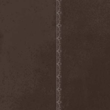
Bitachi
(1)
Black Astrology
(1)
Black Comedy
(1)
Black Countess
(1)
Black Crown
(1)
Black Cult
(1)
Black Hawk
(1)
Black Jackets
(1)
Black Label Society
(1)
Black Majesty
(1)
Black Messiah
(3)
Black Moon Secret
(1)
Black Rose Maze
(1)
Black Seed
(2)
Black Shadow
(2)
Black Soul Blade
(2)
Black Star Riders
(1)
Black Sun Aeon
(2)
Black Swan
(2)
Black Veil Brides
(1)
Blackfield
(1)
Blackguard
(1)
Blackmoon
(1)
Blackmore's Night
(5)
Blackness
(1)
Blackthorn
(2)