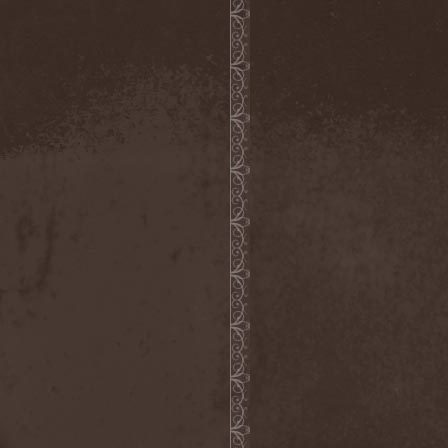
Blut Aus Nord
(2)
Bodom After Midnight
(1)
Body Count
(1)
Bodyguerra
(1)
Bog-Morok
(5)
Bohema
(1)
Bon Jovi
(1)
Bonehammer
(1)
Bonfire
(11)
Borealis
(4)
Borknagar
(3)
Born Again
(1)
Bornholm
(2)
Borow
(1)
Bosphorus Night
(1)
Brain Damaged
(1)
Brain Drill
(2)
Brainstorm (DE)
(6)
Brainstorm (UA)
(1)
Brainteasers
(2)
Breitenhold
(1)
Brendan Perry
(1)
Bridge to Infinity
(1)
Brillig
(1)
Brimstone Coven
(1)
Brodequin
(1)
Brokdar
(1)