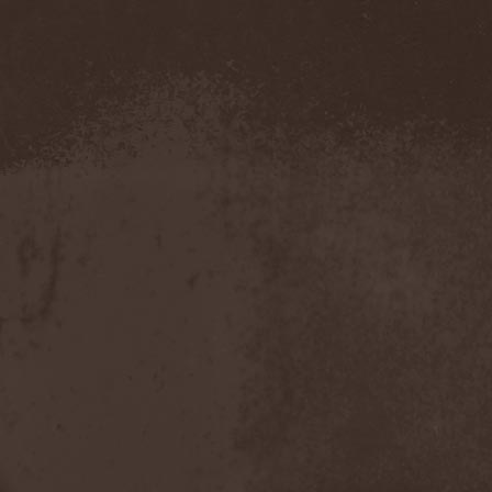
Demind
(1)
Demogorgon
(1)
Demon
(1)
Demon Project
(1)
Demonium
(1)
Demons Of Guillotine
(1)
dEmotional
(1)
Denial
(1)
Denigrate
(1)
Denner / Shermann
(2)
Depressive Winter
(1)
Der Finger
(2)
Der Henker
(1)
Deranged
(1)
Derdian
(5)
Derogatory
(1)
Desaster
(2)
Desert
(1)
Desert Near The End
(1)
Despondency
(1)
Destinity
(1)
Destrage
(1)
Destroyer 666
(1)
Destruction
(8)
Destructive Explosion Of
Anal Garland
(2)
Destrudiac
(1)