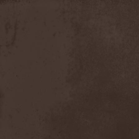
Discipline
(1)
Discordance Axis
(1)
Discors
(1)
Discreation
(1)
Discriminator
(1)
Disen Gage
(3)
Disgorge (USA)
(3)
Disharmony
(1)
Disincarnate
(1)
Dismal Faith
(1)
Dismember
(2)
Dismembered Carnage
(1)
Disorder
(1)
Dissector
(10)
Distant Sun
(3)
Distorted World
(3)
Distressful Project
(1)
Divine Heresy
(1)
Divine Weep
(1)
Divinity
(1)
Divizion S-187
(1)
Divultion
(1)
Dizgusted
(1)
DNS
(1)
Dog Drama
(1)
Dokken
(1)
Domain
(1)