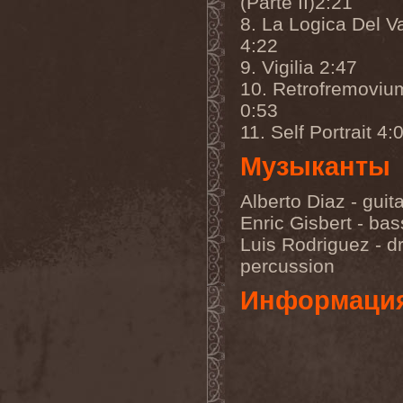
(Parte II)2:21
Darkness
(4)
8. La Logica Del V
Darkseed
(1)
Darkside Of Innocence
(1)
4:22
Darkthrone
(3)
9. Vigilia 2:47
Darktrance
(1)
Darkwoods My Betrothed
10. Retrofremoviu
(1)
0:53
Darkyra
(1)
Dasputnik
(2)
11. Self Portrait 4:
Datura
(1)
Davantage
(1)
Музыканты
Dawhn
(1)
Dawn Of Demise
(1)
Alberto Diaz - guit
Dawn Of Winter
(1)
DC4
(1)
Enric Gisbert - bas
De Profvndis Clamati
(1)
Luis Rodriguez - d
De/Vision
(1)
percussion
De:ad:cibel
(1)
Dead Can Dance
(2)
Информаци
Dead City Ruins
(2)
Dead Infection
(1)
Dead Point
(2)
Deadlock
(1)
Deadly Carrion
(1)
Deadman
(1)
Deadrisen
(1)
Deaf Rat
(1)