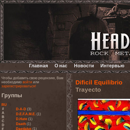
Главная
О нас
Новости
Интервью
Чтобы добавить свою рецензию, Вам
Dificil Equilibrio
необходимо
войти
или
зарегистрироваться!
Trayecto
Группы
RU
#
D-A-D
(3)
A
D.E.F.A.M.E.
(1)
B
D.Hate
(1)
C
Daath
(1)
D
Daedalus
(1)
E