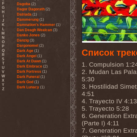
F
Dagoba
(2)
G
Dagor Dagorath
(2)
H
Dalriada
(1)
I
Dammerung
(1)
J
K
Damnation's Hammer
(1)
L
Dan Deagh Wealcan
(3)
M
Danko Jones
(2)
N
Danzig
(3)
O
Dargonomel
(2)
P
Список трек
Q
Dark Age
(1)
R
Dark Angel
(1)
S
Dark At Dawn
(1)
1. Compulsion 1:2
T
Dark Embrace
(2)
U
2. Mudan Las Pala
Dark Fortress
(1)
V
W
Dark Funeral
(1)
5:30
X
Dark God
(1)
Y
3. Hostilidad Simet
Dark Lunacy
(1)
Z
Dark Millennium
(3)
4:51
Dark Moor
(4)
4. Trayecto IV 4:13
Dark Secret Love
(1)
5. Trayecto 5:28
Dark The Suns
(1)
Dark Tranquillity
(2)
6. Generation Extr
Dark Vision
(1)
(Parte I) 4:11
Darkane
(2)
Darker Half
(1)
7. Generation Extr
Darkmoon Warrior
(1)