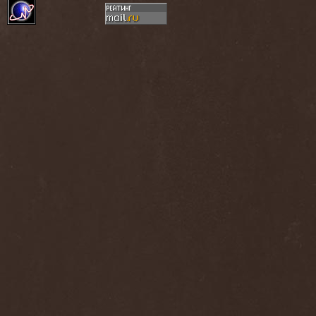
Dee Snider
(2)
Deeds Of Flesh
(2)
Deep Purple
(4)
Deep Sun
(1)
Def Leppard
(1)
Def/Light
(2)
Defeated Sanity
(2)
Deferum Sacrum
(1)
Defiance Of Decease
(1)
Defiant
(1)
Deformity
(1)
Deftones
(3)
Degrade
(2)
Degradead
(1)
Dehnich
(1)
Dehydrated
(2)
Dehydrated Goat
(1)
Deicide
(3)
Dekadens
(1)
Delain
(4)
Delirium Silence
(1)
Delorian Domain
(1)
Delusion Squared
(1)
Demental
(1)
Demented
(1)
Demians
(1)