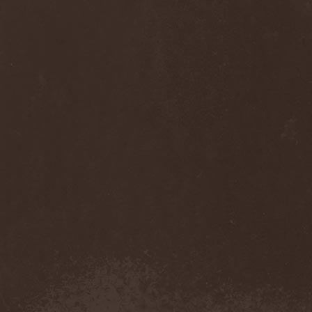
Diamond
(1)
Diamond Head
(1)
Diary Of Dreams
(2)
Diathra
(1)
Die Apokalyptischen Reiter
(4)
Die Entweihung
(4)
Die Form
(1)
Die Krupps
(1)
Diesear
(1)
Dieversity
(1)
Dificil Equilibrio
(1)
Dig Me No Grave
(3)
Digimortal
(2)
Dimentianon
(2)
Dimicandum
(1)
Dimitriy Pavlovskiy's
Powersquad
(1)
Dimmu Borgir
(2)
Diorama
(1)
Dirkschneider
(2)
Dirkschneider & The Old
Gang
(1)
Disact
(1)
Disavowed
(1)
Disbelief
(1)
Disciples Of Death
(1)