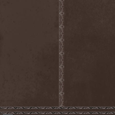
Dealer
(2)
Death
(2)
Death Angel
(4)
Death Instincts
(1)
Death Mechanism
(1)
Death Vomit
(1)
Deathbound
(1)
Deathbringer
(1)
Deathincarnation
(2)
Deathless
(1)
Deathna River
(1)
Deathread
(1)
Deathsaint
(1)
Deathstars
(3)
Deathwind
(2)
Deathwish
(1)
Debauchery
(6)
Decapitated
(4)
Decay Of Reality
(2)
December XII
(1)
Decemberance
(1)
Deceptive
(1)
Decimateon
(1)
Decomposition Of Humanity
(1)
Dedth
(1)