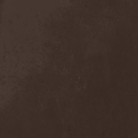
Detieti
(2)
Detonator
(1)
Deva
(1)
Devangelic
(1)
Deviant Syndrome
(2)
Devil Lee Rot
(1)
Devil You Know
(1)
Devil's Train
(2)
Devil-May-Care
(1)
Devildriver
(3)
Devilgroth
(4)
Devilish Art
(1)
Devilish Distance
(1)
Devilment
(2)
Deviltears
(3)
Devin Townsend
(6)
Devourer Of Heaven
(1)
Dezperadoz
(2)
Di Mortales
(1)
Diablo
(1)
Diablo Blvd
(1)
Diablo Swing Orchestra
(2)
Diabolical North Klanum
(1)
Diabulus In Musica
(2)
Diagor
(1)
Diamatregon
(1)