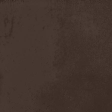
Timo Tolkki
(1)
Timo Tolkki's Avalon
(4)
Tina Guo
(1)
To-Mera
(1)
To/Die/For
(1)
Tom Keifer
(1)
Tommy Bolin
(1)
Tommy Talamanca
(1)
Tomusz
(1)
Torn Apart
(1)
Torsense
(1)
Torture Killer
(2)
Torturing Nurse
(1)
Town Tundra
(1)
Toxik
(2)
Tracktor Bowling
(3)
Traff!c
(1)
Trail Of Murder
(1)
Trail Of Tears
(2)
Tranquillizer 247
(1)
Trans-Siberian Orchestra
(2)
Transatlantic
(1)
Transnadeznost'
(1)
Trappist System Trio
(2)
Trauma (US)
(1)
Treachery
(1)