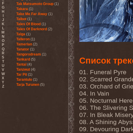
F
Tak Matsumoto Group
(1)
G
Takara
(1)
H
Take Me Far Away
(1)
I
Talbot
(1)
J
K
Tales Of Blood
(1)
L
Tales Of Darknord
(2)
M
Talga
(1)
N
Talleron
(1)
O
Tamerlan
(2)
P
Q
Tanator
(1)
R
Tangorodream
(1)
S
Список трек
Tankard
(5)
T
Tantal
(4)
U
Tanzwut
(4)
V
01. Funeral Pyre
W
Tar Pit
(1)
02. Scarred Grand
X
Tarantulo
(1)
Y
Tarja Turunen
(5)
03. Orchard of Gri
Z
Tarja Turunen & Harus
(1)
04. In Vain
Tarja Turunen & Mike
Terrana
(1)
05. Nocturnal Her
Tarot
(1)
06. The Slivering S
Tartharia
(4)
07. In Bleak Miser
Tasters
(1)
Tears Of Heaven
(1)
08. A Shining Abys
Tears Of Mankind
(1)
09. Devouring Dar
Tectum
(1)