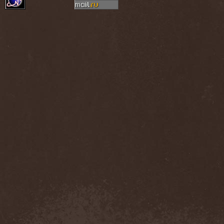
Thorns
(1)
Thrasher
(1)
Thrashred
(2)
Thrasshole
(1)
Threshold
(4)
Thron
(2)
Throne Of Thorns
(1)
Thrudvangar
(1)
Thrust
(1)
Thulcandra
(2)
Thulnar
(1)
Thunder
(1)
Thunderkraft
(1)
Thundermother
(2)
Thunderstone
(1)
Thunderstorm
(1)
Thundra
(2)
Thy Art Is Murder
(2)
Thy Catafalque
(1)
Thy Disease
(1)
Thyrfing
(1)
Thyrien
(1)
Tiamat
(7)
Tierra Santa
(1)
Tim Ripper Owens
(1)
Time Shadow
(1)