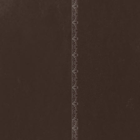
The Flight Of Sleipnir
(1)
The Flop
(1)
The Flower Kings
(1)
The Forsaken
(1)
The Foxy Tricks
(1)
The Gathering
(1)
The Gentle Storm
(1)
The Ghost Inside
(1)
The Grand Astoria
(2)
The Great Discord
(1)
The Great Old Ones
(1)
The Guests
(2)
The Halo Effect
(2)
The Haunted
(2)
The Hellacopters
(1)
The Heretic Order
(1)
The Hobbit Shire
(1)
The Horn
(2)
The Horrors
(1)
The Howling Void
(1)
The Juliet Massacre
(1)
The Last Vegas
(2)
The Legendary Flower Punk
(1)
The Lust
(12)
The Malice
(1)
The Mary Major
(1)