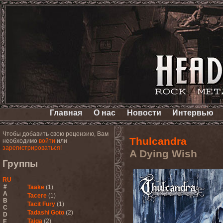
Главная
О нас
Новости
Интервью
Чтобы добавить свою рецензию, Вам
Thulcandra
необходимо
войти
или
зарегистрироваться!
A Dying Wish
Группы
RU
#
Taake
(1)
A
Tacere
(1)
B
Tacit Fury
(1)
C
Tadashi Goto
(2)
D
Taiga
(2)
E