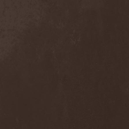
Trelleborg
(2)
Tremor
(2)
Trepalium
(1)
Tri State Corner
(1)
Trick Or Treat
(1)
Trigger
(3)
Triosphere
(1)
Triptykon
(2)
Tristania
(2)
Tristitia
(1)
Trivium
(1)
Trollfest
(3)
Tromber
(1)
Truep
(1)
Trust X
(4)
Tsaver
(1)
Tsjuder
(1)
Tulus
(4)
Tungsten
(1)
Tuomas Holopainen
(1)
Turbo
(1)
Turbulent Pigonaut
(1)
Turisas
(2)
Twilight
(1)
Twilight Force
(2)
Twilight Mystery
(1)