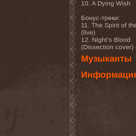
Temperance
(1)
10. A Dying Wish
Ten
(4)
Ten Tonn Hammer
(2)
Бонус-треки:
Tenet
(1)
Tequillajazzz
(2)
11. The Spirit of th
Terminal Choice
(1)
(live)
Terminus Kill
(1)
Terra Inc.
(1)
12. Night’s Blood
Terran
(1)
(Dissection cover) (
Terrifier
(1)
Terror
(1)
Музыканты
Terror Inside
(1)
Tesseract
(1)
Testament
(4)
Информаци
Teufelstanz
(1)
Tevana3
(2)
Textures
(3)
The 11th Hour
(2)
The 69 Eyes
(3)
The Agonist
(1)
The Amber Light
(1)
The Answer
(1)
The Aquarius
(2)
The Arrow
(1)
The Birthday Massacre
(2)
The Black Dahlia Murder
(6)
The Boy Will Drown
(1)