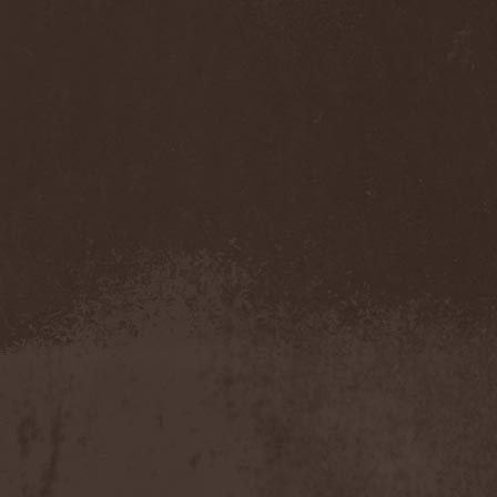
Twitching Tongues
(1)
Tygers Of Pan Tang
(5)
Type O Negative
(1)
Type V Blood
(5)
Tyr
(6)
Tystnaden
(1)
[T.3.R]
(1)