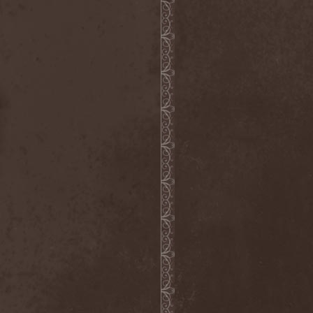
The Butterfly Effect
(1)
The Change
(1)
The Chorts
(1)
The Claypool Lennon
Delirium
(1)
The CNK
(1)
The Cold View
(1)
The Cranberries
(1)
The Crown
(2)
The Cult
(1)
The Dark Element
(2)
The Darkness
(2)
The Daysleepers
(1)
The Dead Sea
(1)
The Dead Weather
(1)
The Deadists
(1)
The Death Of Her Money
(1)
The Devil's Swamp
(1)
The Dillinger Escape Plan
(1)
The Doomsday Kingdom
(1)
The Exploited
(2)
The Extinct Dreams
(1)
The Fall Of Creation
(2)
The Fartstarter
(1)
The Ferrymen
(3)