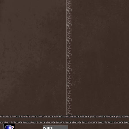
The Tangent
(2)
The Tony Danza Tapdance
Extravaganza
(1)
The Types
(1)
The Unborn
(1)
The Undergrave Experience
(1)
The Unguided
(2)
The Unity
(1)
The Very End
(1)
The Ward
(1)
The Welch Boys
(1)
The Winery Dogs
(1)
The Крыша
(1)
The Пауки
(1)
Theatre Of Tragedy
(7)
Theatres Des Vampires
(2)
Thelema
(1)
Theodor Bastard
(2)
Theories
(1)
Therapsida
(1)
Therapy?
(1)
Thergothon
(1)
Therion
(5)
This Or The Apocalypse
(1)
Thormesis
(1)
Thornbridge
(1)