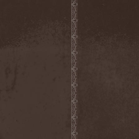
The Morningside
(2)
The Murder Of My Sweet
(1)
The New Black
(3)
The Night Flight Orchestra
(3)
The Nomad
(1)
The Ocean
(4)
The Old Dead Tree
(1)
The Osedax
(1)
The Pineapple Thief
(1)
The Poodles
(4)
The Pretty Reckless
(1)
The Prophet
(3)
The Racoons
(1)
The Rasmus
(2)
The Red Chord
(1)
The Red Coil
(1)
The Resistance
(2)
The Rising Storm
(1)
The Rods
(1)
The Scum
(1)
The Sign Of Ampersand
(1)
The Sorrow
(1)
The Storyteller
(1)
The Suicider
(2)
The Sullen Route
(3)