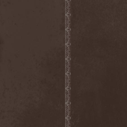
Visions Of Atlantis
(4)
Vismut
(1)
Vistery
(1)
Viter
(2)
Vladimir Kulak
(1)
Vocifera
(1)
Voice
(1)
Voice Of Midnight
(1)
Voiceless Void
(2)
Voices Of Destiny
(1)
Voivod
(3)
Voivotus
(1)
Voland
(1)
Voldakh
(1)
Voloh
(1)
Voltland
(1)
Vomit Of Doom
(1)
Vomitory
(2)
Vonnegut
(1)
Voodoo Circle
(6)
Voodoo Hill
(1)
Voracious Scourge
(1)
Vore
(1)
Vorgrum
(1)
Voroth
(1)
Votum
(1)