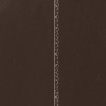
Voyager
(1)
Voyna
(1)
Vredehammer
(2)
Vreid
(3)