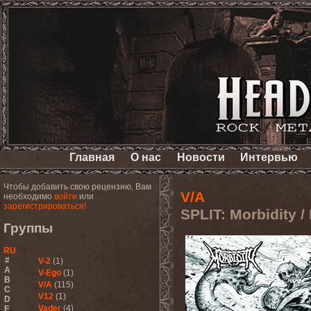
Главная
О нас
Новости
Интервью
Чтобы добавить свою рецензию, Вам
V/A
необходимо
войти
или
зарегистрироваться!
SPLIT: Morbidity /
Группы
RU
#
V-2
(1)
A
V-Ego
(1)
B
V/A
(115)
C
V12
(1)
D
Vader
(4)
E