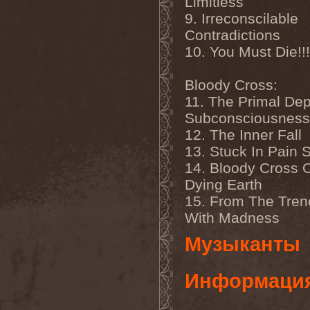
Limitless
Veritate
(1)
Verminous Mind
(2)
9. Irreconscilable
Vermis Mysteriis
(1)
Contradictions
Verthebral
(1)
Vervs
(1)
10. You Must Die!!!
Vesania
(1)
Vespero
(3)
Bloody Cross:
Vicious Rumors
(3)
Victim Of Depravity
(1)
11. The Primal Dep
Victim Path
(1)
Subconsciousness
Victor Smolski
(1)
Victory
(2)
12. The Inner Fall
Vidharr
(1)
13. Stuck In Pain 
Viikate
(1)
14. Bloody Cross 
Vildhjarta
(1)
Vincent Crowley
(1)
Dying Earth
Vintergata
(2)
15. From The Tre
Vinterriket
(1)
Vintersorg
(4)
With Madness
Violent Omen
(3)
Viper Inc.
(1)
Музыканты
Virgin Steele
(3)
Virgins Blood Of Cachtice
(1)
Информаци
Virus
(2)
Visigoth
(1)
Vision Divine
(2)