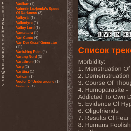
F
Vadikan
(1)
G
Valentin Lezjenda’s Speed
H
Of Darkness
(2)
I
Valkyrja
(1)
J
Vallenfyre
(1)
K
L
Valley Lord
(1)
M
Vamacara
(1)
N
Van Canto
(4)
O
Van Der Graaf Generator
P
(11)
Список трек
Q
Vanishing Point
(4)
R
S
Varang Nord
(3)
Morbidity:
T
Varathron
(10)
U
Varg
(2)
1. Menstruation Of
V
Varttina
(1)
W
2. Demenstruation
Vatican
(1)
X
Y
3. Course Of Thou
Vector Of Underground
(1)
Z
Vedmak
(1)
4. Humoparasite -
Velcrocranes
(1)
Addicted To Own D
Veldraveth
(1)
Vendetta
(4)
5. Evidence Of Hy
Venom Inc.
(2)
6. Oligofriends
Veratrum
(1)
Verba & Оля Пулатова
(1)
7. Results Of Fear
Verge
(1)
8. Humans Foolish
Vergeltung
(1)