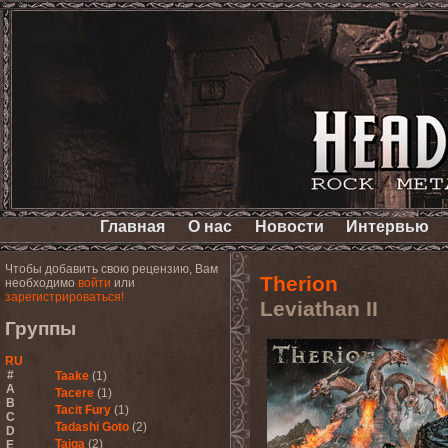
Главная
О нас
Новости
Интервью
Чтобы добавить свою рецензию, Вам
Therion
необходимо
войти
или
зарегистрироваться!
Leviathan II
Группы
RU
#
Taake
(1)
A
Tacere
(1)
B
Tacit Fury
(1)
C
Tadashi Goto
(2)
D
Taiga
(2)
E