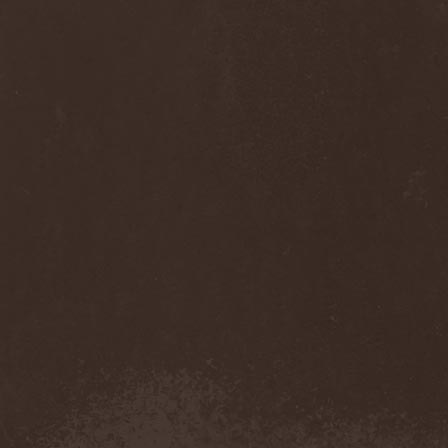
Thorns
(1)
Thrasher
(1)
Thrashred
(2)
Thrasshole
(1)
Threshold
(4)
Thron
(2)
Throne Of Thorns
(1)
Thrudvangar
(1)
Thrust
(1)
Thulcandra
(2)
Thulnar
(1)
Thunder
(1)
Thunderkraft
(1)
Thundermother
(2)
Thunderstone
(1)
Thunderstorm
(1)
Thundra
(2)
Thy Art Is Murder
(2)
Thy Catafalque
(1)
Thy Disease
(1)
Thyrfing
(1)
Thyrien
(1)
Tiamat
(7)
Tierra Santa
(1)
Tim Ripper Owens
(1)
Time Shadow
(1)