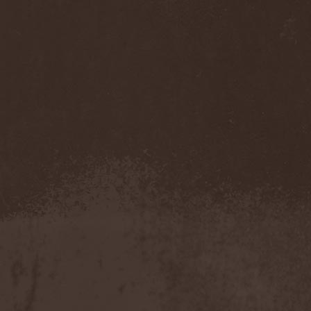
Twitching Tongues
(1)
Tygers Of Pan Tang
(5)
Type O Negative
(1)
Type V Blood
(5)
Tyr
(6)
Tystnaden
(1)
[T.3.R]
(1)