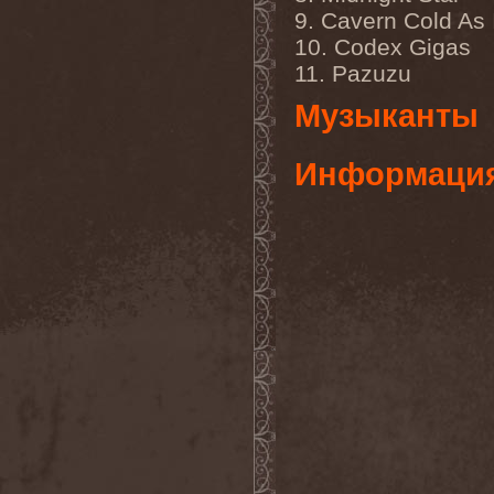
Temperance
(1)
9. Cavern Cold As 
Ten
(4)
Ten Tonn Hammer
(2)
10. Codex Gigas
Tenet
(1)
11. Pazuzu
Tequillajazzz
(2)
Terminal Choice
(1)
Музыканты
Terminus Kill
(1)
Terra Inc.
(1)
Terran
(1)
Информаци
Terrifier
(1)
Terror
(1)
Terror Inside
(1)
Tesseract
(1)
Testament
(4)
Teufelstanz
(1)
Tevana3
(2)
Textures
(3)
The 11th Hour
(2)
The 69 Eyes
(3)
The Agonist
(1)
The Amber Light
(1)
The Answer
(1)
The Aquarius
(2)
The Arrow
(1)
The Birthday Massacre
(2)
The Black Dahlia Murder
(6)
The Boy Will Drown
(1)