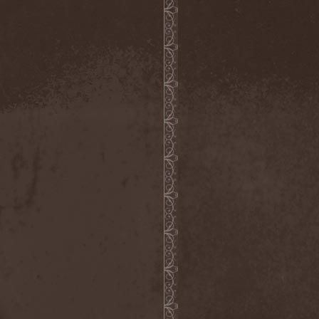
The Morningside
(2)
The Murder Of My Sweet
(1)
The New Black
(3)
The Night Flight Orchestra
(3)
The Nomad
(1)
The Ocean
(4)
The Old Dead Tree
(1)
The Osedax
(1)
The Pineapple Thief
(1)
The Poodles
(4)
The Pretty Reckless
(1)
The Prophet
(3)
The Racoons
(1)
The Rasmus
(2)
The Red Chord
(1)
The Red Coil
(1)
The Resistance
(2)
The Rising Storm
(1)
The Rods
(1)
The Scum
(1)
The Sign Of Ampersand
(1)
The Sorrow
(1)
The Storyteller
(1)
The Suicider
(2)
The Sullen Route
(3)