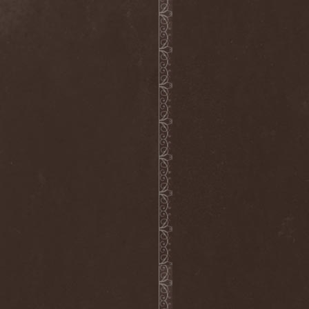
The Flight Of Sleipnir
(1)
The Flop
(1)
The Flower Kings
(1)
The Forsaken
(1)
The Foxy Tricks
(1)
The Gathering
(1)
The Gentle Storm
(1)
The Ghost Inside
(1)
The Grand Astoria
(2)
The Great Discord
(1)
The Great Old Ones
(1)
The Guests
(2)
The Halo Effect
(2)
The Haunted
(2)
The Hellacopters
(1)
The Heretic Order
(1)
The Hobbit Shire
(1)
The Horn
(2)
The Horrors
(1)
The Howling Void
(1)
The Juliet Massacre
(1)
The Last Vegas
(2)
The Legendary Flower Punk
(1)
The Lust
(12)
The Malice
(1)
The Mary Major
(1)