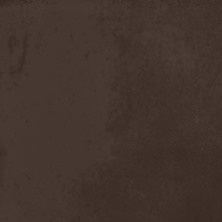
Timo Tolkki
(1)
Timo Tolkki's Avalon
(4)
Tina Guo
(1)
To-Mera
(1)
To/Die/For
(1)
Tom Keifer
(1)
Tommy Bolin
(1)
Tommy Talamanca
(1)
Tomusz
(1)
Torn Apart
(1)
Torsense
(1)
Torture Killer
(2)
Torturing Nurse
(1)
Town Tundra
(1)
Toxik
(2)
Tracktor Bowling
(3)
Traff!c
(1)
Trail Of Murder
(1)
Trail Of Tears
(2)
Tranquillizer 247
(1)
Trans-Siberian Orchestra
(2)
Transatlantic
(1)
Transnadeznost'
(1)
Trappist System Trio
(2)
Trauma (US)
(1)
Treachery
(1)