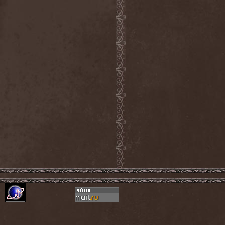
The Tangent
(2)
The Tony Danza Tapdance
Extravaganza
(1)
The Types
(1)
The Unborn
(1)
The Undergrave Experience
(1)
The Unguided
(2)
The Unity
(1)
The Very End
(1)
The Ward
(1)
The Welch Boys
(1)
The Winery Dogs
(1)
The Крыша
(1)
The Пауки
(1)
Theatre Of Tragedy
(7)
Theatres Des Vampires
(2)
Thelema
(1)
Theodor Bastard
(2)
Theories
(1)
Therapsida
(1)
Therapy?
(1)
Thergothon
(1)
Therion
(5)
This Or The Apocalypse
(1)
Thormesis
(1)
Thornbridge
(1)