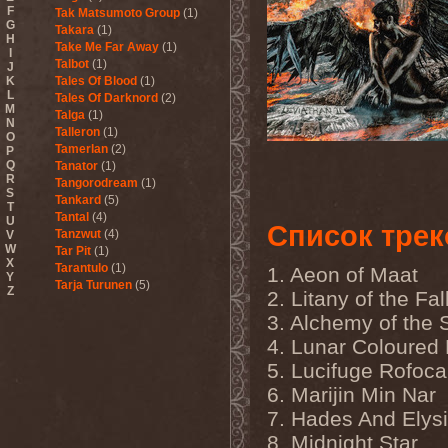
F
Tak Matsumoto Group
(1)
G
Takara
(1)
H
Take Me Far Away
(1)
I
Talbot
(1)
J
K
Tales Of Blood
(1)
L
Tales Of Darknord
(2)
M
Talga
(1)
N
Talleron
(1)
O
Tamerlan
(2)
P
Q
Tanator
(1)
R
Tangorodream
(1)
S
Tankard
(5)
T
Tantal
(4)
U
Список трек
Tanzwut
(4)
V
W
Tar Pit
(1)
X
Tarantulo
(1)
1. Aeon of Maat
Y
Tarja Turunen
(5)
Z
2. Litany of the Fal
Tarja Turunen & Harus
(1)
3. Alchemy of the 
Tarja Turunen & Mike
Terrana
(1)
4. Lunar Coloured 
Tarot
(1)
5. Lucifuge Rofoca
Tartharia
(4)
Tasters
(1)
6. Marijin Min Nar
Tears Of Heaven
(1)
7. Hades And Elys
Tears Of Mankind
(1)
Tectum
(1)
8. Midnight Star