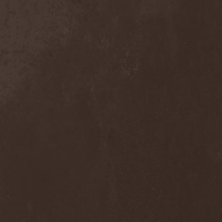
Trelleborg
(2)
Tremor
(2)
Trepalium
(1)
Tri State Corner
(1)
Trick Or Treat
(1)
Trigger
(3)
Triosphere
(1)
Triptykon
(2)
Tristania
(2)
Tristitia
(1)
Trivium
(1)
Trollfest
(3)
Tromber
(1)
Truep
(1)
Trust X
(4)
Tsaver
(1)
Tsjuder
(1)
Tulus
(4)
Tungsten
(1)
Tuomas Holopainen
(1)
Turbo
(1)
Turbulent Pigonaut
(1)
Turisas
(2)
Twilight
(1)
Twilight Force
(2)
Twilight Mystery
(1)