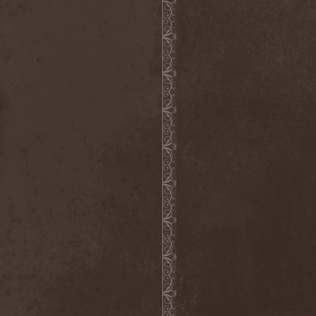
The Butterfly Effect
(1)
The Change
(1)
The Chorts
(1)
The Claypool Lennon
Delirium
(1)
The CNK
(1)
The Cold View
(1)
The Cranberries
(1)
The Crown
(2)
The Cult
(1)
The Dark Element
(2)
The Darkness
(2)
The Daysleepers
(1)
The Dead Sea
(1)
The Dead Weather
(1)
The Deadists
(1)
The Death Of Her Money
(1)
The Devil's Swamp
(1)
The Dillinger Escape Plan
(1)
The Doomsday Kingdom
(1)
The Exploited
(2)
The Extinct Dreams
(1)
The Fall Of Creation
(2)
The Fartstarter
(1)
The Ferrymen
(3)