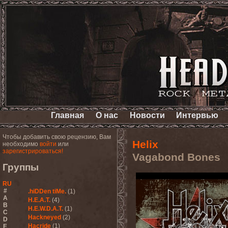
Главная
О нас
Новости
Интервью
Чтобы добавить свою рецензию, Вам
Helix
необходимо
войти
или
зарегистрироваться!
Vagabond Bones
Группы
RU
#
.hiDDen tiMe.
(1)
A
H.E.A.T.
(4)
B
H.E.W.D.A.T.
(1)
C
Hackneyed
(2)
D
Hacride
(1)
E