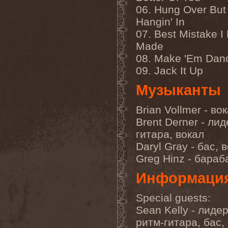
Companion
(1)
06. Hung Over But S
Hate
(7)
Hate Eternal
(2)
Hangin' In
Hate In Hands
(1)
07. Best Mistake I
Hate Squad
(1)
Made
Hatebreed
(3)
Hatecraft
(1)
08. Make 'Em Dan
Hatecrime
(1)
09. Jack It Up
Hatesphere
(3)
Hatriot
(3)
Музыканты
Hayaino Daisuki
(1)
Haze Of Summer
(2)
Head-Up Display
(1)
Brian Vollmer - во
Headbanger
(1)
Brent Derner - лид
Headhunter
(4)
Headphone Killazz
(1)
гитара, вокал
Heart Healer
(1)
Daryl Gray - бас, 
Heathen
(1)
Greg Hinz - бара
Heathen Foray
(3)
Heaven And Hell
(2)
Информаци
Heaven Grey
(2)
Heaven Shall Burn
(2)
Heavenly
(1)
Special guests:
Heavenside
(2)
Sean Kelly - лидер
Heavenwood
(2)
Heavy Lord
(1)
ритм-гитара, бас,
Heavy Water
(1)