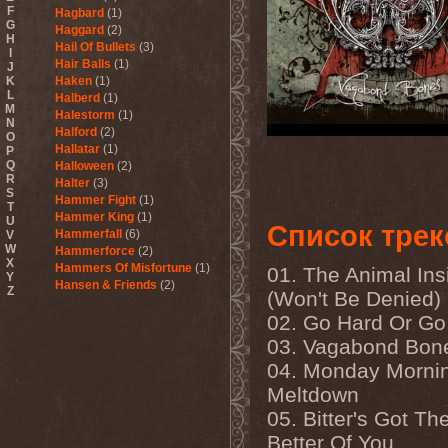
F
Hagbard
(1)
G
Haggard
(2)
H
Hail Of Bullets
(3)
I
Hair Balls
(1)
J
K
Haken
(1)
L
Halberd
(1)
M
Halestorm
(1)
N
Halford
(2)
O
Hallatar
(1)
P
Q
Halloween
(2)
R
Halter
(3)
S
Hammer Fight
(1)
T
Hammer King
(1)
U
Список трек
Hammerfall
(6)
V
W
Hammerforce
(2)
X
Hammers Of Misfortune
(1)
01. The Animal Ins
Y
Hansen & Friends
(2)
Z
(Won't Be Denied)
Hardballs
(1)
02. Go Hard Or G
Hardcore Superstar
(3)
Harem Scarem
(1)
03. Vagabond Bon
Harkane
(1)
04. Monday Morni
Harlott
(1)
Harmony Breaks
(1)
Meltdown
Harmony In Grotesque
(1)
05. Bitter's Got Th
Haspyd
(1)
Hasse Froberg & Musical
Better Of You