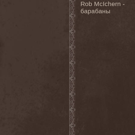
Rob McIchern -
Heidevolk
(5)
Heimataerde
(1)
барабаны
Hekata
(1)
Helengard
(2)
Helevorn
(1)
Helion Prime
(2)
Helix
(1)
Helker
(2)
Hell
(1)
Hell:On
(2)
Hellbomb
(3)
Hellcraft
(2)
Hellish Oblivion
(1)
Helllight
(1)
Helloween
(5)
Hellryder
(1)
Hellsaw
(1)
Helltrain
(1)
Helrunar
(1)
Helstar
(4)
Her Highness
(1)
Herman Frank
(5)
Hesperion
(1)
Hexa Mera
(1)
Hibria
(1)
Hidden
(1)