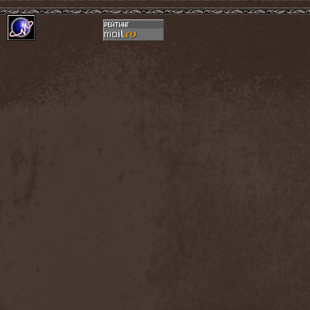
Hounds Of Bayanay
(1)
House Of Lords
(3)
How To Destroy Angels
(1)
Hteththemeth
(1)
Human Device
(1)
Human Fortress
(3)
Human Parasite
(1)
Human Remains
(1)
Human Zoo
(1)
Humanity Zero
(1)
Hunab Ku
(1)
Hungry Wolf
(1)
Hungryheart
(1)
Hunters
(1)
Hydra Division V
(1)
Hydrogyn
(1)
Hymen Holocaust
(1)
Hyperomm
(2)
Hypocrisy
(15)
Hypophysis
(1)