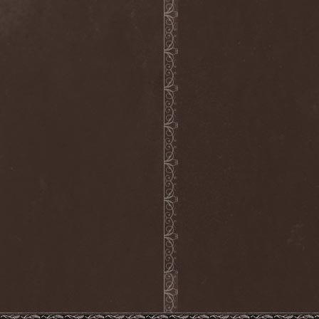
Hieronymus Bosch
(2)
High Tension
(1)
High Voltage'36
(1)
Hiholl
(1)
HIM
(8)
Hired.Life
(1)
Hladomrak
(3)
HMR
(3)
Holocoder
(2)
Holy Blood
(3)
Holy Dragons
(1)
Holy Grail
(1)
Holy Moses
(1)
Hordak
(1)
Hordes Of The Apocalypse
(1)
Horrid
(1)
Horror God
(1)
Horror Necros
(1)
Horroraiser
(1)
Horrorscope
(1)
Host
(1)
Hostile Breed
(1)
Hostile Calm
(1)
Hostis
(1)
Hot Mama
(1)