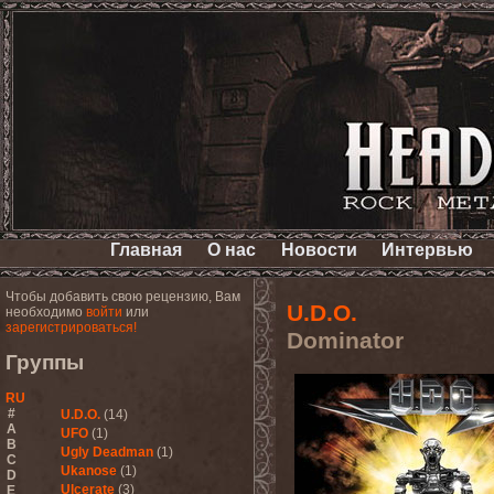
Главная
О нас
Новости
Интервью
Чтобы добавить свою рецензию, Вам
U.D.O.
необходимо
войти
или
зарегистрироваться!
Dominator
Группы
RU
#
U.D.O.
(14)
A
UFO
(1)
B
Ugly Deadman
(1)
C
Ukanose
(1)
D
Ulcerate
(3)
E