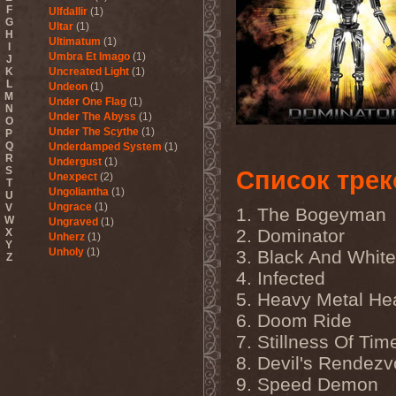
F
Ulfdallir
(1)
G
Ultar
(1)
H
Ultimatum
(1)
I
Umbra Et Imago
(1)
J
K
Uncreated Light
(1)
L
Undeon
(1)
M
Under One Flag
(1)
N
Under The Abyss
(1)
O
Under The Scythe
(1)
P
Q
Underdamped System
(1)
R
Undergust
(1)
S
Список трек
Unexpect
(2)
T
Ungoliantha
(1)
U
Ungrace
(1)
V
1. The Bogeyman
W
Ungraved
(1)
2. Dominator
X
Unherz
(1)
Y
Unholy
(1)
3. Black And White
Z
Unholy Fables
(1)
4. Infected
Unholy Night
(1)
5. Heavy Metal H
Unisonic
(3)
United Mind Club
(1)
6. Doom Ride
Unitopia
(2)
7. Stillness Of Tim
Unleash The Archers
(5)
Unleashed
(6)
8. Devil's Rendez
Unlucky Buried
(1)
9. Speed Demon
Unmercenaries
(1)