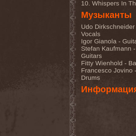
10. Whispers In T
Unmerciful
(1)
Unperfectum
(1)
Музыканты
Unplexiety
(1)
Unquintessence
(1)
Unreal
(3)
Udo Dirkschneider 
Unsu
(1)
Vocals
Unsun
(1)
Unter Null
(1)
Igor Gianola - Guit
Until I Breathe
(1)
Stefan Kaufmann -
Untrop
(1)
Uriah Heep
(6)
Guitars
Urkraft (No)
(1)
Fitty Wienhold - B
Urn
(1)
Francesco Jovino 
Utburd
(3)
Drums
Информаци