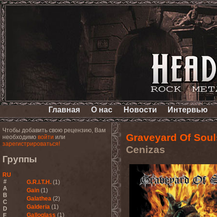
Главная
О нас
Новости
Интервью
Чтобы добавить свою рецензию, Вам
Graveyard Of Soul
необходимо
войти
или
зарегистрироваться!
Cenizas
Группы
RU
#
G.R.I.T.H.
(1)
A
Gain
(1)
B
Galathea
(2)
C
Galderia
(1)
D
Galloglass
(1)
E