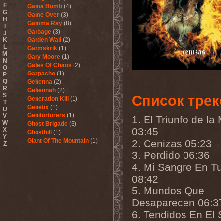
F
Gama Bomb
(4)
G
Game Over
(3)
H
Gamma Ray
(8)
I
Garbage
(3)
J
K
Garden Wall
(2)
L
Garmskrik
(1)
M
Gary Moore
(1)
N
Gates Of Chaos
(2)
O
Gazpacho
(1)
P
Q
Gehenna
(2)
R
Gehennah
(2)
S
Список трек
Generation Kill
(1)
T
Genetix
(1)
U
Genitorturers
(1)
V
1. El Triunfo de la
W
Ghost Brigade
(3)
03:45
X
Ghosthill
(1)
Y
Giant Of The Mountain
(1)
2. Cenizas 05:23
Z
Gizmodrome
(1)
3. Perdido 06:36
Gjallarhorn
(1)
4. Mi Sangre En T
Gjeldrune
(3)
Glass Reason
(1)
08:42
Glenn Hughes
(2)
5. Mundos Que
Glittertind
(2)
Gloryhammer
(1)
Desaparecen 06:3
Glowsun
(1)
6. Tendidos En El 
Glyder
(1)