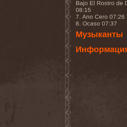
Bajo El Rostro de 
Gmork
(4)
Gnostic
(1)
08:15
Go Ahead and Die
(1)
7. Ano Cero 07:26
Goatwhore
(2)
Goblins Blade
(1)
8. Ocaso 07:37
God Destruction
(1)
God Dethroned
(1)
Музыканты
God Seed
(1)
God Syndrome
(2)
Gods Tower
(2)
Информаци
Goethes Erben
(1)
Gojira
(1)
Gontyna Kry
(1)
Goot
(8)
Gorath
(1)
Gore Sanctum
(1)
Goretrade
(2)
Gorevent
(1)
GoreМыка
(3)
Gorgasm
(1)
Gorgoroth
(1)
Gorguts
(1)
Gorod
(1)
Gory Delivery
(1)
Gothic Sky
(4)
Gothminister
(5)