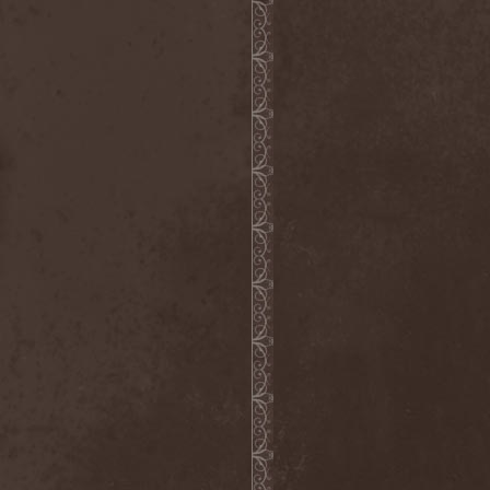
Gotthard
(7)
Gottwut
(1)
Gotus
(1)
Grace Disgraced
(4)
Graham Bonnet
(3)
Grailight
(1)
Gramary
(1)
Grand Magus
(2)
Grave
(2)
Grave Digger
(6)
Grave Disgrace
(1)
Graveside
(1)
Gravespawn
(1)
Graveworm
(3)
Graveyard
(1)
Graveyard Of Souls
(4)
Great Revival
(1)
Greie Gut Fraktion
(1)
Grenade Surround
(1)
Grenouer
(4)
Grenouer Inc.
(1)
Grey Heaven Fall
(2)
Grey Mouse
(4)
Grey Skies Fallen
(1)
Gridlink
(2)
Grimfaith
(2)
Grimorium Verum
(1)