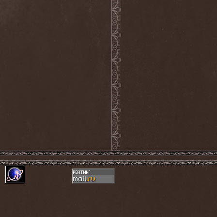
Grisatre
(1)
Grobut Neerg
(3)
Grom
(1)
Grond
(2)
Gross Grolland
(1)
Grotesque Ceremonium
(1)
Groves In Mist
(2)
Grown Below
(1)
Guardians Of Time
(1)
Gulguta
(2)
Gun Barrel
(2)
Gurd
(1)
Gus G.
(2)
Gutted
(1)
Gutted Bride
(1)
Guttural Decay
(1)
Guttural Secrete
(1)
Gvorn
(1)
GWAR
(1)
Gwyllion
(1)