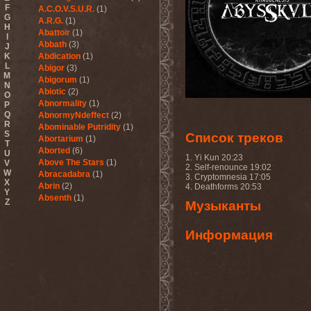
F
A.C.O.V.S.U.R.
(1)
G
A.R.G.
(1)
H
Abattoir
(1)
I
Abbath
(3)
J
K
Abdication
(1)
L
Abigor
(3)
M
Abigorum
(1)
N
Abiotic
(2)
O
Abnormality
(1)
P
Q
AbnormyNdeffect
(2)
R
Abominable Putridity
(1)
S
Список треков
Abortarium
(1)
T
Aborted
(6)
U
1. Yi Kun 20:23
Above The Stars
(1)
V
2. Self-renounce 19:02
W
Abracadabra
(1)
3. Cryptomnesia 17:05
X
Abrin
(2)
4. Deathforms 20:53
Y
Absenth
(1)
Z
Музыканты
Abstract Spirit
(2)
Abysmal Growls Of Despair
(3)
Информация
Abyss
(1)
Abysskvlt
(2)
Abyssphere
(1)
AC/DC
(10)
Acatonia
(2)
Accept
(10)