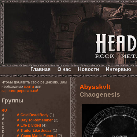
Главная
О нас
Новости
Интервью
Чтобы добавить свою рецензию, Вам
Abysskvlt
необходимо
войти
или
зарегистрироваться!
Chaogenesis
Группы
RU
#
A Cold Dead Body
(1)
A
A Day To Remember
(2)
B
A Life Divided
(4)
C
A Traitor Like Judas
(1)
D
A Young Man's Funeral
(2)
E