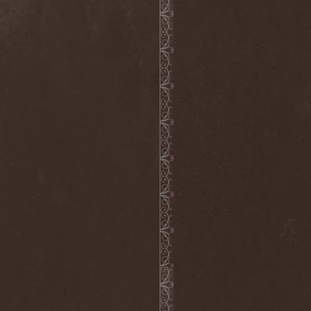
Nivlhel
(1)
No Evidence
(1)
No Return
(1)
Nocticula
(1)
Nocturnal Art
(1)
Nocturnal Rites
(1)
Noisear
(1)
Noism
(1)
Noitasapatti
(1)
Nomans Land
(1)
Non Immemor Mei
(1)
Nonpoint
(1)
Nonsons
(1)
Nordic Union
(1)
Nordland
(2)
Nordligblast
(1)
Nordlumo
(1)
NordWitch
(1)
Noromi Lucalen
(2)
North Diamond
(1)
North Side Kings
(1)
Norther
(1)
Northtale
(1)
NorthZyklon
(1)
Noumena
(2)
Nova Art
(2)
November Process
(1)