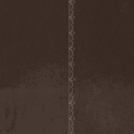
(1)
Necromantia
(1)
Necronomicon (Can)
(2)
Necronomicon (DE)
(3)
Nedrugh
(2)
Nefas Terra
(1)
Negative
(6)
Negative Or Nothing
(1)
Negator
(1)
Neglected Fields
(1)
Nekromantheon
(1)
Nemdis
(1)
Nemesea
(1)
Nemirie
(1)
Nemus
(1)
Neon Synthesis
(1)
Neron Kaisar
(2)
Nerve
(1)
Nervosa
(3)
Nervous Impulse
(2)
Netherworld
(1)
Neurasthenia
(1)
Neuropolis
(1)
Neurosplit Prophet
(1)
Neutrino
(2)
NeverDie
(2)
Neverland
(2)