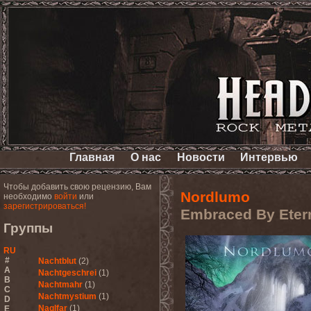
Главная
О нас
Новости
Интервью
Чтобы добавить свою рецензию, Вам
Nordlumo
необходимо
войти
или
зарегистрироваться!
Embraced By Etern
Группы
RU
#
Nachtblut
(2)
A
Nachtgeschrei
(1)
B
Nachtmahr
(1)
C
Nachtmystium
(1)
D
Naglfar
(1)
E