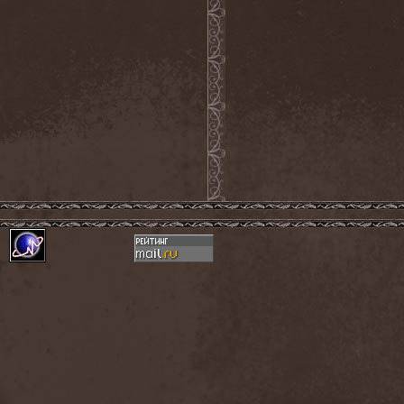
Novembers Doom
(2)
Novembre
(1)
Nowen
(1)
Nox Aurea
(2)
Nox Doloris
(3)
NTерапия
(1)
NulldB
(1)
Nycticorax
(1)