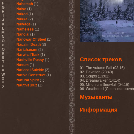
F
Nahemah
(1)
G
Naive
(1)
H
Naked
(1)
I
Nakka
(2)
J
K
Nalvage
(1)
L
Nameless
(1)
M
Nancial
(1)
N
Nanowar Of Steel
(1)
O
Napalm Death
(3)
P
Q
Narjahanam
(2)
R
Narwhal Tusk
(1)
S
Список треков
Nashville Pussy
(1)
T
Nasum
(1)
U
01. The Autumn Fall (08:15)
National Suicide
(2)
V
02. Devotion (23:40)
W
Native Construct
(1)
03. Scripts (13:02)
X
Natural Spirit
(1)
04. Dreamwalker (14:14)
Y
05. Millenium Snowfall (04:16)
Nauthisuruz
(1)
Z
06. Weathered (Colosseum cover
Navalm
(5)
Nazareth
(4)
Музыканты
ND
(2)
Nebula VII
(1)
Информация
Necro Facility
(1)
Necrocannibal
(1)
Necrodeath
(2)
Necroheresy
(1)
Necromancing The Stone