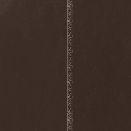
Grisatre
(1)
Grobut Neerg
(3)
Grom
(1)
Grond
(2)
Gross Grolland
(1)
Grotesque Ceremonium
(1)
Groves In Mist
(2)
Grown Below
(1)
Guardians Of Time
(1)
Gulguta
(2)
Gun Barrel
(2)
Gurd
(1)
Gus G.
(2)
Gutted
(1)
Gutted Bride
(1)
Guttural Decay
(1)
Guttural Secrete
(1)
Gvorn
(1)
GWAR
(1)
Gwyllion
(1)