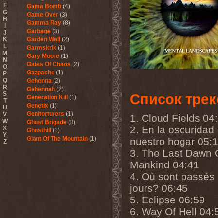
F
Gama Bomb
(4)
G
Game Over
(3)
H
Gamma Ray
(8)
I
Garbage
(3)
J
K
Garden Wall
(2)
L
Garmskrik
(1)
M
Gary Moore
(1)
N
Gates Of Chaos
(2)
O
Gazpacho
(1)
P
Q
Gehenna
(2)
R
Gehennah
(2)
S
Список трек
Generation Kill
(1)
T
Genetix
(1)
U
Genitorturers
(1)
V
1. Cloud Fields 04
W
Ghost Brigade
(3)
2. En la oscuridad
X
Ghosthill
(1)
Y
Giant Of The Mountain
(1)
nuestro hogar 05:
Z
Gizmodrome
(1)
3. The Last Dawn 
Gjallarhorn
(1)
Mankind 04:41
Gjeldrune
(3)
Glass Reason
(1)
4. Où sont passés
Glenn Hughes
(2)
jours? 06:45
Glittertind
(2)
Gloryhammer
(1)
5. Eclipse 06:59
Glowsun
(1)
6. Way Of Hell 04:
Glyder
(1)