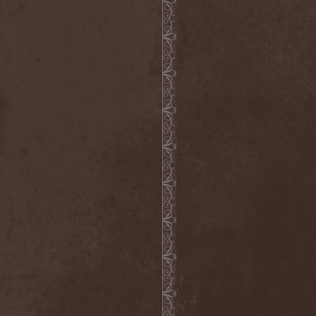
Gotthard
(7)
Gottwut
(1)
Gotus
(1)
Grace Disgraced
(4)
Graham Bonnet
(3)
Grailight
(1)
Gramary
(1)
Grand Magus
(2)
Grave
(2)
Grave Digger
(6)
Grave Disgrace
(1)
Graveside
(1)
Gravespawn
(1)
Graveworm
(3)
Graveyard
(1)
Graveyard Of Souls
(4)
Great Revival
(1)
Greie Gut Fraktion
(1)
Grenade Surround
(1)
Grenouer
(4)
Grenouer Inc.
(1)
Grey Heaven Fall
(2)
Grey Mouse
(4)
Grey Skies Fallen
(1)
Gridlink
(2)
Grimfaith
(2)
Grimorium Verum
(1)