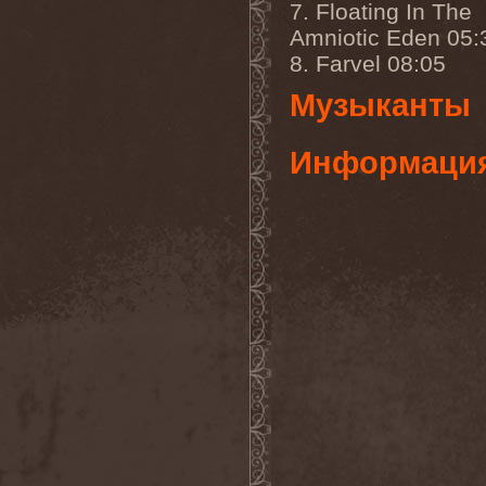
7. Floating In The
Gmork
(4)
Gnostic
(1)
Amniotic Eden 05:
Go Ahead and Die
(1)
8. Farvel 08:05
Goatwhore
(2)
Goblins Blade
(1)
Музыканты
God Destruction
(1)
God Dethroned
(1)
God Seed
(1)
Информаци
God Syndrome
(2)
Gods Tower
(2)
Goethes Erben
(1)
Gojira
(1)
Gontyna Kry
(1)
Goot
(8)
Gorath
(1)
Gore Sanctum
(1)
Goretrade
(2)
Gorevent
(1)
GoreМыка
(3)
Gorgasm
(1)
Gorgoroth
(1)
Gorguts
(1)
Gorod
(1)
Gory Delivery
(1)
Gothic Sky
(4)
Gothminister
(5)