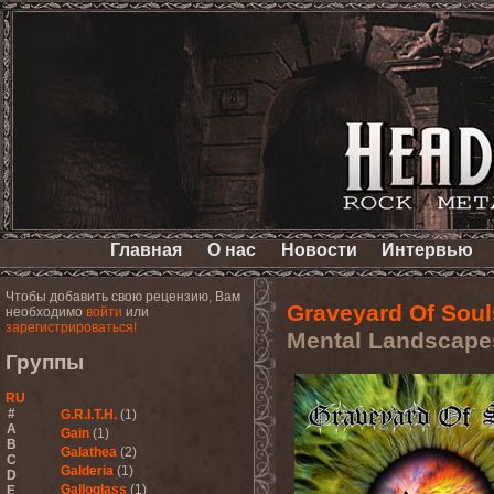
Главная
О нас
Новости
Интервью
Чтобы добавить свою рецензию, Вам
Graveyard Of Soul
необходимо
войти
или
зарегистрироваться!
Mental Landscape
Группы
RU
#
G.R.I.T.H.
(1)
A
Gain
(1)
B
Galathea
(2)
C
Galderia
(1)
D
Galloglass
(1)
E