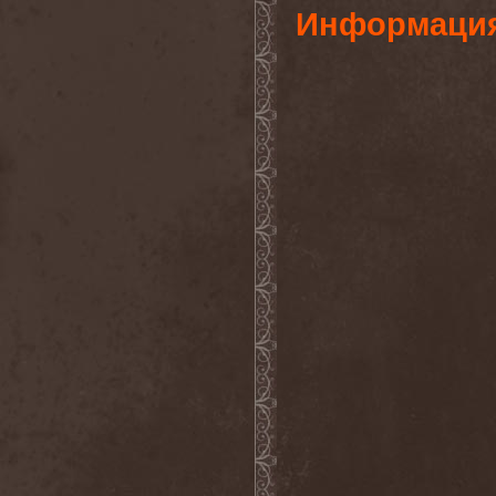
Gotthard
(7)
Информаци
Gottwut
(1)
Gotus
(1)
Grace Disgraced
(4)
Graham Bonnet
(3)
Grailight
(1)
Gramary
(1)
Grand Magus
(2)
Grave
(2)
Grave Digger
(6)
Grave Disgrace
(1)
Graveside
(1)
Gravespawn
(1)
Graveworm
(3)
Graveyard
(1)
Graveyard Of Souls
(4)
Great Revival
(1)
Greie Gut Fraktion
(1)
Grenade Surround
(1)
Grenouer
(4)
Grenouer Inc.
(1)
Grey Heaven Fall
(2)
Grey Mouse
(4)
Grey Skies Fallen
(1)
Gridlink
(2)
Grimfaith
(2)
Grimorium Verum
(1)