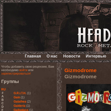
Главная
О нас
Новости
Интервью
Чтобы добавить свою рецензию, Вам
Gizmodrome
необходимо
войти
или
зарегистрироваться!
Gizmodrome
Группы
RU
#
G.R.I.T.H.
(1)
A
Gain
(1)
B
Galathea
(2)
C
Galderia
(1)
D
Galloglass
(1)
E