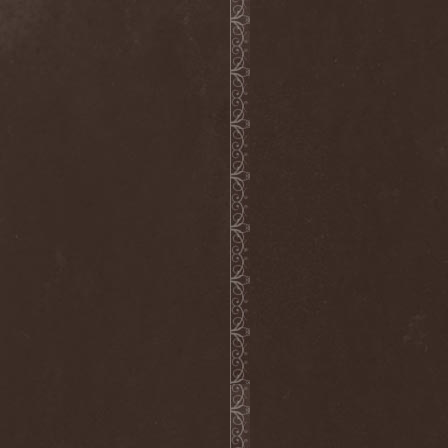
Grisatre
(1)
Grobut Neerg
(3)
Grom
(1)
Grond
(2)
Gross Grolland
(1)
Grotesque Ceremonium
(1)
Groves In Mist
(2)
Grown Below
(1)
Guardians Of Time
(1)
Gulguta
(2)
Gun Barrel
(2)
Gurd
(1)
Gus G.
(2)
Gutted
(1)
Gutted Bride
(1)
Guttural Decay
(1)
Guttural Secrete
(1)
Gvorn
(1)
GWAR
(1)
Gwyllion
(1)