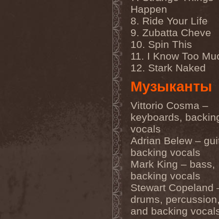
Gmork
(4)
Happen
Gnostic
(1)
8. Ride Your Life
Go Ahead and Die
(1)
Goatwhore
(2)
9. Zubatta Cheve
Goblins Blade
(1)
10. Spin This
God Destruction
(1)
God Dethroned
(1)
11. I Know Too Mu
God Seed
(1)
12. Stark Naked
God Syndrome
(2)
Gods Tower
(2)
Музыканты
Goethes Erben
(1)
Gojira
(1)
Gontyna Kry
(1)
Vittorio Cosma –
Goot
(8)
keyboards, backin
Gorath
(1)
vocals
Gore Sanctum
(1)
Goretrade
(2)
Adrian Belew – guit
Gorevent
(1)
backing vocals
GoreМыка
(3)
Gorgasm
(1)
Mark King – bass,
Gorgoroth
(1)
backing vocals
Gorguts
(1)
Stewart Copeland 
Gorod
(1)
Gory Delivery
(1)
drums, percussion,
Gothic Sky
(4)
and backing vocal
Gothminister
(5)