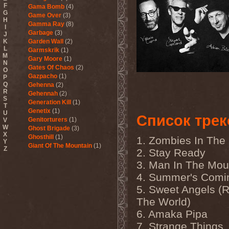
F
Gama Bomb
(4)
G
Game Over
(3)
H
Gamma Ray
(8)
I
Garbage
(3)
J
K
Garden Wall
(2)
L
Garmskrik
(1)
M
Gary Moore
(1)
N
Gates Of Chaos
(2)
O
Gazpacho
(1)
P
Q
Gehenna
(2)
R
Gehennah
(2)
S
Generation Kill
(1)
T
Genetix
(1)
U
Список трек
Genitorturers
(1)
V
W
Ghost Brigade
(3)
X
Ghosthill
(1)
1. Zombies In The 
Y
Giant Of The Mountain
(1)
Z
2. Stay Ready
Gizmodrome
(1)
3. Man In The Mou
Gjallarhorn
(1)
Gjeldrune
(3)
4. Summer's Comi
Glass Reason
(1)
5. Sweet Angels (R
Glenn Hughes
(2)
Glittertind
(2)
The World)
Gloryhammer
(1)
6. Amaka Pipa
Glowsun
(1)
Glyder
(1)
7. Strange Things