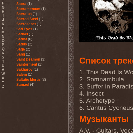
F
Sacra
(1)
G
Sacramentum
(1)
H
Sacratus
(1)
I
Sacred Steel
(1)
J
K
Sacrosanct
(1)
L
Sad Eyes
(1)
M
Sadael
(1)
N
Sadist
(6)
O
Sadus
(2)
P
Q
Saga
(2)
R
Sahg
(1)
S
Список трек
Saint Deamon
(3)
T
Saintorment
(1)
U
Sakharov
(1)
V
1. This Dead Is Wo
W
Salem
(1)
2. Somnambula
X
Saltatio Mortis
(3)
Y
Samael
(4)
3. Suffer in Paradi
Z
Sammy Hagar
(1)
4. Insect
Sanctorium
(2)
5. Archetype
Sand Aura
(1)
Sandarmoh
(1)
6. Cantus Cycneu
Sangara
(1)
Santa Cruz
(1)
Музыканты
Sarah Where Is My Tea
(1)
Sarcazm
(1)
A.V. - Guitars, Voc
Sarcolytic
(1)