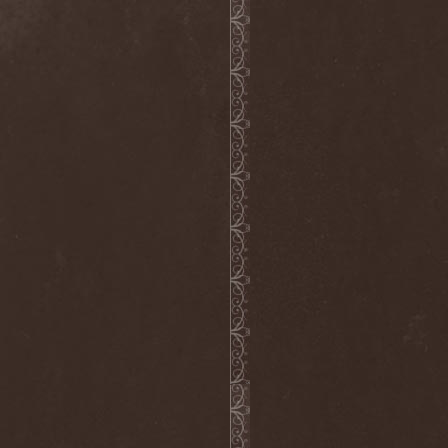
Septem
(1)
Septem Voices
(2)
Septic Mind
(2)
Septicflesh
(8)
Septicopyemia
(1)
Septory
(1)
Sepultura
(5)
Serenity
(4)
Serenius
(1)
Serious Black
(6)
Serj Tankian
(1)
Serpens
(1)
Serpent Sermon
(2)
Serpentary
(1)
Serpentine Dominion
(1)
Serpiente Eterna
(1)
Servantes
(1)
Setoml
(1)
Seven
(2)
Seven Daily Sins
(1)
Seven The Hardway
(1)
Seven Witches
(1)
SevenSins
(2)
Seventh Void
(1)
Seventh Wonder
(1)
Severe Torture
(2)