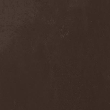
Solution .45
(3)
Somnolent
(1)
Sonata Arctica
(3)
Sonic Syndicate
(1)
Sonora Sunrise
(1)
Sons Of Liberty
(1)
Sons Of Seasons
(2)
Soom
(2)
Sopor Aeternus
(1)
Sorcerer
(3)
Soto
(1)
Soularise
(1)
Soulburn
(1)
Soulfly
(4)
Sourvein
(1)
Space Hamster
(1)
Spaint
(2)
Spanking Hour
(1)
Spatial
(1)
Spawn Of Possession
(1)
Spectral Souls
(1)
Speedemon
(1)
Spell Of Dark
(2)
Spellcaster
(2)
Spermbloodshit
(1)
SphereDemonis
(1)
Sphinx
(1)