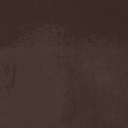
Sviatibor
(1)
SVO
(1)
Svolk
(1)
Swallow The Sun
(4)
Swamp
(1)
Swashbuckle
(2)
Sweet
(1)
Sword
(1)
Sworn
(1)
Sylosis
(2)
Symbol
(1)
Symfonia
(1)
Symphonian
(1)
Symphony Of Symbols
(2)
Symphony X
(2)
Symphorce
(1)
Symuran
(1)
Synaxaria
(1)
Syndrome XP
(1)
Synthetic Breed
(1)
Sаботаж
(1)
[:SITD:]
(1)