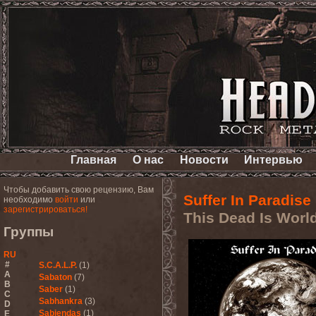
Главная
О нас
Новости
Интервью
Чтобы добавить свою рецензию, Вам
Suffer In Paradise
необходимо
войти
или
зарегистрироваться!
This Dead Is Worl
Группы
RU
#
S.C.A.L.P.
(1)
A
Sabaton
(7)
B
Saber
(1)
C
Sabhankra
(3)
D
Sabiendas
(1)
E