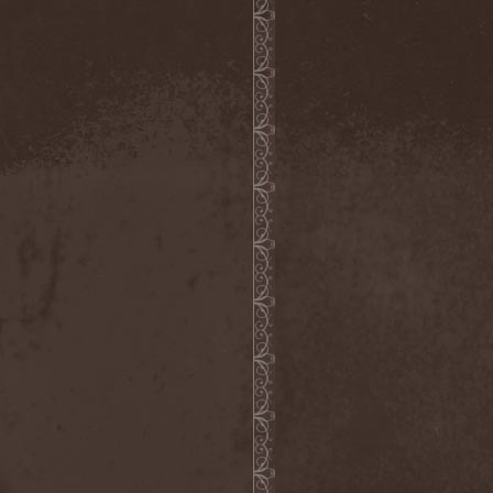
Severed Savior
(1)
Shadow Gallery
(1)
Shadow Host
(3)
Shadow Rebels
(2)
Shadow's Mignon
(1)
Shadowland (RU)
(2)
Shah
(1)
Shakra
(6)
Shallow Rivers
(2)
Shaman
(1)
Shame Yourself
(1)
Shape Of Despair
(6)
Shatter Messiah
(1)
Shattered Hope
(1)
Sherwood
(1)
Shexna
(2)
Shining (Nor)
(3)
Shining (Swe)
(5)
Shining Black
(1)
Shiva In Exile
(1)
Siber Sky
(1)
Sibireal
(1)
Sick Of It All
(1)
Sickcunt
(1)
Sickening Horror
(1)
Sideburn
(1)
Sideris Noctem
(1)