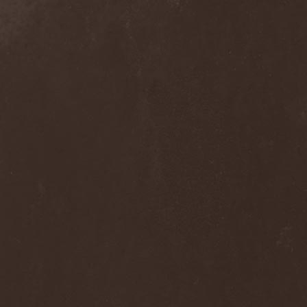
(1)
Subway To Sally
(2)
Succubus
(1)
Suffer In Paradise
(2)
Suffer Yourself
(1)
Suffocation
(3)
Suicidal Angels
(4)
Suicidal Romance
(1)
Suicide Commando
(1)
Suicide Silence
(4)
Suidakra
(4)
Sukkuba
(1)
Summoning
(2)
Sunrise
(2)
Sunrise Sunset Project
(1)
Sunstorm
(5)
Sunwalter
(1)
Superstatic
(1)
Suppuration
(2)
Surgical Meth Machine
(1)
Suture
(1)
Suum
(1)
Suzi Quatro
(1)
Svadara
(2)
Svartby
(3)
Svartsot
(2)
Svartstorm
(3)