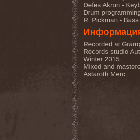
Sarin Attack
(1)
Defes Akron - Key
Sarke
(5)
Drum programmin
Sascha Paeth's Masters Of
Ceremony
(1)
R. Pickman - Bass
Satan
(2)
Satan's War Machine
(1)
Информаци
Satan's Wrath
(3)
Satarial
(1)
Recorded at Gram
Satellite
(1)
Satori Junk
(1)
Records studio Au
Saturnus
(1)
Winter 2015.
Satyricon
(1)
Savage Grace
(1)
Mixed and master
Savatage
(2)
Astaroth Merc.
Save My Name
(1)
Savoy Brown
(1)
Saxon
(6)
Saxorior
(1)
Scalblood
(1)
Scanner
(7)
Scar Symmetry
(6)
Scartown
(2)
Scatorgy
(1)
Schandmaul
(1)
Schattenmann
(1)
Schism
(1)
Schwarzer Engel
(1)