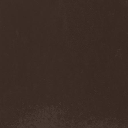
Sinsaenum
(1)
Sirenia
(7)
Sirr
(1)
Sister
(2)
Six Feet Under
(8)
Skalmold
(2)
Skindred
(1)
Skinless
(1)
Skinny Puppy
(2)
Skogmark
(2)
Skull & Crossbones
(1)
Skunk Anansie
(3)
Sky Crypt
(1)
Skyclad
(1)
Skyfall
(3)
Skyfire
(1)
Skyforger
(1)
Skylord
(1)
Slash
(2)
Slaughter Brute
(1)
Slayer
(1)
Sleeping Woodland
(1)
Sleepytime Gorilla Museum
(1)
Sleetgrout
(1)
Slipknot
(1)
Slough Feg
(1)