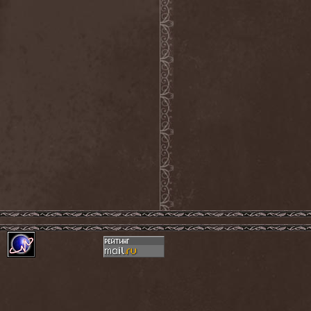
Sieged Mind
(1)
Sieges Even
(1)
Siena Root
(1)
Sieta
(1)
Signist
(1)
Sigur Ros
(2)
Sikfuk
(1)
Silence Lies Fear
(2)
Silence Thereafter
(1)
Silent Force
(1)
Silent Skies
(1)
Silent Tales
(2)
Silenzium
(1)
Silvana
(1)
Silver Lake By Esa
Holopainen
(1)
Silvercast
(2)
Simone Simons
(1)
Sin Of God
(1)
Sinbreed
(3)
Sinful
(1)
Sinheresy
(1)
Sinister
(4)
Sinister Downfall
(2)
Sinister Frost
(1)
Sinner
(6)