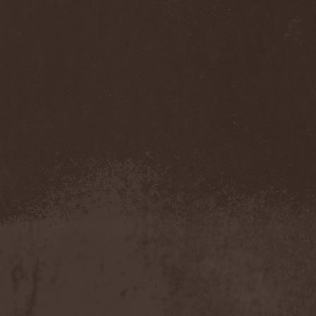
Spiritual Beggars
(2)
Splav
(1)
Spock's Beard
(1)
St. Vagina Dentata
(1)
Stahlmann
(7)
Stalwart
(3)
Stangala
(1)
Star Of Ash
(1)
Starchitect
(2)
Stardown
(2)
Starseed
(1)
Starsoup
(2)
Stass
(2)
State Of The Union
(1)
Status Quo
(2)
Steam Hammer
(1)
Steam Jet
(1)
Steel Panther
(2)
Steel Prophet
(1)
Steingrab
(5)
Sterbefall
(1)
Steve Hackett
(1)
Steve Howe
(1)
Steve Morse Band
(1)
Steve Vai
(3)
Steven Wilson
(3)