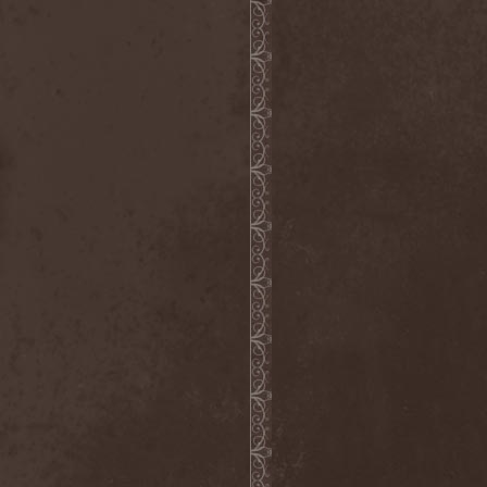
Scolopendra Cingulata
(1)
Scorpion Child
(1)
Scorpions
(1)
Scrambled Defuncts
(1)
Scream In Darkness
(1)
Screaming Forest
(3)
Sculptor
(1)
Sean
(1)
Seance
(1)
Sear Bliss
(1)
Sebastian Bach
(1)
Second Reign
(1)
Secret Diary
(1)
Secret Sphere
(3)
Secrets Of The Sky
(1)
Sectasys
(1)
Sectioned
(1)
Sectorial
(1)
Seducer's Embrace
(2)
Seecrees
(1)
Seer's Fire
(2)
Seether
(1)
Seethr
(1)
Selenseas
(1)
Self Deconstruction
(1)
Semlah
(1)