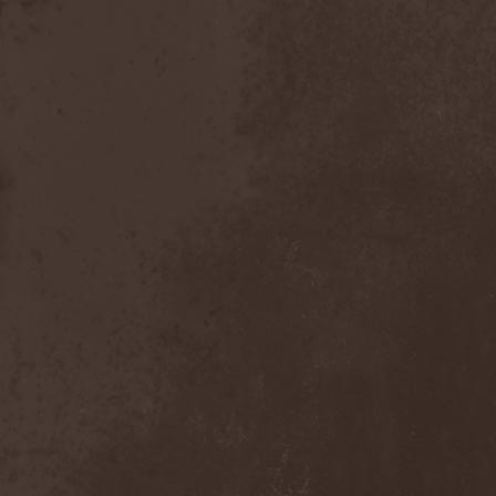
Stian Westerhus
(1)
Stigma
(1)
Stigmata
(1)
Stigmatic Chorus
(2)
Still Loves Julia
(1)
Stilverlight
(1)
Stoa
(1)
Stoned Jesus
(1)
Stonehand
(1)
Stoner Train
(1)
Storhet Av Morke
(1)
Stormbreaker
(2)
Stormland
(4)
Stormwarrior
(4)
Stormwitch
(2)
Stormy Atmosphere
(1)
Stormzone
(1)
Straftanz
(1)
Stratovarius
(4)
Stray Gods
(2)
Stream Of Passion
(3)
Strike
(3)
Strontium
(1)
Stryper
(1)
Styxian Industries
(1)
Subterranean Masquerade