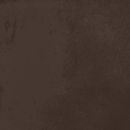
Slowner
(1)
Slund
(1)
Slytherin
(1)
Smashing Pumpkins
(2)
Smerdead
(1)
Smorodina Reka
(1)
Smothered Bowels
(1)
Snow White's Poison Bite
(1)
Social Disorder
(1)
Sodom
(6)
Soen
(2)
Soil
(2)
Soilwork
(4)
Solar
(1)
Solar Crown
(1)
Solar Wind
(2)
Solarfall
(1)
Solarward
(2)
Soldis
(1)
Solefald
(2)
Solemn Echoes
(1)
Solerrain
(1)
Solitude Aeturnus
(3)
Solreid
(1)
Solstafir
(1)