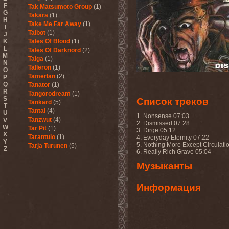
F
Tak Matsumoto Group
(1)
G
Takara
(1)
H
Take Me Far Away
(1)
I
Talbot
(1)
J
K
Tales Of Blood
(1)
L
Tales Of Darknord
(2)
M
Talga
(1)
N
Talleron
(1)
O
Tamerlan
(2)
P
Q
Tanator
(1)
R
Tangorodream
(1)
S
Список треков
Tankard
(5)
T
Tantal
(4)
U
1. Nonsense 07:03
Tanzwut
(4)
V
2. Dismissed 07:28
W
Tar Pit
(1)
3. Dirge 05:12
X
Tarantulo
(1)
4. Everyday Eternity 07:22
Y
5. Nothing More Except Circulati
Tarja Turunen
(5)
Z
6. Really Rich Grave 05:04
Tarja Turunen & Harus
(1)
Tarja Turunen & Mike
Музыканты
Terrana
(1)
Tarot
(1)
Информация
Tartharia
(4)
Tasters
(1)
Tears Of Heaven
(1)
Tears Of Mankind
(1)
Tectum
(1)