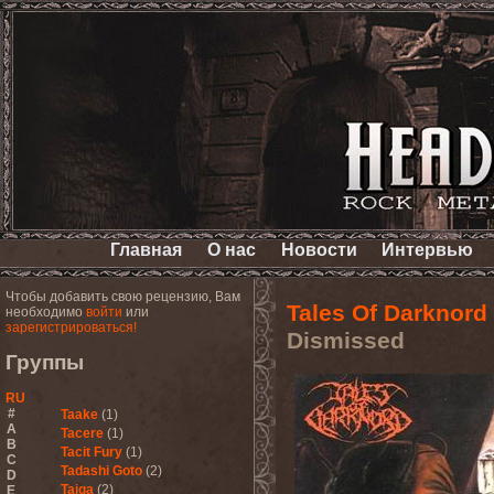
Главная
О нас
Новости
Интервью
Чтобы добавить свою рецензию, Вам
Tales Of Darknord
необходимо
войти
или
зарегистрироваться!
Dismissed
Группы
RU
#
Taake
(1)
A
Tacere
(1)
B
Tacit Fury
(1)
C
Tadashi Goto
(2)
D
Taiga
(2)
E