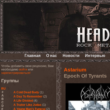
Главная
О нас
Новости
Интервью
Чтобы добавить свою рецензию, Вам
Astarium
необходимо
войти
или
зарегистрироваться!
Epoch Of Tyrants
Группы
RU
#
A Cold Dead Body
(1)
A
A Day To Remember
(2)
B
A Life Divided
(4)
C
A Traitor Like Judas
(1)
D
A Young Man's Funeral
(2)
E