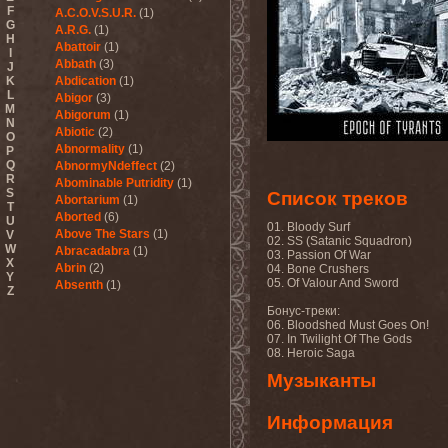
F
A.C.O.V.S.U.R.
(1)
G
A.R.G.
(1)
H
Abattoir
(1)
I
Abbath
(3)
J
K
Abdication
(1)
L
Abigor
(3)
M
Abigorum
(1)
N
Abiotic
(2)
O
Abnormality
(1)
P
Q
AbnormyNdeffect
(2)
R
Abominable Putridity
(1)
S
Список треков
Abortarium
(1)
T
Aborted
(6)
U
01. Bloody Surf
Above The Stars
(1)
V
02. SS (Satanic Squadron)
W
Abracadabra
(1)
03. Passion Of War
X
Abrin
(2)
04. Bone Crushers
Y
05. Of Valour And Sword
Absenth
(1)
Z
Abstract Spirit
(2)
Бонус-треки:
Abysmal Growls Of Despair
06. Bloodshed Must Goes On!
(3)
07. In Twilight Of The Gods
Abyss
(1)
08. Heroic Saga
Abysskvlt
(2)
Музыканты
Abyssphere
(1)
AC/DC
(10)
Acatonia
(2)
Информация
Accept
(10)