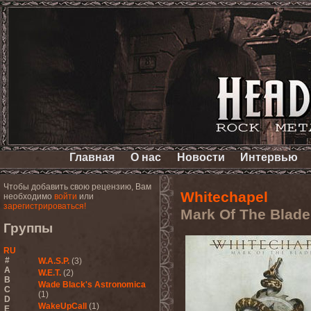
Главная
О нас
Новости
Интервью
Чтобы добавить свою рецензию, Вам
Whitechapel
необходимо
войти
или
зарегистрироваться!
Mark Of The Blade
Группы
RU
#
W.A.S.P.
(3)
A
W.E.T.
(2)
B
Wade Black's Astronomica
C
(1)
D
WakeUpCall
(1)
E