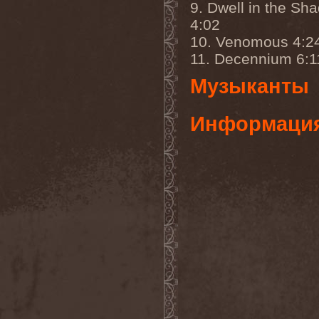
Whiplash
(1)
9. Dwell in the Sh
White
(1)
4:02
White Skull
(1)
White Ward
(1)
10. Venomous 4:2
White Wizzard
(1)
11. Decennium 6:1
Whitechapel
(3)
Whitesnake
(2)
Музыканты
Who Dies In Siberian Slush
(5)
Whocares
(1)
Информаци
Whore
(1)
Wicked Rumble
(3)
Will Of Hatred
(1)
Wind Hearse
(1)
Wind Of Death
(1)
Wind Rose
(2)
Windrunners
(1)
Wings In Motion
(1)
Wintaar
(1)
Winter's Breath
(1)
Winterborn
(1)
Winterhorde
(1)
Winterhymn
(1)
Winteria
(1)
Winterstorm
(1)
Wintersun
(3)
Wisdom
(1)