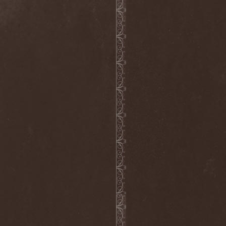
Wucan
(1)
Wynardtage
(1)