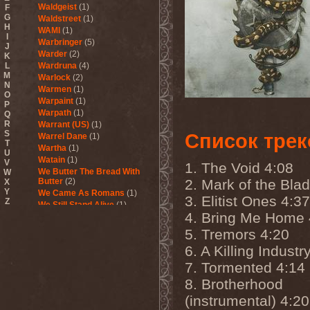
Waldgeist
(1)
F
G
Waldstreet
(1)
H
WAMI
(1)
I
Warbringer
(5)
J
Warder
(2)
K
L
Wardruna
(4)
M
Warlock
(2)
N
Warmen
(1)
O
Warpaint
(1)
P
Warpath
(1)
Q
R
Warrant (US)
(1)
S
Список трек
Warrel Dane
(1)
T
Wartha
(1)
U
Watain
(1)
V
1. The Void 4:08
We Butter The Bread With
W
Butter
(2)
2. Mark of the Bla
X
Y
We Came As Romans
(1)
3. Elitist Ones 4:37
Z
We Still Stand Alive
(1)
4. Bring Me Home 
Weapon
(1)
Wedding In Hades
(1)
5. Tremors 4:20
Wednesday 13
(2)
6. A Killing Industr
Weesp
(1)
Welicoruss
(1)
7. Tormented 4:14
While Heaven Wept
(1)
8. Brotherhood
While She Sleeps
(1)
(instrumental) 4:20
While They Sleep
(1)