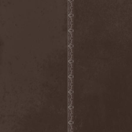
Witchbound
(1)
Witchcraft (RU)
(3)
Witchcraft (Swe)
(2)
Witchery
(1)
Witches' Sabbath
(1)
Withering Surface
(1)
Within Temptation
(2)
Without Dreams
(1)
Wizard
(5)
Wizardthrone
(1)
Wo Fat
(1)
Woe Of Tyrants
(1)
Wolf
(2)
Wolf Counsel
(1)
Wolf Hoffmann
(1)
Wolf Rahm
(2)
Wolfchant
(1)
Wolfheart
(1)
Wolfpakk
(5)
Wolfshade
(1)
Woodscream
(2)
Words Of Farewell
(3)
Wormed
(1)
Wormquizitor
(1)
Wozzeck
(1)
Wrist
(1)