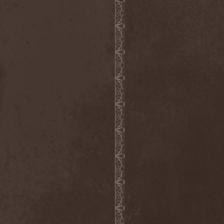
Master
(4)
Mastercastle
(1)
Masterplan
(3)
Masterstroke
(1)
Mastodon
(2)
Mat Sinner
(1)
Materia Prima
(1)
Mauden
(1)
Max And Iggor Cavalera
(3)
MaxDetta
(1)
May Result
(1)
Mayan
(1)
Mayhem
(3)
McKenzie Hills
(1)
Me And That Man
(2)
Meaning Beside
(1)
Mechanical Man
(2)
Mechanical Poet
(2)
Medea
(1)
Medulla
(1)
Megadeth
(2)
Megaherz
(2)
Megakill Paranoise
(1)
Megalodont
(2)
Melancholy
(4)
Melechesh
(2)