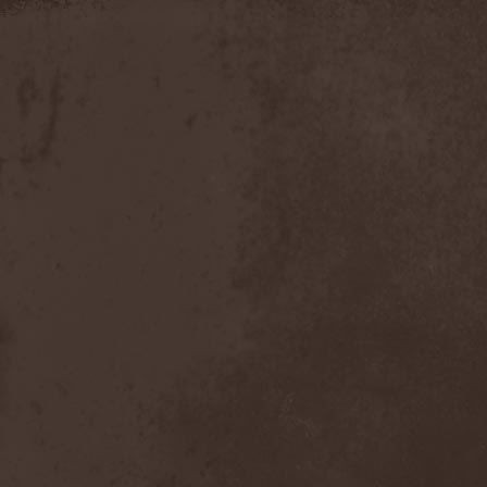
Moria
(1)
Moribundo
(1)
Morodh
(1)
Morok
(1)
Moror
(1)
Morphine Suffering
(1)
Morrah
(1)
Mors Principium Est
(8)
Mort Froide
(1)
Mortal Dismay
(1)
Mortemia
(1)
Mortifer
(1)
Mortifex
(1)
Mortillery
(1)
Mortis Dei
(1)
Morton
(1)
Mortuary
(1)
Mother Witch & Dead Water
Ghosts
(1)
Motherfathers & Ь!
(1)
Motive Black
(1)
Motor Sister
(1)
Motorhead
(4)
Motorjesus
(1)
Mourner
(1)
Mournful Congregation
(1)
Mournful Gust
(1)