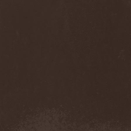
Monastery Dead
(1)
Mondfinsternis
(1)
Monolithic
(1)
Monstrosity
(2)
Montes Insania
(2)
Montezuma's Revenge
(1)
Monumental Torment
(2)
Monumentum Damnati
(1)
Moonfog
(1)
Moongates Guardian
(10)
Moonsorrow
(1)
Moonspell
(5)
Moonstone Project
(1)
MoonWay
(1)
Mor
(1)
Mora Prokaza
(1)
Moratory
(1)
Moray Eel
(1)
Morbid Angel
(2)
Morbid Tendency
(1)
Morbid Violence
(1)
Morbidity
(4)
Mordor
(4)
Morgoth
(2)
Morgroth
(2)
Morgue's Child
(1)