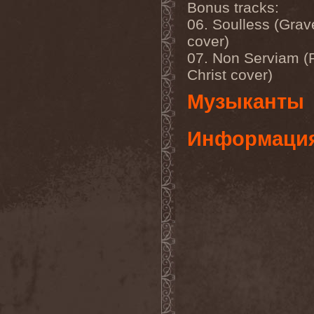
Mannhai
(1)
Bonus tracks:
Manntra
(1)
06. Soulless (Grav
Manowar
(5)
cover)
Mantar
(1)
Mantic Ritual
(1)
07. Non Serviam (R
Mantus
(1)
Christ cover)
Marc Hudson
(1)
Marche Funebre
(1)
Музыканты
Marduk
(3)
Mare Infinitum
(2)
Margenta
(9)
Информаци
Margenta & Андрей
Кустарев
(1)
Marillion
(5)
Marilyn Manson
(4)
Markize
(1)
Marko Hietala
(1)
Marriages
(1)
Marta Gabriel
(1)
Marty Friedman
(1)
Martyr
(1)
Maruta
(2)
Marvel
(1)
Mass Madness
(3)
Mass Massacre
(1)
Massacre
(2)
Mastemath
(1)