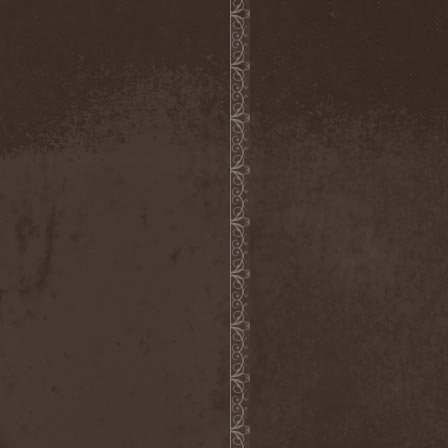
Metal Inquisitor
(1)
Metal Strings
(1)
Metalite
(3)
Metallica
(2)
Metamorphosis
(1)
Metrum
(1)
Mettadone
(1)
Mevil Nekrotica
(1)
Mezzrow
(2)
Michael Monroe
(1)
Michael Schenker Group
(1)
Michael Voss
(1)
Midnight
(1)
Midnight Rider
(1)
Midori
(1)
Mifious
(1)
Mike LePond's Silent
Assassins
(1)
Mike Patton
(1)
Mike Tramp
(4)
Mileth
(1)
Milking The Goatmachine
(1)
Milliard
(1)
Mind Affliction
(2)
Mind Dominion
(1)