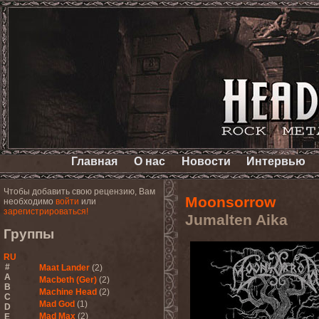
Главная
О нас
Новости
Интервью
Чтобы добавить свою рецензию, Вам
Moonsorrow
необходимо
войти
или
зарегистрироваться!
Jumalten Aika
Группы
RU
#
Maat Lander
(2)
A
Macbeth (Ger)
(2)
B
Machine Head
(2)
C
Mad God
(1)
D
Mad Max
(2)
E