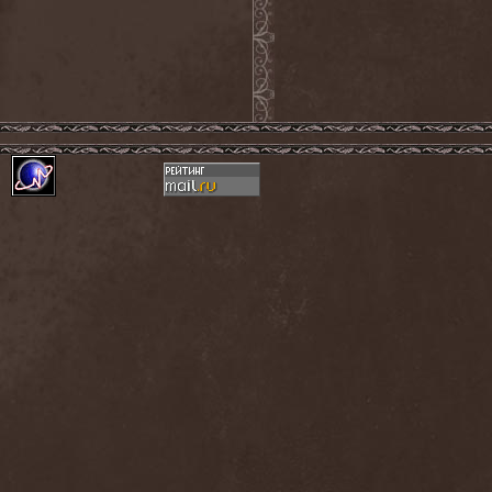
Mind Odyssey
(1)
Mind Structure
(1)
Minerve
(1)
Minh
(1)
Ministry
(3)
Ministry Of Truth
(14)
Miriodor
(1)
Mirror
(1)
Mirror Morionis
(2)
Misanthrofeel
(1)
Misanthrope Count
Mercyful
(2)
Misanthropia
(1)
Miscreant
(1)
Miseration
(2)
Misery Index
(1)
Mistweaver
(1)
Mizantropia
(1)
Mjod
(2)
Mnemic
(1)
Mob Rules
(4)
Mogwai
(4)
Mohenjo Daro
(1)
Mohraang
(1)
Molecul
(1)
Molly Hatchet
(1)
Molotov Solution
(1)