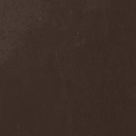
Move The Moon
(1)
Mr. Big
(2)
Mr. Whitey
(1)
Mroh
(1)
Mudvayne
(1)
Mulk
(1)
Mulla
(2)
Municipal Waste
(3)
Munruthel
(1)
Murder District
(1)
Murder Intentions
(1)
Murmurs
(1)
Muse
(1)
Museo Rosenbach
(1)
Must Of Must
(1)
MX
(1)
My Autumn
(1)
My Darkest Fury
(2)
My Darkest Hate
(1)
My Dying Bride
(4)
My Lonely Sea
(3)
My Memorial
(1)
My Own Ghost
(1)
My Private Marvel
(1)
My Regime
(2)
My Shameful
(1)