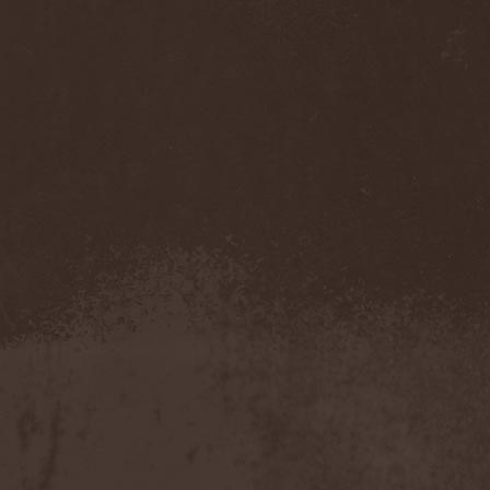
My Sleeping Karma
(1)
My Universe
(1)
Myrein
(1)
Myrkgand
(2)
Mysteria Mortis
(2)
Mystericon
(1)
Mystic Prophecy
(7)
Mysticum
(1)
MystTerra
(2)