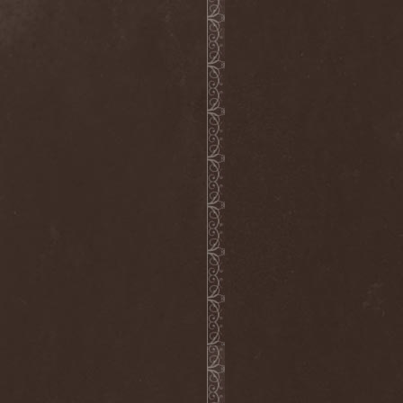
Melissa
(1)
Mellowtoy
(1)
Melt-Banana
(1)
Melted Bodies
(1)
Melvins
(1)
Membro Genitali Befurcator
(1)
Memorain
(3)
Memorial
(1)
Memoriam
(1)
Memory Garden
(1)
Mencea
(1)
Mental Home
(3)
Mental Illness
(1)
Mentally Defiled
(1)
Mepharis
(1)
Mercenary
(2)
Merciful Nuns
(1)
Merrimack
(1)
Merthery
(1)
Mesh
(1)
Meshuggah
(3)
Message To Omega
(1)
Metafora
(1)
Metal Allegiance
(1)
Metal Church
(2)
Metal Destroyer
(1)