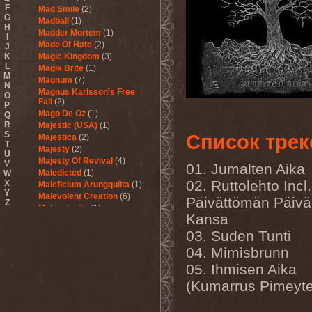
F
Mad Smile
(2)
G
Madball
(1)
H
Madder Mortem
(1)
I
Made Of Hate
(2)
J
K
Magic Kingdom
(3)
L
Magik Brite
(1)
M
Magnum
(7)
N
Magnus Karlsson's Free
O
Fall
(2)
P
Mago De Oz
(1)
Q
R
Majestic (USA)
(1)
S
Список трек
Majestica
(2)
T
Majesty
(2)
U
Majesty Of Revival
(4)
V
01. Jumalten Aika
Maledicted
(1)
W
02. Ruttolehto Incl.
X
Maleficium Arungquilta
(1)
Y
Malevolent Creation
(6)
Päivättömän Päiv
Z
Malevolentia
(1)
Kansa
Malice (UA)
(1)
Malignancy
(1)
03. Suden Tunti
Mandragora Scream
(1)
04. Mimisbrunn
Manegarm
(2)
05. Ihmisen Aika
Mania
(1)
Manic Depression
(4)
(Kumarrus Pimeyt
Manic Street Preachers
(1)
Manimal
(4)