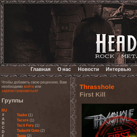
Главная
О нас
Новости
Интервью
Чтобы добавить свою рецензию, Вам
Thrasshole
необходимо
войти
или
зарегистрироваться!
First Kill
Группы
RU
#
Taake
(1)
A
Tacere
(1)
B
Tacit Fury
(1)
C
Tadashi Goto
(2)
D
Taiga
(2)
E