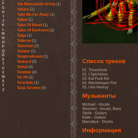
F
Tak Matsumoto Group
(1)
G
Takara
(1)
H
Take Me Far Away
(1)
I
Talbot
(1)
J
K
Tales Of Blood
(1)
L
Tales Of Darknord
(2)
M
Talga
(1)
N
Talleron
(1)
O
Tamerlan
(2)
P
Q
Tanator
(1)
R
Tangorodream
(1)
S
Список треков
Tankard
(5)
T
Tantal
(4)
U
01. Thrasshole
Tanzwut
(4)
V
02. I Spit Ashes
W
Tar Pit
(1)
03. Eat Fuck Kill
X
Tarantulo
(1)
04. Machinegun Fire
Y
05. I Am Heresy
Tarja Turunen
(5)
Z
Tarja Turunen & Harus
(1)
Музыканты
Tarja Turunen & Mike
Terrana
(1)
Michael - Vocals
Tarot
(1)
Wuschel - Vocals, Bass
Tartharia
(4)
Stulle - Guitars
Kalle - Guitars
Tasters
(1)
Manuface - Drums
Tears Of Heaven
(1)
Tears Of Mankind
(1)
Информация
Tectum
(1)